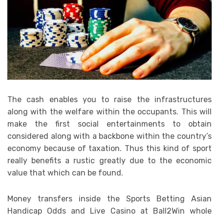
The cash enables you to raise the infrastructures
along with the welfare within the occupants. This will
make the first social entertainments to obtain
considered along with a backbone within the country’s
economy because of taxation. Thus this kind of sport
really benefits a rustic greatly due to the economic
value that which can be found.
Money transfers inside the Sports Betting Asian
Handicap Odds and Live Casino at Ball2Win whole