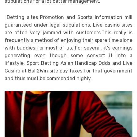
stipulations for a lot better management.
Betting sites Promotion and Sports Information mill
guaranteed under legal stipulations. Live casino sites
are often very jammed with customers.This really is
frequently a method of enjoying their spare time alone
with buddies for most of us. For several, it’s earnings
generating even though some convert it into a
lifestyle. Sport Betting Asian Handicap Odds and Live
Casino at Ball2Win site pay taxes for that government
and thus must be commended highly.