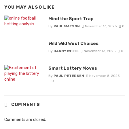
YOU MAY ALSO LIKE
Mind the Sport Trap
By
PAUL WATSON
November 13, 2025
0
Wild Wild West Choices
By
DANNY WHITE
November 13, 2025
0
Smart Lottery Moves
By
PAUL PETERSEN
November 8, 2025
0
COMMENTS
Comments are closed.