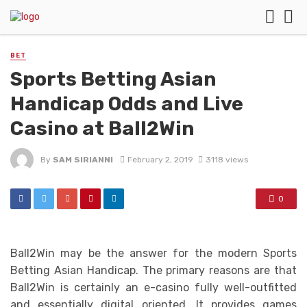
BET
Sports Betting Asian
Handicap Odds and Live
Casino at Ball2Win
By
SAM SIRIANNI
February 2, 2019
3118 views
0
Ball2Win may be the answer for the modern Sports
Betting Asian Handicap. The primary reasons are that
Ball2Win is certainly an e-casino fully well-outfitted
and essentially digital oriented. It provides games