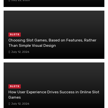
July 22, 2026
SLOTS
Choosing Slot Games, Based on Features, Rather
Than Simple Visual Design
July 12, 2026
SLOTS
How User Experience Drives Success in Online Slot
Games
July 12, 2026