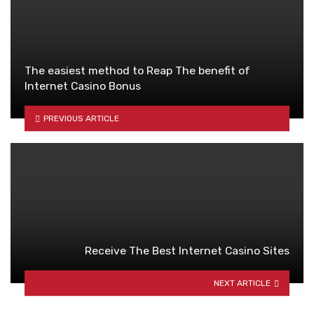
The easiest method to Reap The benefit of
Internet Casino Bonus
PREVIOUS ARTICLE
Receive The Best Internet Casino Sites
NEXT ARTICLE