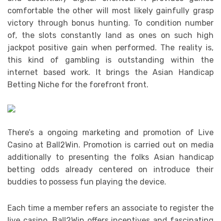
comfortable the other will most likely gainfully grasp
victory through bonus hunting. To condition number
of, the slots constantly land as ones on such high
jackpot positive gain when performed. The reality is,
this kind of gambling is outstanding within the
internet based work. It brings the Asian Handicap
Betting Niche for the forefront front.
There’s a ongoing marketing and promotion of Live
Casino at Ball2Win. Promotion is carried out on media
additionally to presenting the folks Asian handicap
betting odds already centered on introduce their
buddies to possess fun playing the device.
Each time a member refers an associate to register the
live casino, Ball2Win offers incentives and fascinating