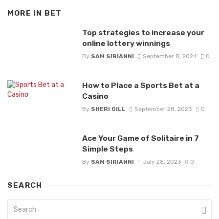
MORE IN
BET
Top strategies to increase your
online lottery winnings
By
SAM SIRIANNI
September 8, 2024
0
How to Place a Sports Bet at a
Casino
By
SHERI GILL
September 28, 2023
0
Ace Your Game of Solitaire in 7
Simple Steps
By
SAM SIRIANNI
July 28, 2023
0
SEARCH