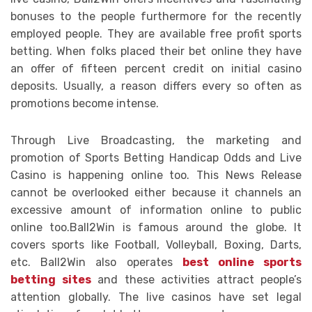
bonuses to the people furthermore for the recently
employed people. They are available free profit sports
betting. When folks placed their bet online they have
an offer of fifteen percent credit on initial casino
deposits. Usually, a reason differs every so often as
promotions become intense.
Through Live Broadcasting, the marketing and
promotion of Sports Betting Handicap Odds and Live
Casino is happening online too. This News Release
cannot be overlooked either because it channels an
excessive amount of information online to public
online too.Ball2Win is famous around the globe. It
covers sports like Football, Volleyball, Boxing, Darts,
etc. Ball2Win also operates
best online sports
betting sites
and these activities attract people’s
attention globally. The live casinos have set legal