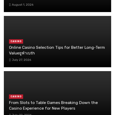
August 1, 2026
CASINO
Online Casino Selection Tips for Better Long-Term
Valueยูฟ่าเบth
July 27, 2026
CASINO
From Slots to Table Games Breaking Down the
Casino Experience for New Players