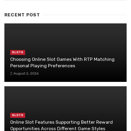
RECENT POST
SLOTS
Choosing Online Slot Games With RTP Matching
Personal Playing Preferences
August 2, 2026
SLOTS
Online Slot Features Supporting Better Reward
Opportunities Across Different Game Styles