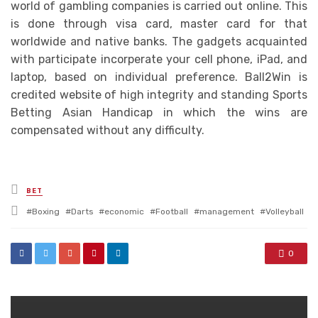
world of gambling companies is carried out online. This
is done through visa card, master card for that
worldwide and native banks. The gadgets acquainted
with participate incorperate your cell phone, iPad, and
laptop, based on individual preference. Ball2Win is
credited website of high integrity and standing Sports
Betting Asian Handicap in which the wins are
compensated without any difficulty.
Posted
BET
in
Tagged
Boxing
Darts
economic
Football
management
Volleyball
with
0