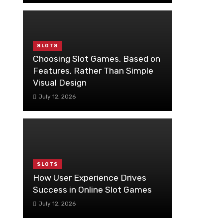
SLOTS
Choosing Slot Games, Based on
Features, Rather Than Simple
Visual Design
July 12, 2026
SLOTS
How User Experience Drives
Success in Online Slot Games
July 12, 2026