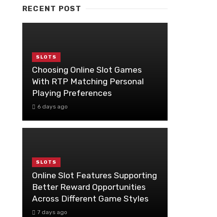
RECENT POST
SLOTS
Choosing Online Slot Games
With RTP Matching Personal
Playing Preferences
6 days ago
SLOTS
Online Slot Features Supporting
Better Reward Opportunities
Across Different Game Styles
7 days ago