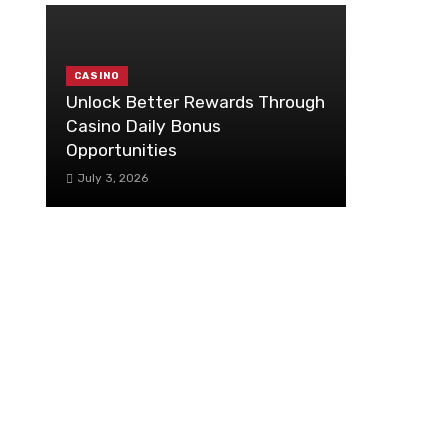
CASINO
Unlock Better Rewards Through
Casino Daily Bonus
Opportunities
July 3, 2026