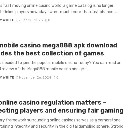
’s fast moving online casino world, a game catalog is no longer
nt. Online players nowadays want much more than just chance. ...
Y WHITE
June 28, 2025
0
mobile casino mega888 apk download
ides the best collection of games
 decided to join the popular mobile casino today? You can read an
 review of the Mega888 mobile casino and get ...
Y WHITE
November 26, 2024
0
online casino regulation matters –
ecting players and ensuring fair gaming
ry framework surrounding online casinos serves as a cornerstone
taining integrity and security in the digital gambling sphere. Strong