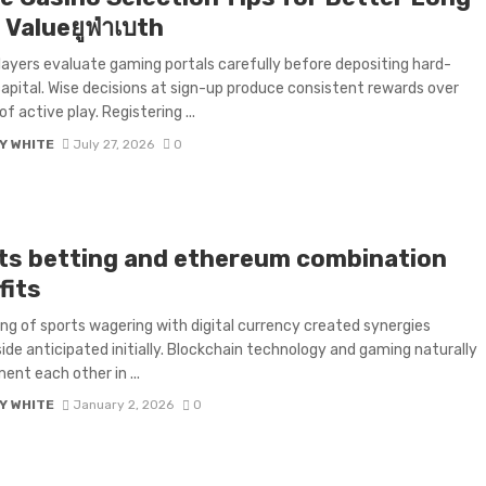
Valueยูฟ่าเบth
ayers evaluate gaming portals carefully before depositing hard-
apital. Wise decisions at sign-up produce consistent rewards over
f active play. Registering ...
Y WHITE
July 27, 2026
0
ts betting and ethereum combination
fits
ing of sports wagering with digital currency created synergies
side anticipated initially. Blockchain technology and gaming naturally
nt each other in ...
Y WHITE
January 2, 2026
0