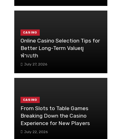
CASINO
Online Casino Selection Tips for
Better Long-Term Valueยู
ฟ่าเบth
July 27, 2026
CASINO
From Slots to Table Games
Breaking Down the Casino
Experience for New Players
July 22, 2026