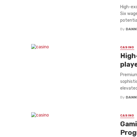
High-exc
Six wage
potential
By
DANN
CASINO
High
play
Premium
sophisti
elevated
By
DANN
CASINO
Gamif
Prog