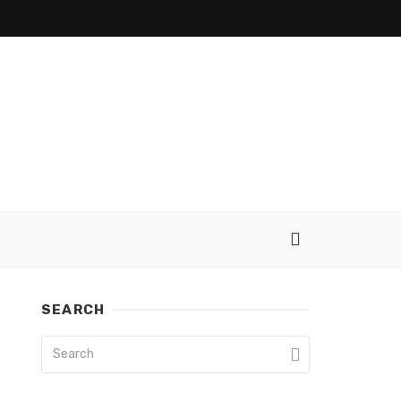
SEARCH