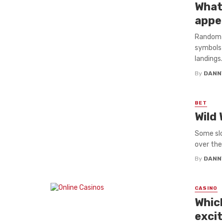
What
appe
Random w
symbols 
landings. 
By
DANN
BET
Wild
Some slo
over the
By
DANN
CASINO
Whic
exci