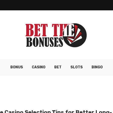
BONUS
CASINO
BET
SLOTS
BINGO
ne Casino Selection Tips for Better Long-