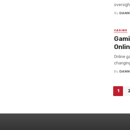
oversigh
By
DANN
CASINO
Gami
Onli
Online g
changing
By
DANN
Posts
1
navigation