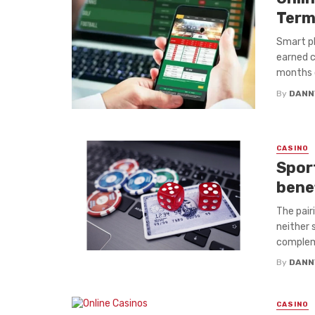
Term 
Smart pl
earned c
months o
By
DANN
CASINO
Spor
bene
The pair
neither 
compleme
By
DANN
CASINO