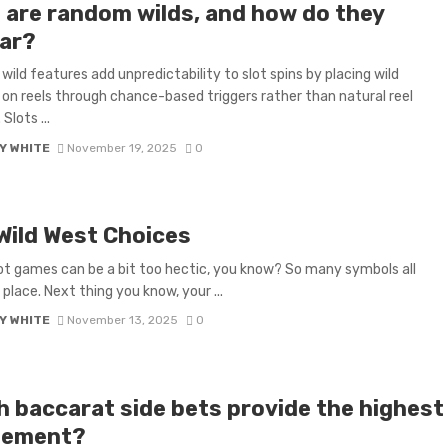
 are random wilds, and how do they
ar?
ild features add unpredictability to slot spins by placing wild
on reels through chance-based triggers rather than natural reel
Slots ...
Y WHITE
November 19, 2025
0
 Wild West Choices
t games can be a bit too hectic, you know? So many symbols all
 place. Next thing you know, your ...
Y WHITE
November 13, 2025
0
h baccarat side bets provide the highest
tement?