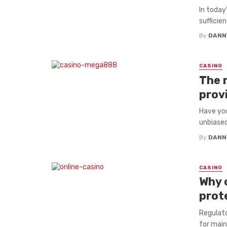
In today
sufficie
By
DANN
CASINO
The 
prov
Have you
unbiased
By
DANN
CASINO
Why 
prot
Regulato
for main