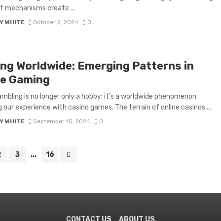
t mechanisms create ...
Y WHITE
October 2, 2024
0
ng Worldwide: Emerging Patterns in
ne Gaming
ambling is no longer only a hobby; it’s a worldwide phenomenon
 our experience with casino games. The terrain of online casinos ...
Y WHITE
September 15, 2024
0
2
3
...
16
CONTACT US
ABOUT US