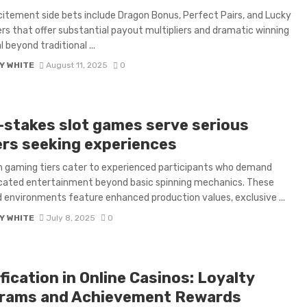
itement side bets include Dragon Bonus, Perfect Pairs, and Lucky
rs that offer substantial payout multipliers and dramatic winning
 beyond traditional ...
Y WHITE
August 11, 2025
0
-stakes slot games serve serious
ers seeking experiences
 gaming tiers cater to experienced participants who demand
cated entertainment beyond basic spinning mechanics. These
 environments feature enhanced production values, exclusive ...
Y WHITE
July 8, 2025
0
ication in Online Casinos: Loyalty
rams and Achievement Rewards