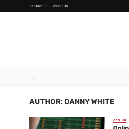
Contact us
About Us
AUTHOR: DANNY WHITE
CASINO
Onli