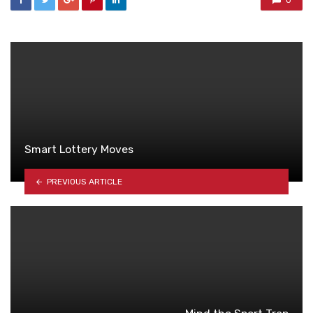
0
Smart Lottery Moves
PREVIOUS ARTICLE