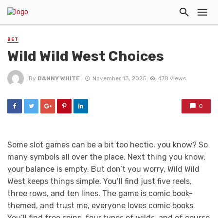
BET
Wild Wild West Choices
By
DANNY WHITE
November 13, 2025
478 views
0
Some slot games can be a bit too hectic, you know? So
many symbols all over the place. Next thing you know,
your balance is empty. But don’t you worry, Wild Wild
West keeps things simple. You’ll find just five reels,
three rows, and ten lines. The game is comic book-
themed, and trust me, everyone loves comic books.
You’ll find free spins, four types of wilds, and of course