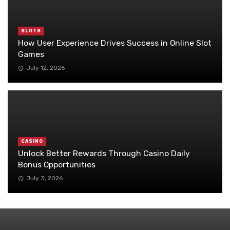
SLOTS
How User Experience Drives Success in Online Slot
Games
July 12, 2026
CASINO
Unlock Better Rewards Through Casino Daily
Bonus Opportunities
July 3, 2026