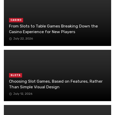
CASINO
From Slots to Table Games Breaking Down the
Casino Experience for New Players
July 22, 2026
SLOTS
Choosing Slot Games, Based on Features, Rather
Than Simple Visual Design
July 12, 2026