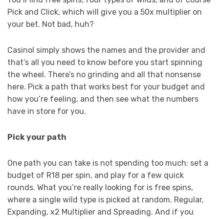
Pick and Click, which will give you a 50x multiplier on
your bet. Not bad, huh?
Casinol simply shows the names and the provider and
that’s all you need to know before you start spinning
the wheel. There’s no grinding and all that nonsense
here. Pick a path that works best for your budget and
how you’re feeling, and then see what the numbers
have in store for you.
Pick your path
One path you can take is not spending too much: set a
budget of R18 per spin, and play for a few quick
rounds. What you’re really looking for is free spins,
where a single wild type is picked at random. Regular,
Expanding, x2 Multiplier and Spreading. And if you