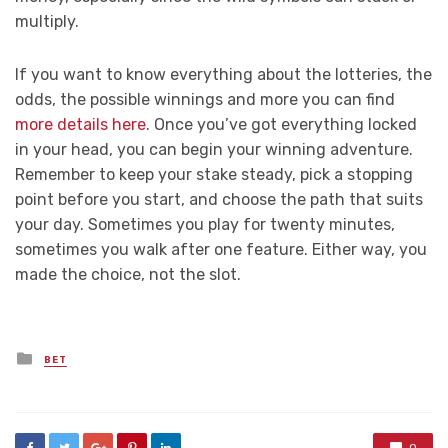
multiply.
If you want to know everything about the lotteries, the
odds, the possible winnings and more you can find
more details here
. Once you’ve got everything locked
in your head, you can begin your winning adventure.
Remember to keep your stake steady, pick a stopping
point before you start, and choose the path that suits
your day. Sometimes you play for twenty minutes,
sometimes you walk after one feature. Either way, you
made the choice, not the slot.
Posted
BET
in