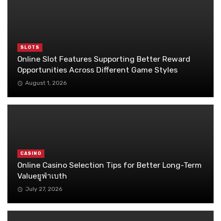
SLOTS
Online Slot Features Supporting Better Reward
Opportunities Across Different Game Styles
August 1, 2026
CASINO
Online Casino Selection Tips for Better Long-Term
Valueยูฟ่าเบth
July 27, 2026