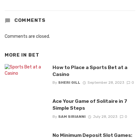
COMMENTS
Comments are closed.
MORE IN
BET
How to Place a Sports Bet at a
Casino
By
SHERI GILL
September 28, 2023
0
Ace Your Game of Solitaire in 7
Simple Steps
By
SAM SIRIANNI
July 28, 2023
0
No Minimum Deposit Slot Games: