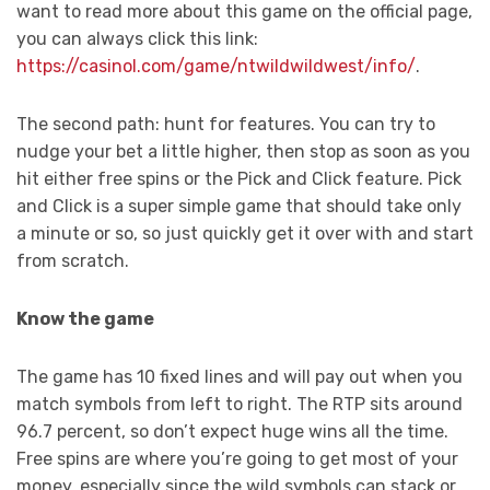
want to read more about this game on the official page,
you can always click this link:
https://casinol.com/game/ntwildwildwest/info/
.
The second path: hunt for features. You can try to
nudge your bet a little higher, then stop as soon as you
hit either free spins or the Pick and Click feature. Pick
and Click is a super simple game that should take only
a minute or so, so just quickly get it over with and start
from scratch.
Know the game
The game has 10 fixed lines and will pay out when you
match symbols from left to right. The RTP sits around
96.7 percent, so don’t expect huge wins all the time.
Free spins are where you’re going to get most of your
money, especially since the wild symbols can stack or