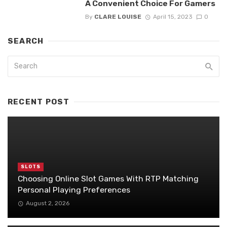
A Convenient Choice For Gamers
By
CLARE LOUISE
April 15, 2023
0
SEARCH
RECENT POST
SLOTS
Choosing Online Slot Games With RTP Matching
Personal Playing Preferences
August 2, 2026