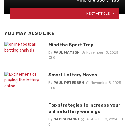
Mind the Sport Trap
NEXT ARTICLE
YOU MAY ALSO LIKE
Mind the Sport Trap
By
PAUL WATSON
November 13, 2025
0
Smart Lottery Moves
By
PAUL PETERSEN
November 8, 2025
0
Top strategies to increase your
online lottery winnings
By
SAM SIRIANNI
September 8, 2024
0