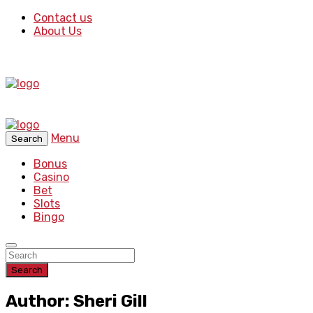
Contact us
About Us
Menu
Search
Bonus
Casino
Bet
Slots
Bingo
Search
Author: Sheri Gill