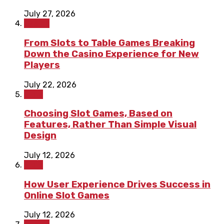
July 27, 2026
Casino
From Slots to Table Games Breaking
Down the Casino Experience for New
Players
July 22, 2026
Slots
Choosing Slot Games, Based on
Features, Rather Than Simple Visual
Design
July 12, 2026
Slots
How User Experience Drives Success in
Online Slot Games
July 12, 2026