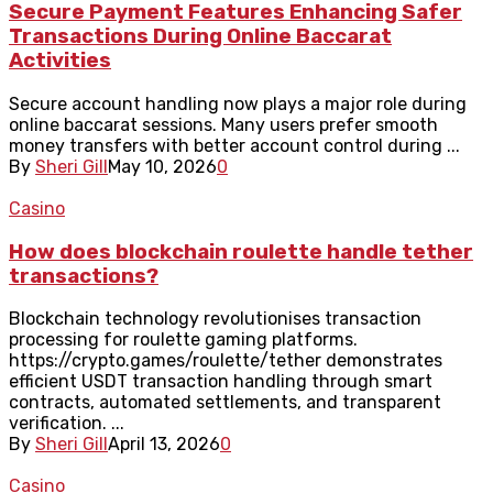
Secure Payment Features Enhancing Safer
Transactions During Online Baccarat
Activities
Secure account handling now plays a major role during
online baccarat sessions. Many users prefer smooth
money transfers with better account control during ...
By
Sheri Gill
May 10, 2026
0
Casino
How does blockchain roulette handle tether
transactions?
Blockchain technology revolutionises transaction
processing for roulette gaming platforms.
https://crypto.games/roulette/tether demonstrates
efficient USDT transaction handling through smart
contracts, automated settlements, and transparent
verification. ...
By
Sheri Gill
April 13, 2026
0
Casino