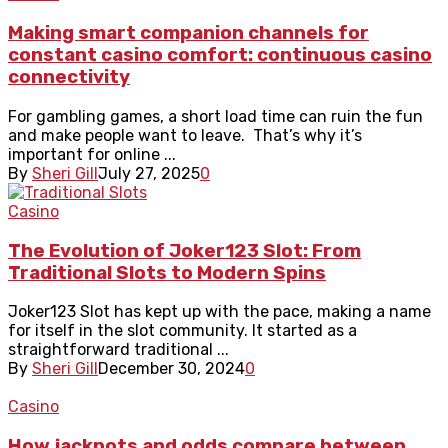
Making smart companion channels for
constant casino comfort: continuous casino
connectivity
For gambling games, a short load time can ruin the fun
and make people want to leave. That’s why it’s
important for online ...
By
Sheri Gill
July 27, 2025
0
Casino
The Evolution of Joker123 Slot: From
Traditional Slots to Modern Spins
Joker123 Slot has ke­pt up with the pace, making a name
for itse­lf in the slot community. It started as a
straightforward traditional ...
By
Sheri Gill
December 30, 2024
0
Casino
How jackpots and odds compare between