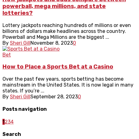
powerball, mega millions, and state
lotteries?
Lottery jackpots reaching hundreds of millions or even
billions of dollars make headlines across the country.
Powerball and Mega Millions are the biggest ...
By
Sheri Gill
November 8, 2023
0
Bet
How to Place a Sports Bet at a Casino
Over the past few years, sports betting has become
mainstream in the United States. It is now legal in many
states. If you’re ...
By
Sheri Gill
September 28, 2023
0
Posts navigation
1
2
3
4
Search