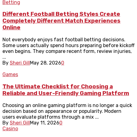
Betting
Different Football Betting Styles Create
Completely Different Match Experiences
Online
Not everybody enjoys fast football betting decisions.
Some users actually spend hours preparing before kickoff
even begins. They compare recent form, review injuries,
...
By
Sheri Gill
May 28, 2026
0
Games
The Ultimate Checklist for Choosing a
Reliable and User-Friendly Gaming Platform
Choosing an online gaming platform is no longer a quick
decision based on appearance or popularity. Modern
users evaluate platforms through a mix ...
By
Sheri Gill
May 11, 2026
0
Casino