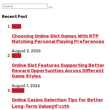
Recent Post
Slots
Choosing Online Slot Games With RTP
Matching Personal Playing Preferences
August 2, 2026
Slots
Online Slot Features Supporting Better
Reward Opportunities Across Different
Game Styles
August 1, 2026
Casino
Online Casino Selection Tips for Better
Long-Term Valueยูฟ่าเบth