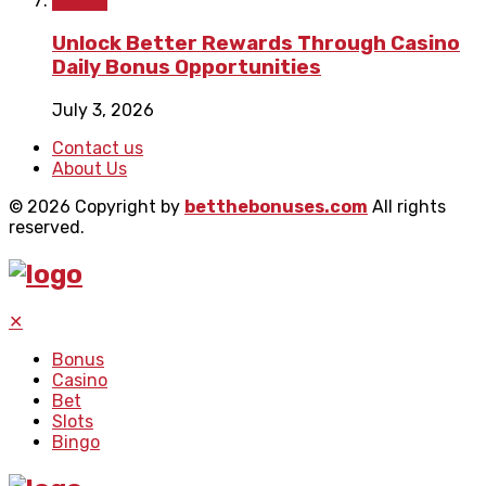
Casino
Unlock Better Rewards Through Casino
Daily Bonus Opportunities
July 3, 2026
Contact us
About Us
© 2026 Copyright by
betthebonuses.com
All rights
reserved.
✕
Bonus
Casino
Bet
Slots
Bingo