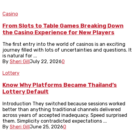
Casino
From Slots to Table Games Breaking Down
the Casino Experience for New Players
The first entry into the world of casinos is an exciting
journey filled with lots of uncertainties and questions. It
is natural for ...
By
Sheri Gill
July 22, 2026
0
Lottery
Know Why Platforms Became Thailand’s
Lottery Default
Introduction They switched because sessions worked
better than anything traditional channels delivered
across years of accepted inadequacy. Speed surprised
them. Simplicity contradicted expectations ...
By
Sheri Gill
June 25, 2026
0