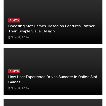
SLOTS
Choosing Slot Games, Based on Features, Rather
Than Simple Visual Design
July 12, 2026
SLOTS
How User Experience Drives Success in Online Slot
Games
July 12, 2026