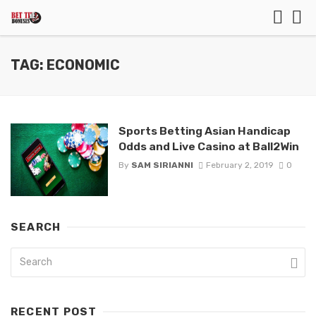
TAG: ECONOMIC
Sports Betting Asian Handicap
Odds and Live Casino at Ball2Win
By
SAM SIRIANNI
February 2, 2019
0
SEARCH
RECENT POST