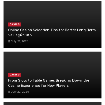
CASINO
Online Casino Selection Tips for Better Long-Term
Valueยูฟ่าเบth
July 27, 2026
CASINO
From Slots to Table Games Breaking Down the
Casino Experience for New Players
July 22, 2026