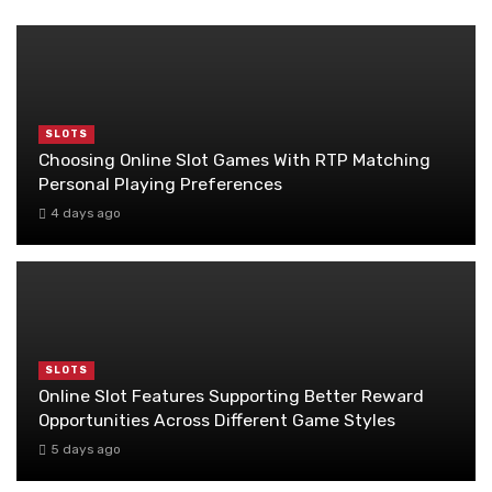
SLOTS
Choosing Online Slot Games With RTP Matching
Personal Playing Preferences
4 days ago
SLOTS
Online Slot Features Supporting Better Reward
Opportunities Across Different Game Styles
5 days ago