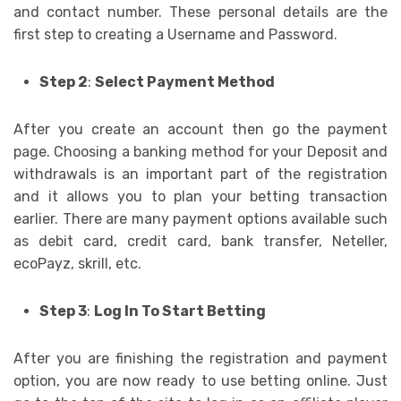
and contact number. These personal details are the
first step to creating a Username and Password.
Step 2
:
Select Payment Method
After you create an account then go the payment
page. Choosing a banking method for your Deposit and
withdrawals is an important part of the registration
and it allows you to plan your betting transaction
earlier. There are many payment options available such
as debit card, credit card, bank transfer, Neteller,
ecoPayz, skrill, etc.
Step 3
:
Log In To Start Betting
After you are finishing the registration and payment
option, you are now ready to use betting online. Just