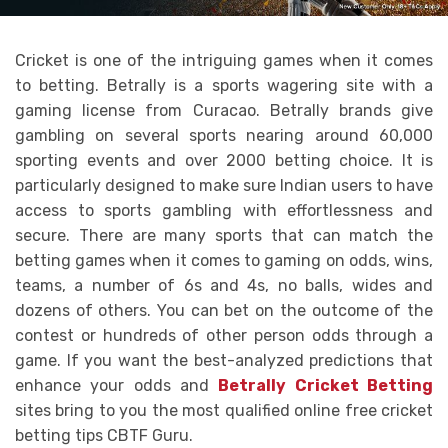
Cricket is one of the intriguing games when it comes
to betting. Betrally is a sports wagering site with a
gaming license from Curacao. Betrally brands give
gambling on several sports nearing around 60,000
sporting events and over 2000 betting choice. It is
particularly designed to make sure Indian users to have
access to sports gambling with effortlessness and
secure. There are many sports that can match the
betting games when it comes to gaming on odds, wins,
teams, a number of 6s and 4s, no balls, wides and
dozens of others. You can bet on the outcome of the
contest or hundreds of other person odds through a
game. If you want the best-analyzed predictions that
enhance your odds and
Betrally Cricket Betting
sites bring to you the most qualified online free cricket
betting tips CBTF Guru.