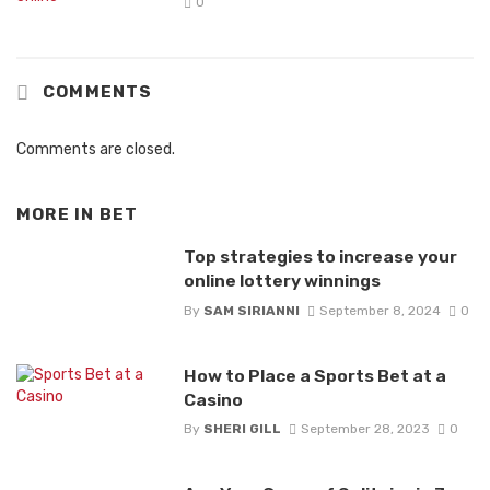
0
COMMENTS
Comments are closed.
MORE IN
BET
Top strategies to increase your
online lottery winnings
By
SAM SIRIANNI
September 8, 2024
0
How to Place a Sports Bet at a
Casino
By
SHERI GILL
September 28, 2023
0