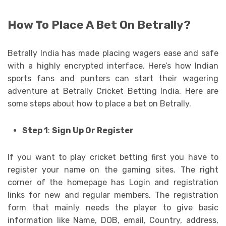
How To Place A Bet On Betrally?
Betrally India has made placing wagers ease and safe
with a highly encrypted interface. Here’s how Indian
sports fans and punters can start their wagering
adventure at Betrally Cricket Betting India. Here are
some steps about how to place a bet on Betrally.
Step 1
:
Sign Up Or Register
If you want to play cricket betting first you have to
register your name on the gaming sites. The right
corner of the homepage has Login and registration
links for new and regular members. The registration
form that mainly needs the player to give basic
information like Name, DOB, email, Country, address,