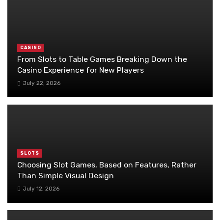
CASINO
From Slots to Table Games Breaking Down the
Casino Experience for New Players
July 22, 2026
SLOTS
Choosing Slot Games, Based on Features, Rather
Than Simple Visual Design
July 12, 2026