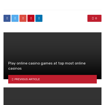
in
0
Play online casino games at top most online
casinos
PREVIOUS ARTICLE