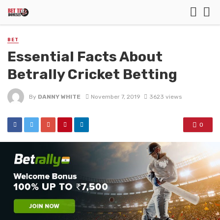
BET
Essential Facts About
Betrally Cricket Betting
By
DANNY WHITE
November 7, 2019
3623 views
0