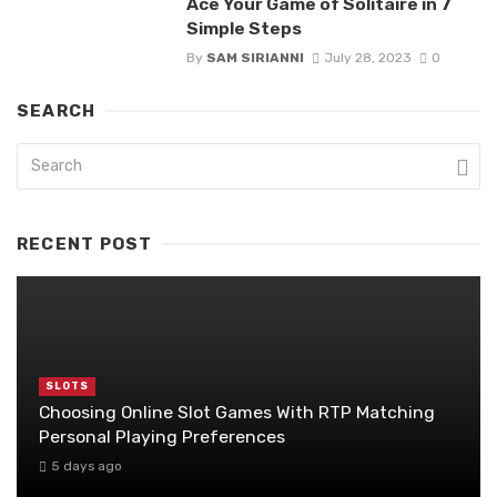
Ace Your Game of Solitaire in 7
Simple Steps
By
SAM SIRIANNI
July 28, 2023
0
SEARCH
RECENT POST
SLOTS
Choosing Online Slot Games With RTP Matching
Personal Playing Preferences
5 days ago