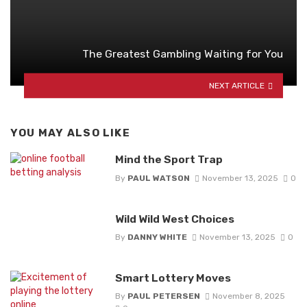
The Greatest Gambling Waiting for You
NEXT ARTICLE
YOU MAY ALSO LIKE
Mind the Sport Trap
By
PAUL WATSON
November 13, 2025
0
Wild Wild West Choices
By
DANNY WHITE
November 13, 2025
0
Smart Lottery Moves
By
PAUL PETERSEN
November 8, 2025