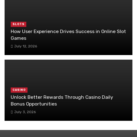
SLOTS
How User Experience Drives Success in Online Slot
Games
July 12, 2026
CASINO
Unlock Better Rewards Through Casino Daily
Bonus Opportunities
July 3, 2026