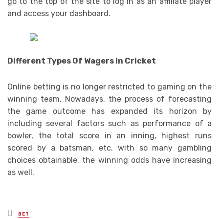
go to the top of the site to log in as an affiliate player
and access your dashboard.
Different Types Of Wagers In Cricket
Online betting is no longer restricted to gaming on the
winning team. Nowadays, the process of forecasting
the game outcome has expanded its horizon by
including several factors such as performance of a
bowler, the total score in an inning, highest runs
scored by a batsman, etc. with so many gambling
choices obtainable, the winning odds have increasing
as well.
Posted
BET