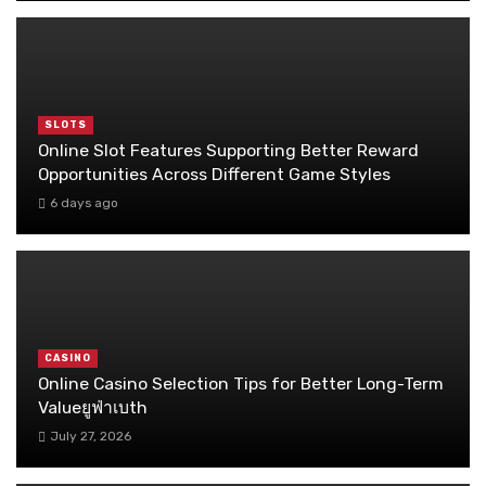
SLOTS
Online Slot Features Supporting Better Reward
Opportunities Across Different Game Styles
6 days ago
CASINO
Online Casino Selection Tips for Better Long-Term
Valueยูฟ่าเบth
July 27, 2026