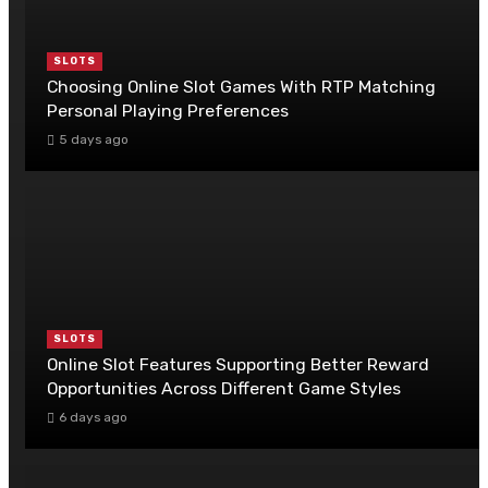
SLOTS
Choosing Online Slot Games With RTP Matching
Personal Playing Preferences
5 days ago
SLOTS
Online Slot Features Supporting Better Reward
Opportunities Across Different Game Styles
6 days ago