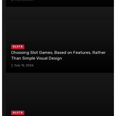
SLOTS
Choosing Slot Games, Based on Features, Rather
Than Simple Visual Design
July 12, 2026
SLOTS