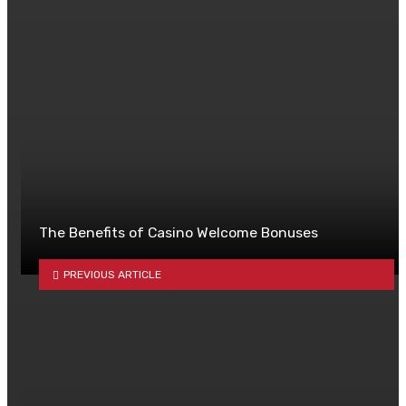
0
The Benefits of Casino Welcome Bonuses
PREVIOUS ARTICLE