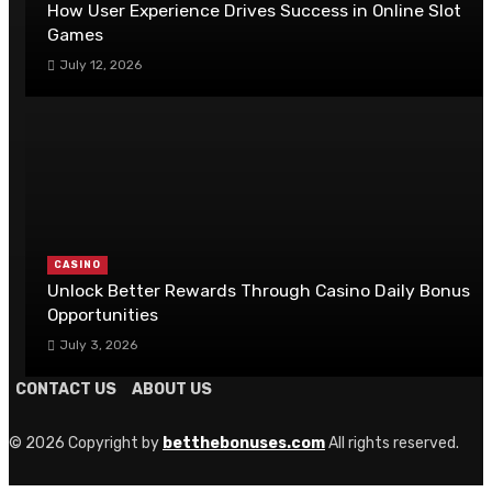
How User Experience Drives Success in Online Slot
Games
July 12, 2026
CASINO
Unlock Better Rewards Through Casino Daily Bonus
Opportunities
July 3, 2026
CONTACT US
ABOUT US
© 2026 Copyright by
betthebonuses.com
All rights reserved.