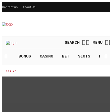
Contact us
About Us
SEARCH
MENU
BONUS
CASINO
BET
SLOTS
BINGO
CASINO
Various types of games of
online casinos
By
CLARE LOUISE
February 26, 2022
800 views