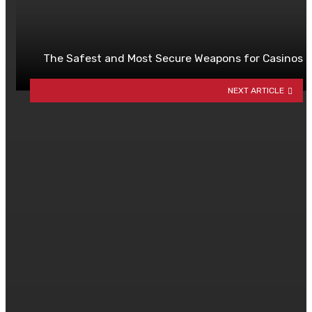
The Safest and Most Secure Weapons for Casinos
NEXT ARTICLE
YOU MAY ALSO LIKE
Online Casino Selection Tips for
Better Long-Term Valueยูฟ่าเบth
By
DANNY WHITE
July 27, 2026
0
From Slots to Table Games
Breaking Down the Casino
Experience for New Players
By
SHERI GILL
July 22, 2026
0