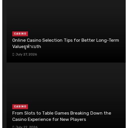
CASINO
Online Casino Selection Tips for Better Long-Term
Valueยูฟ่าเบth
July 27, 2026
CASINO
From Slots to Table Games Breaking Down the
Casino Experience for New Players
July 22, 2026