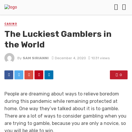
CASINO
The Luckiest Gamblers in
the World
By
SAM SIRIANNI
December 4, 2020
1031 views
0
People are dreaming about ways to relieve boredom
during this pandemic while remaining protected at
home. One way they’ve talked about it is to gamble.
There are a lot of ways to consider gambling when you
are trying to gamble, because you are only a novice, so
you will be able to win.