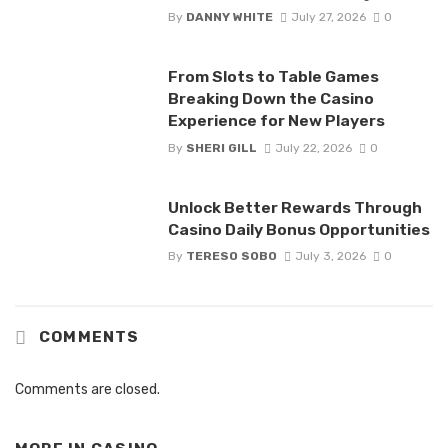
By
DANNY WHITE
July 27, 2026
0
From Slots to Table Games
Breaking Down the Casino
Experience for New Players
By
SHERI GILL
July 22, 2026
0
Unlock Better Rewards Through
Casino Daily Bonus Opportunities
By
TERESO SOBO
July 3, 2026
0
COMMENTS
Comments are closed.