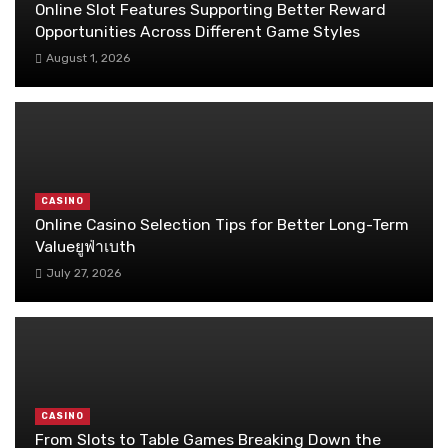
Online Slot Features Supporting Better Reward
Opportunities Across Different Game Styles
August 1, 2026
CASINO
Online Casino Selection Tips for Better Long-Term
Valueยูฟ่าเบth
July 27, 2026
CASINO
From Slots to Table Games Breaking Down the