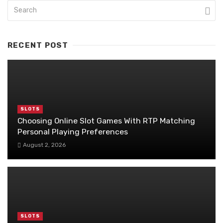
RECENT POST
SLOTS
Choosing Online Slot Games With RTP Matching
Personal Playing Preferences
August 2, 2026
SLOTS