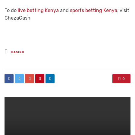
To do
live betting Kenya
and
sports betting Kenya
, visit
ChezaCash.
Posted
CASINO
in
0