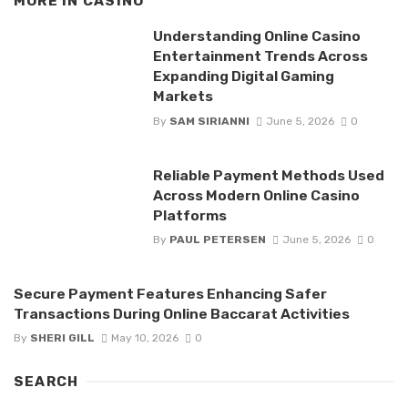
MORE IN
CASINO
Understanding Online Casino
Entertainment Trends Across
Expanding Digital Gaming
Markets
By
SAM SIRIANNI
June 5, 2026
0
Reliable Payment Methods Used
Across Modern Online Casino
Platforms
By
PAUL PETERSEN
June 5, 2026
0
Secure Payment Features Enhancing Safer
Transactions During Online Baccarat Activities
By
SHERI GILL
May 10, 2026
0
SEARCH