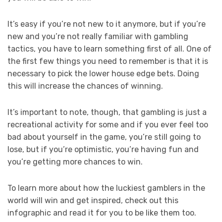
It’s easy if you’re not new to it anymore, but if you’re
new and you’re not really familiar with gambling
tactics, you have to learn something first of all. One of
the first few things you need to remember is that it is
necessary to pick the lower house edge bets. Doing
this will increase the chances of winning.
It’s important to note, though, that gambling is just a
recreational activity for some and if you ever feel too
bad about yourself in the game, you’re still going to
lose, but if you’re optimistic, you’re having fun and
you’re getting more chances to win.
To learn more about how the luckiest gamblers in the
world will win and get inspired, check out this
infographic and read it for you to be like them too.