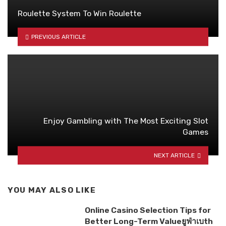
Roulette System To Win Roulette
PREVIOUS ARTICLE
Enjoy Gambling with The Most Exciting Slot
Games
NEXT ARTICLE
YOU MAY ALSO LIKE
Online Casino Selection Tips for
Better Long-Term Valueยูฟ่าเบth