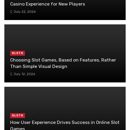
Casino Experience for New Players
July 22, 2026
SLOTS
Choosing Slot Games, Based on Features, Rather
Than Simple Visual Design
July 12, 2026
SLOTS
How User Experience Drives Success in Online Slot
Games