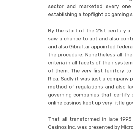
sector and marketed every one 
establishing a topflight pc gaming 
By the start of the 21st century a 
saw a chance to act and also contro
and also Gibraltar appointed federa
the procedure. Nonetheless all the
criteria in all facets of their syst
of them. The very first territory t
Rica. Sadly it was just a company p
method of regulations and also la
governing companies that certify on
online casinos kept up very little go
That all transformed in late 1995
Casinos Inc. was presented by Micro