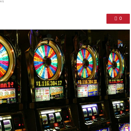
ews
0