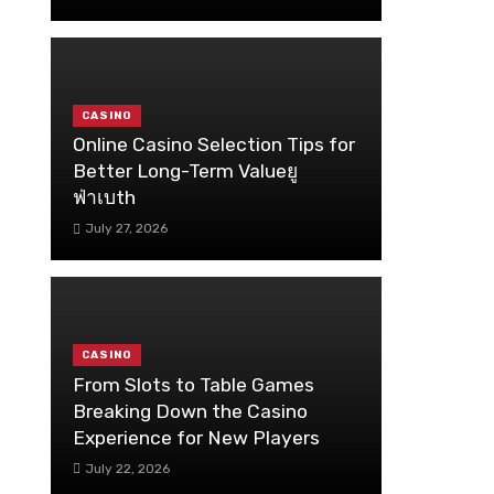
CASINO
Online Casino Selection Tips for
Better Long-Term Valueยู
ฟ่าเบth
July 27, 2026
CASINO
From Slots to Table Games
Breaking Down the Casino
Experience for New Players
July 22, 2026