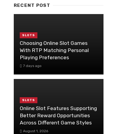
RECENT POST
SLOTS
Choosing Online Slot Games
With RTP Matching Personal
Playing Preferences
7 days ago
SLOTS
Online Slot Features Supporting
Better Reward Opportunities
Across Different Game Styles
August 1, 2026