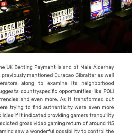
he UK Betting Payment Island of Male Alderney
previously mentioned Curacao Gibraltar as well
rators along to examine its neighborhood
uggests countryspecific opportunities like POLi
urrencies and even more. As it transformed out
ere trying to find authenticity were even more
icies if it indicated providing gamers tranquility
edicted gross video gaming return of around 115
gaming saw a wonderful possibility to control the