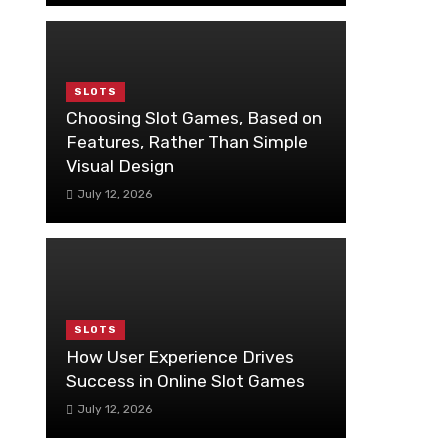
SLOTS
Choosing Slot Games, Based on
Features, Rather Than Simple
Visual Design
July 12, 2026
SLOTS
How User Experience Drives
Success in Online Slot Games
July 12, 2026