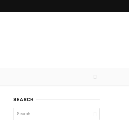
SEARCH