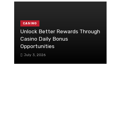
CASINO
Unlock Better Rewards Through
Casino Daily Bonus
Opportunities
July 3, 2026