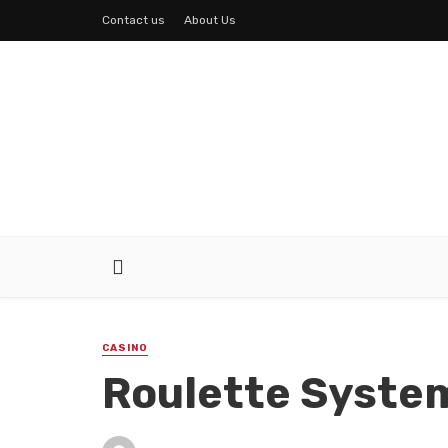
Contact us
About Us
CASINO
Roulette System