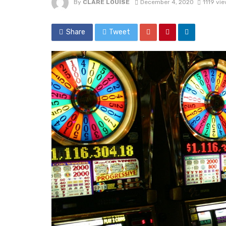
By
CLARE LOUISE
December 4, 2020
1119 vi
Share
Tweet