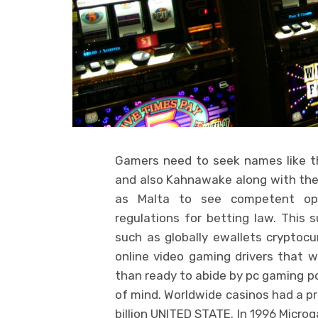
Gamers need to seek names like t
and also Kahnawake along with the 
as Malta to see competent ope
regulations for betting law. This s
such as globally ewallets cryptoc
online video gaming drivers that w
than ready to abide by pc gaming pol
of mind. Worldwide casinos had a pr
billion UNITED STATE. In 1996 Micro