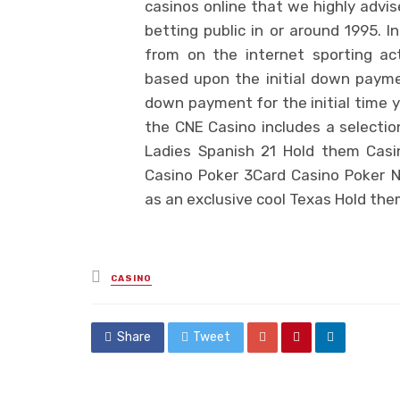
casinos online that we highly advis
betting public in or around 1995. I
from on the internet sporting acti
based upon the initial down paym
down payment for the initial time y
the CNE Casino includes a selectio
Ladies Spanish 21 Hold them Cas
Casino Poker 3Card Casino Poker 
as an exclusive cool Texas Hold the
Posted
CASINO
in
Share
Tweet