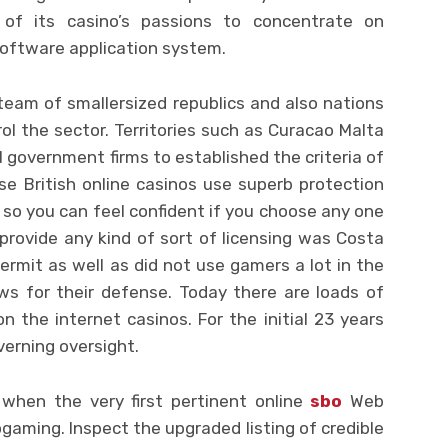
of its casino’s passions to concentrate on
software application system.
team of smallersized republics and also nations
l the sector. Territories such as Curacao Malta
l government firms to established the criteria of
se British online casinos use superb protection
em so you can feel confident if you choose any one
o provide any kind of sort of licensing was Costa
ermit as well as did not use gamers a lot in the
ws for their defense. Today there are loads of
 the internet casinos. For the initial 23 years
verning oversight.
 when the very first pertinent online
sbo
Web
gaming. Inspect the upgraded listing of credible