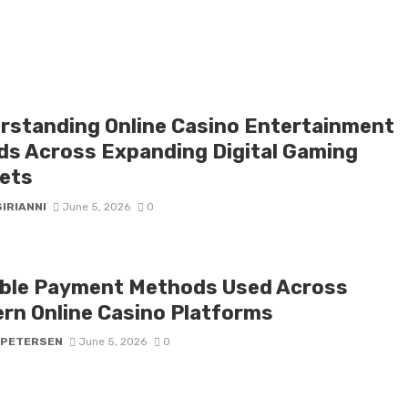
rstanding Online Casino Entertainment
ds Across Expanding Digital Gaming
ets
IRIANNI
June 5, 2026
0
able Payment Methods Used Across
rn Online Casino Platforms
 PETERSEN
June 5, 2026
0