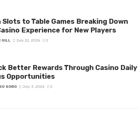
 Slots to Table Games Breaking Down
Casino Experience for New Players
 GILL
July 22, 2026
0
ck Better Rewards Through Casino Daily
s Opportunities
SO SOBO
July 3, 2026
0