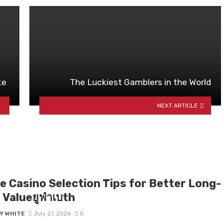
ze
The Luckiest Gamblers in the World
NEXT ARTICLE
ne Casino Selection Tips for Better Long-
Valueยูฟ่าเบth
Y WHITE
July 27, 2026
0