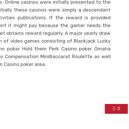
e. Online casinos were initially presented to the
nitially these casinos were simply a descendant
vities publications. If the reward is provided
ent it might pay because the gamer needs the
et obtains reward regularly. A major yearly draw
n of video games consisting of Blackjack Lucky
ino poker Hold them Perk Casino poker Omaha
No Compensation MiniBaccarat Roulette as well
m Casino poker area.
0