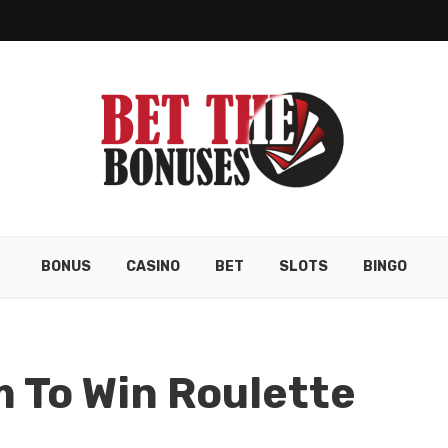
BONUS
CASINO
BET
SLOTS
BINGO
 To Win Roulette