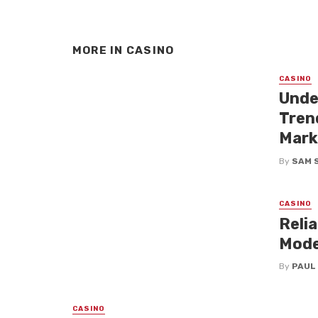
MORE IN
CASINO
CASINO
Unde
Tren
Mark
By
SAM S
CASINO
Reli
Mode
By
PAUL
CASINO