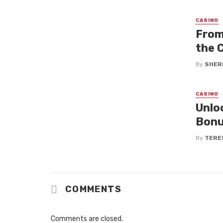
CASINO
From
the 
By
SHERI
CASINO
Unlo
Bonu
By
TERE
COMMENTS
Comments are closed.