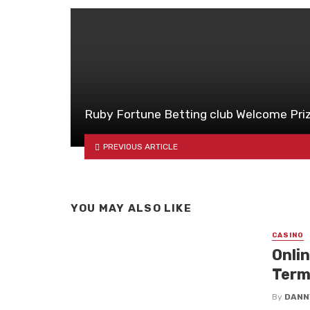
Ruby Fortune Betting club Welcome Pri
PREVIOUS ARTICLE
YOU MAY ALSO LIKE
CASINO
Onli
Term 
By
DANN