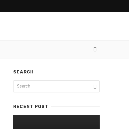
SEARCH
RECENT POST