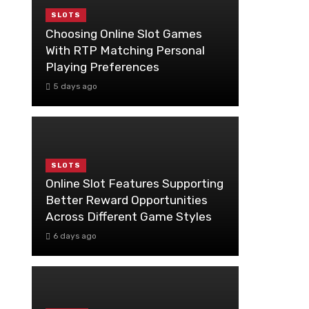
SLOTS
Choosing Online Slot Games
With RTP Matching Personal
Playing Preferences
5 days ago
SLOTS
Online Slot Features Supporting
Better Reward Opportunities
Across Different Game Styles
6 days ago