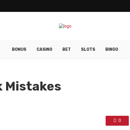
BONUS
CASINO
BET
SLOTS
BINGO
k Mistakes
0