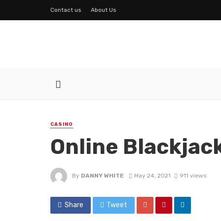
Contact us
About Us
CASINO
Online Blackjac
By
DANNY WHITE
May 24, 2021
911 views
Share
Tweet