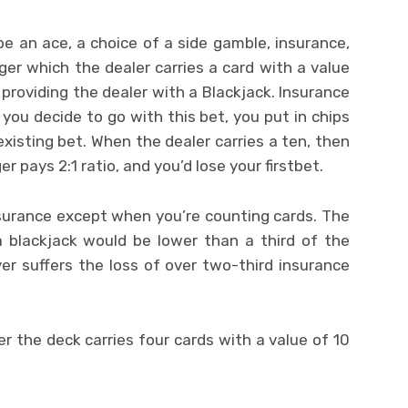
be an ace, a choice of a side gamble, insurance,
er which the dealer carries a card with a value
 providing the dealer with a Blackjack. Insurance
If you decide to go with this bet, you put in chips
existing bet. When the dealer carries a ten, then
pays 2:1 ratio, and you’d lose your firstbet.
surance except when you’re counting cards. The
 blackjack would be lower than a third of the
er suffers the loss of over two-third insurance
r the deck carries four cards with a value of 10