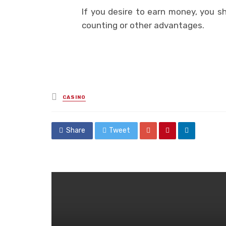
If you desire to earn money, you sh
counting or other advantages.
Posted
CASINO
in
Share
Tweet