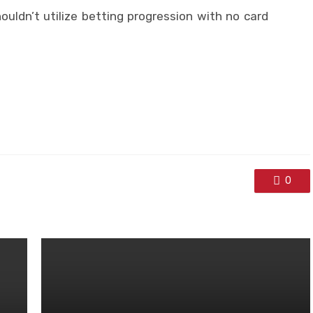
ouldn’t utilize betting progression with no card
0