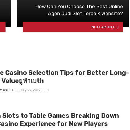
How Can You Choose The Best Online
Agen Judi Slot Terbaik Website?
NEXT ARTICLE
ne Casino Selection Tips for Better Long-
Valueยูฟ่าเบth
Y WHITE
July 27, 2026
0
 Slots to Table Games Breaking Down
Casino Experience for New Players