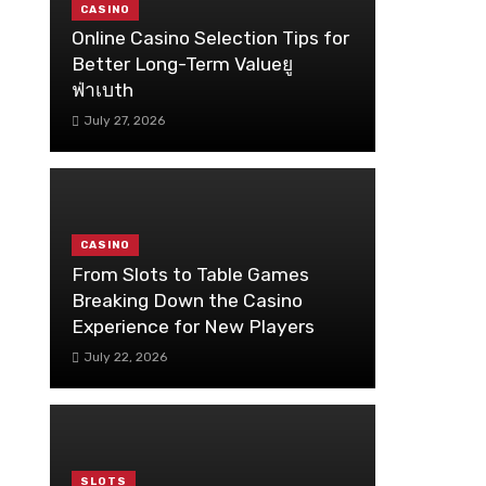
CASINO
Online Casino Selection Tips for
Better Long-Term Valueยู
ฟ่าเบth
July 27, 2026
CASINO
From Slots to Table Games
Breaking Down the Casino
Experience for New Players
July 22, 2026
SLOTS