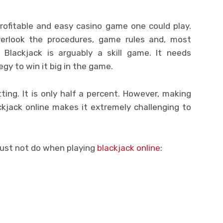
ofitable and easy casino game one could play.
verlook the procedures, game rules and, most
s. Blackjack is arguably a skill game. It needs
egy to win it big in the game.
ting. It is only half a percent. However, making
ckjack online makes it extremely challenging to
ust not do when playing
blackjack online
: