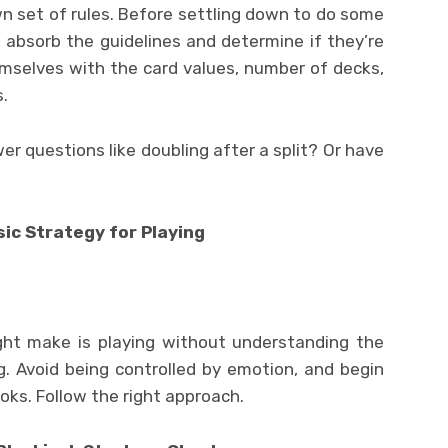
n set of rules. Before settling down to do some
 absorb the guidelines and determine if they’re
emselves with the card values, number of decks,
s.
wer questions like doubling after a split? Or have
ic Strategy for Playing
ht make is playing without understanding the
g. Avoid being controlled by emotion, and begin
ks. Follow the right approach.