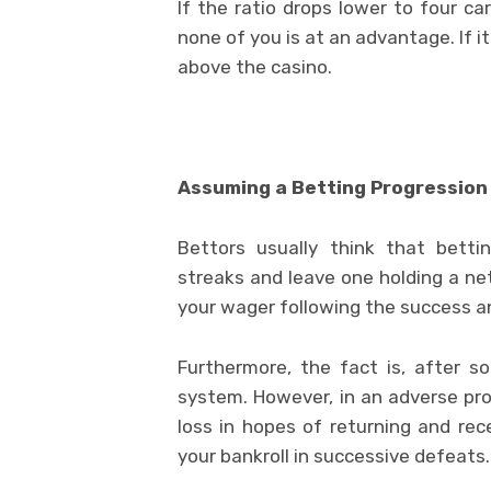
If the ratio drops lower to four ca
none of you is at an advantage. If 
above the casino.
Assuming a Betting Progression
Bettors usually think that bett
streaks and leave one holding a net 
your wager following the success an
Furthermore, the fact is, after s
system. However, in an adverse pro
loss in hopes of returning and rece
your bankroll in successive defeats.