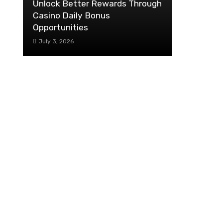
Unlock Better Rewards Through
Casino Daily Bonus
Opportunities
July 3, 2026