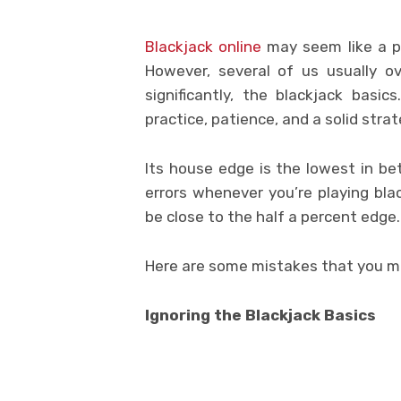
Blackjack online
may seem like a pr
However, several of us usually o
significantly, the blackjack basic
practice, patience, and a solid strat
Its house edge is the lowest in bet
errors whenever you’re playing bla
be close to the half a percent edge.
Here are some mistakes that you m
Ignoring the Blackjack Basics