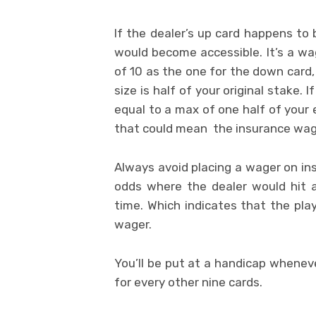
If the dealer’s up card happens to 
would become accessible. It’s a wag
of 10 as the one for the down card,
size is half of your original stake. 
equal to a max of one half of your 
that could mean the insurance wager 
Always avoid placing a wager on in
odds where the dealer would hit a
time. Which indicates that the play
wager.
You’ll be put at a handicap wheneve
for every other nine cards.