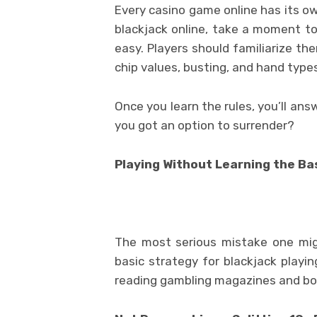
Every casino game online has its ow
blackjack online, take a moment to
easy. Players should familiarize th
chip values, busting, and hand type
Once you learn the rules, you’ll ans
you got an option to surrender?
Playing Without Learning the Bas
The most serious mistake one mig
basic strategy for blackjack playin
reading gambling magazines and boo