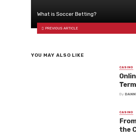
What is Soccer Betting?
PREVIOUS ARTICLE
YOU MAY ALSO LIKE
CASINO
Onli
Term 
By
DANN
CASINO
From
the 