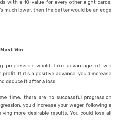
rds with a 10-value for every other eight cards,
it’s much lower, then the better would be an edge
 Must Win
ing progression would take advantage of win
profit. If it’s a positive advance, you’d increase
d deduce it after a loss.
ome time, there are no successful progression
gression, you’d increase your wager following a
iving more desirable results. You could lose all