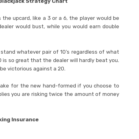
 Blackjack Strategy Chart
s the upcard, like a 3 or a 6, the player would be
e dealer would bust, while you would earn double
stand whatever pair of 10’s regardless of what
is so great that the dealer will hardly beat you.
 be victorious against a 20.
take for the new hand-formed if you choose to
implies you are risking twice the amount of money
king Insurance