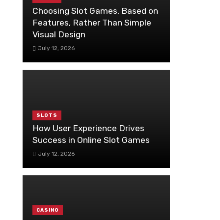
Choosing Slot Games, Based on
Features, Rather Than Simple
Visual Design
July 12, 2026
SLOTS
How User Experience Drives
Success in Online Slot Games
July 12, 2026
CASINO