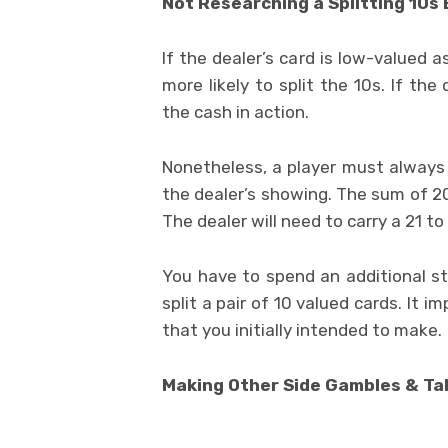
Not Researching a Splitting 10s
If the dealer’s card is low-valued a
more likely to split the 10s. If th
the cash in action.
Nonetheless, a player must always 
the dealer’s showing. The sum of 20 
The dealer will need to carry a 21 to
You have to spend an additional s
split a pair of 10 valued cards. It 
that you initially intended to make.
Making Other Side Gambles & Ta