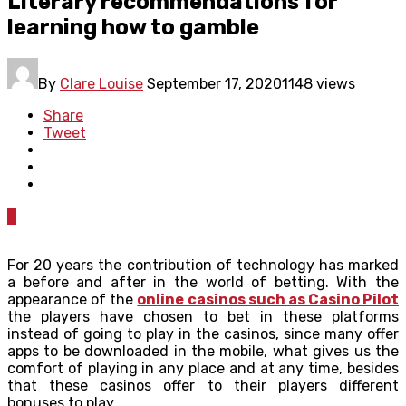
Literary recommendations for
learning how to gamble
By
Clare Louise
September 17, 2020
1148 views
Share
Tweet
0
For 20 years the contribution of technology has marked
a before and after in the world of betting. With the
appearance of the
online casinos such as Casino Pilot
the players have chosen to bet in these platforms
instead of going to play in the casinos, since many offer
apps to be downloaded in the mobile, what gives us the
comfort of playing in any place and at any time, besides
that these casinos offer to their players different
bonuses to play.