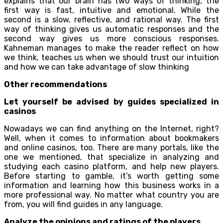
explains that our brain has two ways of thinking, the
first way is fast, intuitive and emotional. While the
second is a slow, reflective, and rational way. The first
way of thinking gives us automatic responses and the
second way gives us more conscious responses.
Kahneman manages to make the reader reflect on how
we think, teaches us when we should trust our intuition
and how we can take advantage of slow thinking
Other recommendations
Let yourself be advised by guides specialized in
casinos
Nowadays we can find anything on the Internet, right?
Well, when it comes to information about bookmakers
and online casinos, too. There are many portals, like the
one we mentioned, that specialize in analyzing and
studying each casino platform, and help new players.
Before starting to gamble, it’s worth getting some
information and learning how this business works in a
more professional way. No matter what country you are
from, you will find guides in any language.
Analyze the opinions and ratings of the players