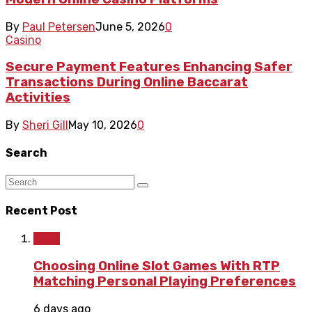
By
Paul Petersen
June 5, 2026
0
Casino
Secure Payment Features Enhancing Safer
Transactions During Online Baccarat
Activities
By
Sheri Gill
May 10, 2026
0
Search
Recent Post
Slots
Choosing Online Slot Games With RTP
Matching Personal Playing Preferences
6 days ago