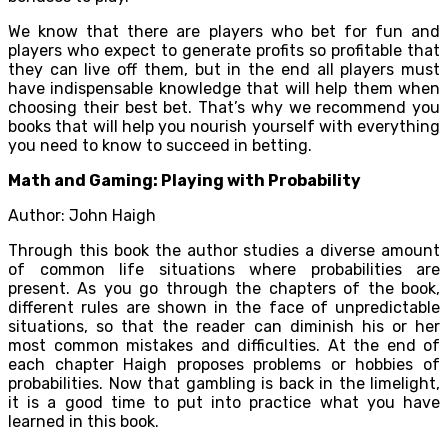
We know that there are players who bet for fun and
players who expect to generate profits so profitable that
they can live off them, but in the end all players must
have indispensable knowledge that will help them when
choosing their best bet. That’s why we recommend you
books that will help you nourish yourself with everything
you need to know to succeed in betting.
Math and Gaming: Playing with Probability
Author: John Haigh
Through this book the author studies a diverse amount
of common life situations where probabilities are
present. As you go through the chapters of the book,
different rules are shown in the face of unpredictable
situations, so that the reader can diminish his or her
most common mistakes and difficulties. At the end of
each chapter Haigh proposes problems or hobbies of
probabilities. Now that gambling is back in the limelight,
it is a good time to put into practice what you have
learned in this book.