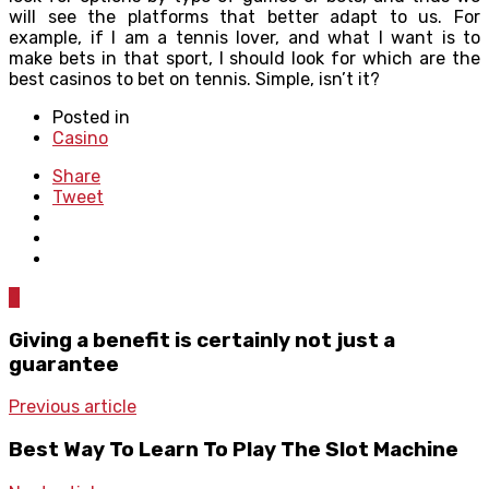
will see the platforms that better adapt to us. For
example, if I am a tennis lover, and what I want is to
make bets in that sport, I should look for which are the
best casinos to bet on tennis. Simple, isn’t it?
Posted in
Casino
Share
Tweet
0
Giving a benefit is certainly not just a
guarantee
Previous article
Best Way To Learn To Play The Slot Machine