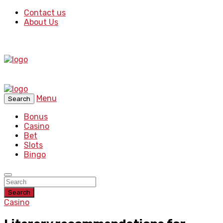
Contact us
About Us
Menu
Search
Bonus
Casino
Bet
Slots
Bingo
Search
Casino