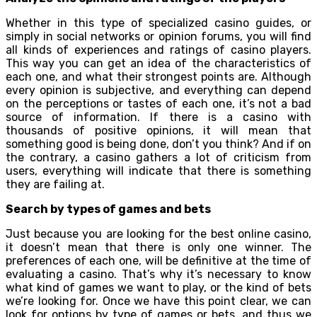
Whether in this type of specialized casino guides, or
simply in social networks or opinion forums, you will find
all kinds of experiences and ratings of casino players.
This way you can get an idea of the characteristics of
each one, and what their strongest points are. Although
every opinion is subjective, and everything can depend
on the perceptions or tastes of each one, it’s not a bad
source of information. If there is a casino with
thousands of positive opinions, it will mean that
something good is being done, don’t you think? And if on
the contrary, a casino gathers a lot of criticism from
users, everything will indicate that there is something
they are failing at.
Search by types of games and bets
Just because you are looking for the best online casino,
it doesn’t mean that there is only one winner. The
preferences of each one, will be definitive at the time of
evaluating a casino. That’s why it’s necessary to know
what kind of games we want to play, or the kind of bets
we’re looking for. Once we have this point clear, we can
look for options by type of games or bets, and thus we