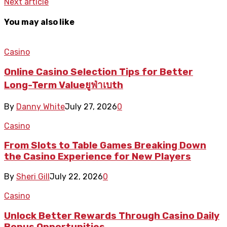
Next article
You may also like
Casino
Online Casino Selection Tips for Better
Long-Term Valueยูฟ่าเบth
By
Danny White
July 27, 2026
0
Casino
From Slots to Table Games Breaking Down
the Casino Experience for New Players
By
Sheri Gill
July 22, 2026
0
Casino
Unlock Better Rewards Through Casino Daily
Bonus Opportunities