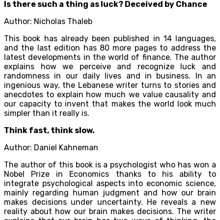
Is there such a thing as luck? Deceived by Chance
Author: Nicholas Thaleb
This book has already been published in 14 languages,
and the last edition has 80 more pages to address the
latest developments in the world of finance. The author
explains how we perceive and recognize luck and
randomness in our daily lives and in business. In an
ingenious way, the Lebanese writer turns to stories and
anecdotes to explain how much we value causality and
our capacity to invent that makes the world look much
simpler than it really is.
Think fast, think slow.
Author: Daniel Kahneman
The author of this book is a psychologist who has won a
Nobel Prize in Economics thanks to his ability to
integrate psychological aspects into economic science,
mainly regarding human judgment and how our brain
makes decisions under uncertainty. He reveals a new
reality about how our brain makes decisions. The writer