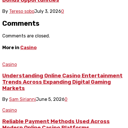
By
Tereso sobo
July 3, 2026
0
Comments
Comments are closed.
More in
Casino
Casino
Understanding Online Casino Entertainment
Trends Across Expanding Digital Gaming
Markets
By
Sam Sirianni
June 5, 2026
0
Casino
Reliable Payment Methods Used Across
Modern Online Casino Platforms