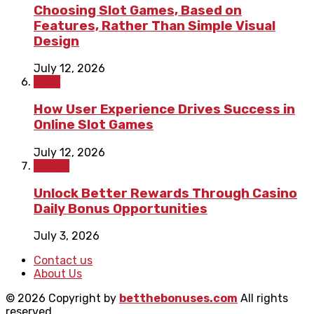
Choosing Slot Games, Based on
Features, Rather Than Simple Visual
Design
July 12, 2026
Slots
How User Experience Drives Success in
Online Slot Games
July 12, 2026
Casino
Unlock Better Rewards Through Casino
Daily Bonus Opportunities
July 3, 2026
Contact us
About Us
© 2026 Copyright by
betthebonuses.com
All rights
reserved.