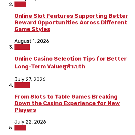
Slots
Online Slot Features Supporting Better
Reward Opportunities Across Different
Game Styles
August 1, 2026
Casino
Online Casino Selection Tips for Better
Long-Term Valueยูฟ่าเบth
July 27, 2026
Casino
From Slots to Table Games Breaking
Down the Casino Experience for New
Players
July 22, 2026
Slots