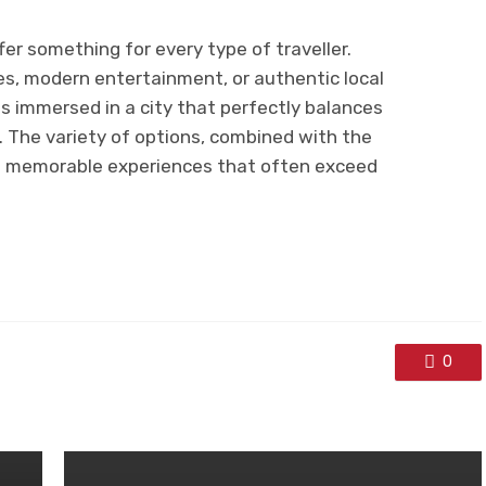
fer something for every type of traveller.
es, modern entertainment, or authentic local
es immersed in a city that perfectly balances
 The variety of options, combined with the
es memorable experiences that often exceed
0