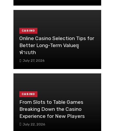
CASINO
Online Casino Selection Tips for
Better Long-Term Valueยู
ฟ่าเบth
July 27, 2026
CASINO
From Slots to Table Games
Breaking Down the Casino
Experience for New Players
July 22, 2026