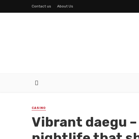
Contact us
About Us
CASINO
Vibrant daegu –
nightlife that s