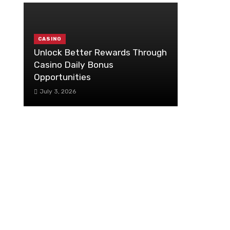
CASINO
Unlock Better Rewards Through
Casino Daily Bonus
Opportunities
July 3, 2026