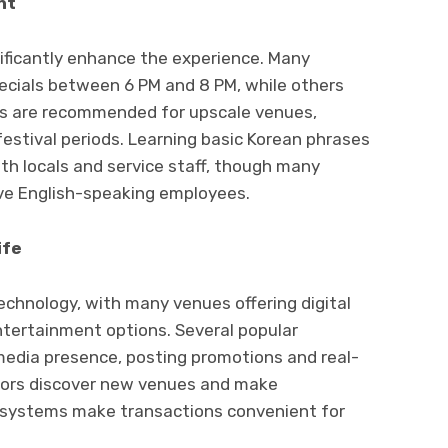
nt
nificantly enhance the experience. Many
ecials between 6 PM and 8 PM, while others
ns are recommended for upscale venues,
estival periods. Learning basic Korean phrases
th locals and service staff, though many
ve English-speaking employees.
ife
chnology, with many venues offering digital
ntertainment options. Several popular
media presence, posting promotions and real-
itors discover new venues and make
t systems make transactions convenient for