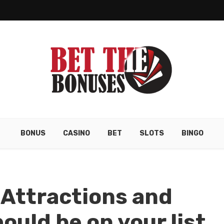
BONUS
CASINO
BET
SLOTS
BINGO
 Attractions and
hould be on your list