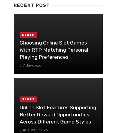
RECENT POST
SLOTS
Choosing Online Slot Games
With RTP Matching Personal
Playing Preferences
7 days ago
SLOTS
Online Slot Features Supporting
Better Reward Opportunities
Across Different Game Styles
August 1, 2026