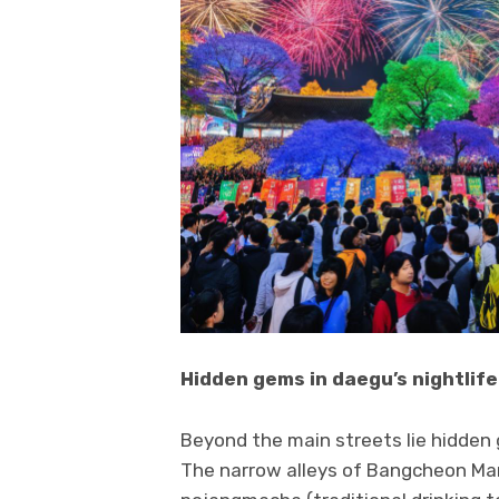
Hidden gems in daegu’s nightlif
Beyond the main streets lie hidden
The narrow alleys of Bangcheon Mar