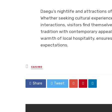
Daegu’s nightlife and attractions of
Whether seeking cultural experienc
interactions, visitors find themselv
tradition with contemporary appeal.
warmth of local hospitality, ensur
expectations.
Posted
CASINO
in
Share
Tweet