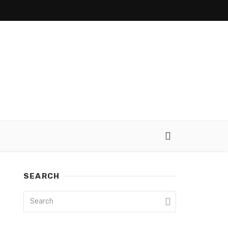
SEARCH