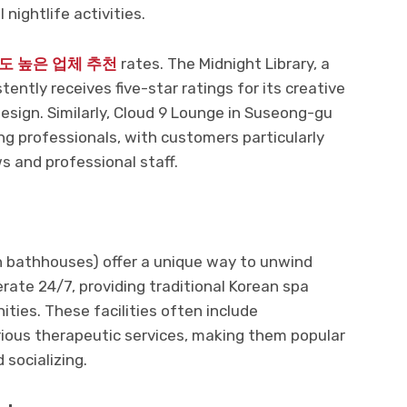
nightlife activities.
도
높은
업체
추천
rates. The Midnight Library, a
ntly receives five-star ratings for its creative
design. Similarly, Cloud 9 Lounge in Suseong-gu
 professionals, with customers particularly
s and professional staff.
n bathhouses) offer a unique way to unwind
rate 24/7, providing traditional Korean spa
ies. These facilities often include
rious therapeutic services, making them popular
 socializing.