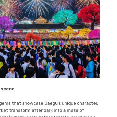
e scene
 gems that showcase Daegu’s unique character.
ket transform after dark into a maze of