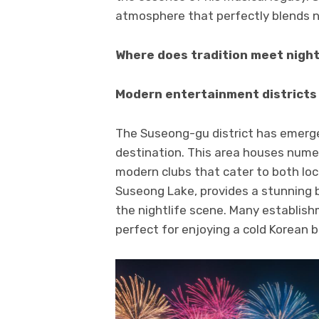
atmosphere that perfectly blends n
Where does tradition meet nigh
Modern entertainment districts
The Suseong-gu district has emerg
destination. This area houses numer
modern clubs that cater to both loca
Suseong Lake, provides a stunning b
the nightlife scene. Many establish
perfect for enjoying a cold Korean 