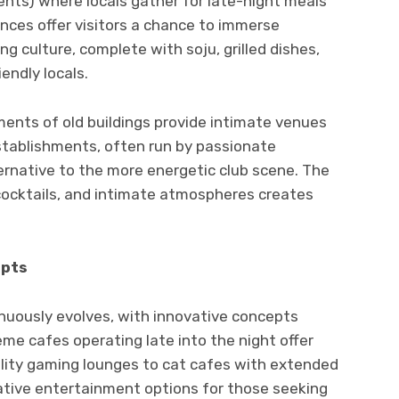
ents) where locals gather for late-night meals
nces offer visitors a chance to immerse
g culture, complete with soju, grilled dishes,
endly locals.
ents of old buildings provide intimate venues
stablishments, often run by passionate
ternative to the more energetic club scene. The
cocktails, and intimate atmospheres creates
epts
uously evolves, with innovative concepts
eme cafes operating late into the night offer
ality gaming lounges to cat cafes with extended
ative entertainment options for those seeking