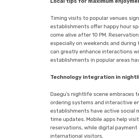
Local tips for maximum enjoyme
Timing visits to popular venues sig
establishments offer happy hour sp
come alive after 10 PM. Reservatio
especially on weekends and during f
can greatly enhance interactions wi
establishments in popular areas ha
Technology integration in nightl
Daegu’s nightlife scene embraces te
ordering systems and interactive e
establishments have active social 
time updates. Mobile apps help vis
reservations, while digital paymen
international visitors.