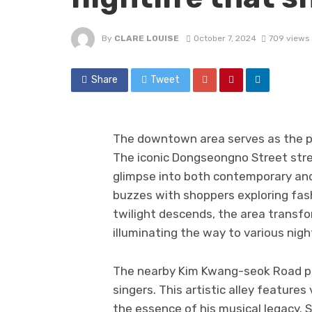
By
CLARE LOUISE
October 7, 2024
709 views
Share
Tweet
The downtown area serves as the pe
The iconic Dongseongno Street stret
glimpse into both contemporary and 
buzzes with shoppers exploring fas
twilight descends, the area transf
illuminating the way to various nigh
The nearby Kim Kwang-seok Road pay
singers. This artistic alley feature
the essence of his musical legacy. 