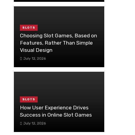
SLOTS
Choosing Slot Games, Based on
Features, Rather Than Simple
Visual Design
July 12, 2026
SLOTS
How User Experience Drives
Success in Online Slot Games
July 12, 2026