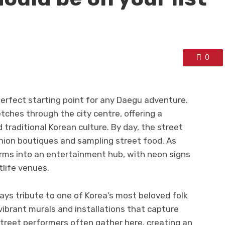
0
rfect starting point for any Daegu adventure.
ches through the city centre, offering a
traditional Korean culture. By day, the street
hion boutiques and sampling street food. As
orms into an entertainment hub, with neon signs
tlife venues.
s tribute to one of Korea’s most beloved folk
s vibrant murals and installations that capture
Street performers often gather here, creating an