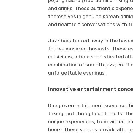
pojangmacha (traditional drinking t
and drinks. These authentic experie
themselves in genuine Korean drinkin
and heartfelt conversations with fri
Jazz bars tucked away in the basem
for live music enthusiasts. These e
musicians, offer a sophisticated al
combination of smooth jazz, craft 
unforgettable evenings.
Innovative entertainment conc
Daegu’s entertainment scene contin
taking root throughout the city. Th
unique experiences, from virtual re
hours. These venues provide altern