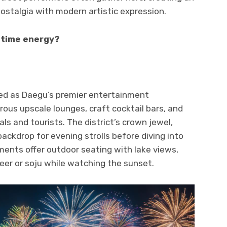
ostalgia with modern artistic expression.
ttime energy?
ed as Daegu’s premier entertainment
ous upscale lounges, craft cocktail bars, and
ls and tourists. The district’s crown jewel,
ackdrop for evening strolls before diving into
ments offer outdoor seating with lake views,
beer or soju while watching the sunset.