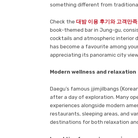
something different from traditional 
Check the
대밤
이용
후기와
고객만족
book-themed bar in Jung-gu, consiste
cocktails and atmospheric interior 
has become a favourite among young
appreciating its panoramic city view
Modern wellness and relaxation
Daegu’s famous jjimjilbangs (Korea
after a day of exploration. Many ope
experiences alongside modern amenit
restaurants, sleeping areas, and va
destinations for both relaxation and