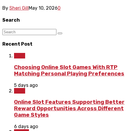
By
Sheri Gill
May 10, 2026
0
Search
Recent Post
Slots
Choosing Online Slot Games With RTP
Matching Personal Playing Preferences
5 days ago
Slots
Online Slot Features Supporting Better
Reward Opportunities Across Different
Game Styles
6 days ago