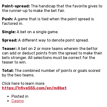
Point-spread:
The handicap that the favorite gives to
the runner-up to make the bet fair.
Push:
A game that is tied when the point spread is
factored in.
Single:
A bet on a single game.
Spread:
A different way to denote point spread.
Teaser:
A bet on 2 or more teams wherein the bettor
can add or deduct points from the spread to make their
bets stronger. All selections must be correct for the
teaser to win.
Total:
The combined number of points or goals scored
by the two teams.
Click here to learn more
https://hfive555.com/en/m8bet
Posted in
Casino