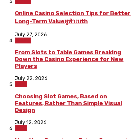
Casino
Online Casino Selection Tips for Better
Long-Term Valueยูฟ่าเบth
July 27, 2026
Casino
From Slots to Table Games Breaking
Down the Casino Experience for New
Players
July 22, 2026
Slots
Choosing Slot Games, Based on
Features, Rather Than Simple Visual
Design
July 12, 2026
Slots