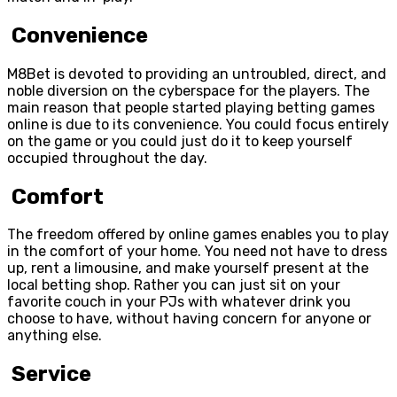
Convenience
M8Bet is devoted to providing an untroubled, direct, and
noble diversion on the cyberspace for the players. The
main reason that people started playing betting games
online is due to its convenience. You could focus entirely
on the game or you could just do it to keep yourself
occupied throughout the day.
Comfort
The freedom offered by online games enables you to play
in the comfort of your home. You need not have to dress
up, rent a limousine, and make yourself present at the
local betting shop. Rather you can just sit on your
favorite couch in your PJs with whatever drink you
choose to have, without having concern for anyone or
anything else.
Service