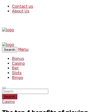
Contact us
About Us
Menu
Search
Bonus
Casino
Bet
Slots
Bingo
Search
Casino