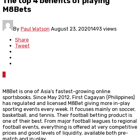
The top 4 benefits of playing
M8Bets
By
Paul Watson
August 23, 2020
1493 views
Share
Tweet
0
M8Bet is one of Asia’s fastest-growing online
sportsbooks. Since May 2012, First Cagayan (Philippines)
has regulated and licensed M8Bet giving more in-play
sporting events every week. It focuses mainly on soccer,
basketball, and tennis. Their football betting product is
one of their best. From major football leagues to regional
football events, everything is offered at very competitive
prices and good levels of liquidity, available both pre-
match and in-play.