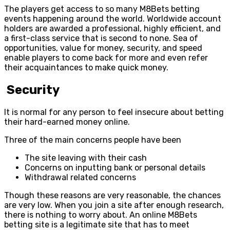
The players get access to so many M8Bets betting
events happening around the world. Worldwide account
holders are awarded a professional, highly efficient, and
a first-class service that is second to none. Sea of
opportunities, value for money, security, and speed
enable players to come back for more and even refer
their acquaintances to make quick money.
Security
It is normal for any person to feel insecure about betting
their hard-earned money online.
Three of the main concerns people have been
The site leaving with their cash
Concerns on inputting bank or personal details
Withdrawal related concerns
Though these reasons are very reasonable, the chances
are very low. When you join a site after enough research,
there is nothing to worry about. An online M8Bets
betting site is a legitimate site that has to meet