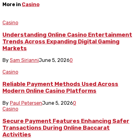
More in
Casino
Casino
Understanding Online Casino Entertainment
Trends Across Expanding Digital Gaming
Markets
By
Sam Sirianni
June 5, 2026
0
Casino
Reliable Payment Methods Used Across
Modern Online Casino Platforms
By
Paul Petersen
June 5, 2026
0
Casino
Secure Payment Features Enhancing Safer
Transactions During Online Baccarat
Activities