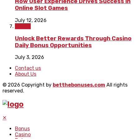
How User Experience Drives Success in
Online Slot Games
July 12, 2026
Casino
Unlock Better Rewards Through Casino
Daily Bonus Opportunities
July 3, 2026
Contact us
About Us
© 2026 Copyright by
betthebonuses.com
All rights
reserved.
✕
Bonus
Casino