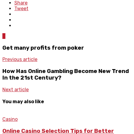
Share
Tweet
0
Get many profits from poker
Previous article
How Has Online Gambling Become New Trend
In the 21st Century?
Next article
You may also like
Casino
Online Casino Selection Tips for Better