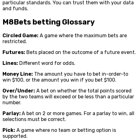
particular standards. You can trust them with your data
and funds.
M8Bets betting Glossary
Circled Game:
A game where the maximum bets are
restricted.
Futures:
Bets placed on the outcome of a future event.
Lines:
Different word for odds.
Money Line:
The amount you have to bet in-order-to
win $100, or the amount you win if you bet $100.
Over/Under:
A bet on whether the total points scored
by the two teams will exceed or be less than a particular
number.
Parlay:
A bet on 2 or more games. For a parlay to win, all
selections must be correct.
Pick:
A game where no team or betting option is
supported.