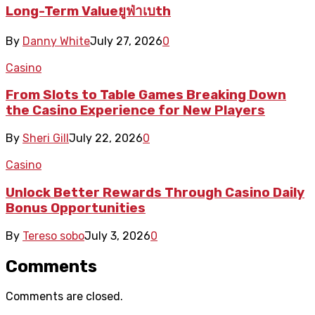
Long-Term Valueยูฟ่าเบth
By
Danny White
July 27, 2026
0
Casino
From Slots to Table Games Breaking Down
the Casino Experience for New Players
By
Sheri Gill
July 22, 2026
0
Casino
Unlock Better Rewards Through Casino Daily
Bonus Opportunities
By
Tereso sobo
July 3, 2026
0
Comments
Comments are closed.