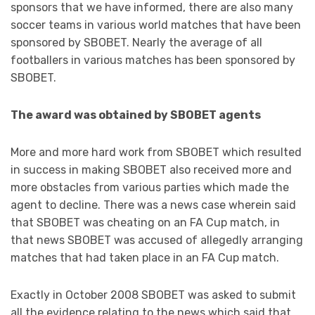
sponsors that we have informed, there are also many
soccer teams in various world matches that have been
sponsored by SBOBET. Nearly the average of all
footballers in various matches has been sponsored by
SBOBET.
The award was obtained by SBOBET agents
More and more hard work from SBOBET which resulted
in success in making SBOBET also received more and
more obstacles from various parties which made the
agent to decline. There was a news case wherein said
that SBOBET was cheating on an FA Cup match, in
that news SBOBET was accused of allegedly arranging
matches that had taken place in an FA Cup match.
Exactly in October 2008 SBOBET was asked to submit
all the evidence relating to the news which said that