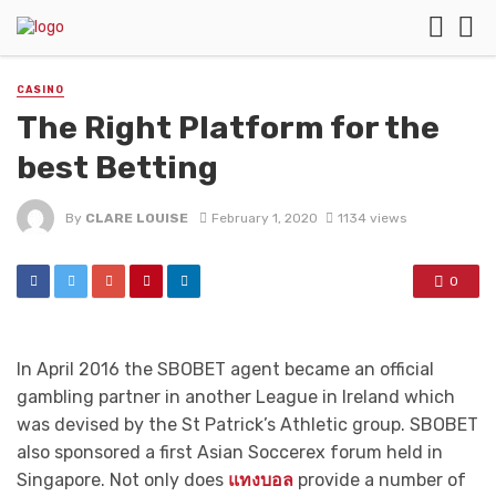
CASINO
The Right Platform for the
best Betting
By
CLARE LOUISE
February 1, 2020
1134 views
0
In April 2016 the SBOBET agent became an official
gambling partner in another League in Ireland which
was devised by the St Patrick’s Athletic group. SBOBET
also sponsored a first Asian Soccerex forum held in
Singapore. Not only does
แทงบอล
provide a number of