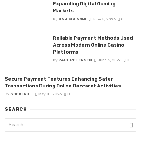
Expanding Digital Gaming
Markets
By
SAM SIRIANNI
June 5, 2026
0
Reliable Payment Methods Used
Across Modern Online Casino
Platforms
By
PAUL PETERSEN
June 5, 2026
0
Secure Payment Features Enhancing Safer
Transactions During Online Baccarat Activities
By
SHERI GILL
May 10, 2026
0
SEARCH