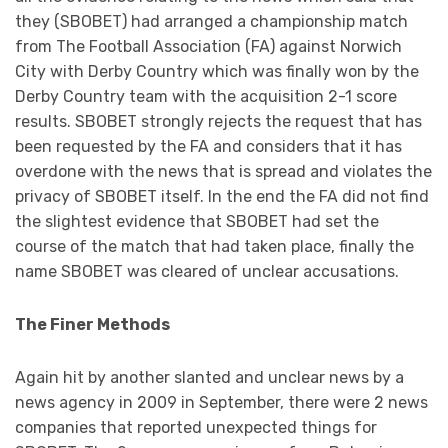
they (SBOBET) had arranged a championship match
from The Football Association (FA) against Norwich
City with Derby Country which was finally won by the
Derby Country team with the acquisition 2-1 score
results. SBOBET strongly rejects the request that has
been requested by the FA and considers that it has
overdone with the news that is spread and violates the
privacy of SBOBET itself. In the end the FA did not find
the slightest evidence that SBOBET had set the
course of the match that had taken place, finally the
name SBOBET was cleared of unclear accusations.
The Finer Methods
Again hit by another slanted and unclear news by a
news agency in 2009 in September, there were 2 news
companies that reported unexpected things for