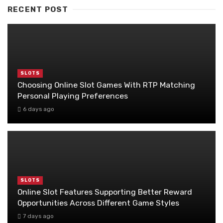
RECENT POST
SLOTS
Choosing Online Slot Games With RTP Matching
Personal Playing Preferences
6 days ago
SLOTS
Online Slot Features Supporting Better Reward
Opportunities Across Different Game Styles
7 days ago