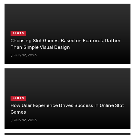
SLOTS
Choosing Slot Games, Based on Features, Rather
Than Simple Visual Design
July 12, 2026
SLOTS
How User Experience Drives Success in Online Slot
Games
July 12, 2026