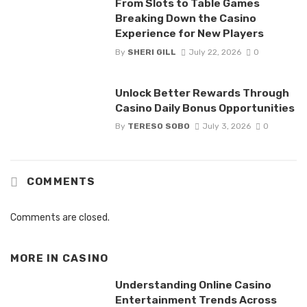
From Slots to Table Games
Breaking Down the Casino
Experience for New Players
By
SHERI GILL
July 22, 2026
0
Unlock Better Rewards Through
Casino Daily Bonus Opportunities
By
TERESO SOBO
July 3, 2026
0
COMMENTS
Comments are closed.
MORE IN
CASINO
Understanding Online Casino
Entertainment Trends Across