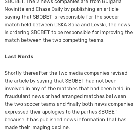
SBOBET. The 2 news companies are from Bulgaria
Novinite and Chasa Daily by publishing an article
saying that SBOBET is responsible for the soccer
match held between CSKA Sofia and Levski, the news
is ordering SBOBET to be responsible for improving the
match between the two competing teams.
Last Words
Shortly thereafter the two media companies revised
the article by saying that SBOBET had not been
involved in any of the matches that had been held, in
fraudulent news or had arranged matches between
the two soccer teams and finally both news companies
expressed their apologies to the parties SBOBET
because it has published news information that has
made their imaging decline.