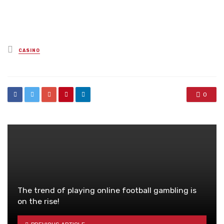
Posted
CASINO
in
0
The trend of playing online football gambling is
on the rise!