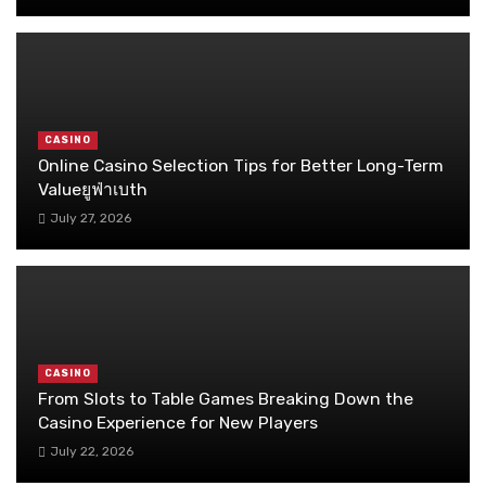
CASINO
Online Casino Selection Tips for Better Long-Term
Valueยูฟ่าเบth
July 27, 2026
CASINO
From Slots to Table Games Breaking Down the
Casino Experience for New Players
July 22, 2026