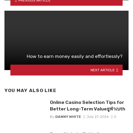
PREVIOUS ARTICLE
How to earn money easily and effortlessly?
NEXT ARTICLE
YOU MAY ALSO LIKE
Online Casino Selection Tips for
Better Long-Term Valueยูฟ่าเบth
By
DANNY WHITE
July 27, 2026
0