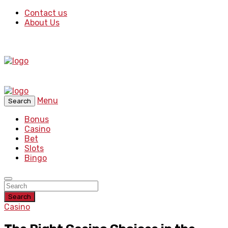
Contact us
About Us
Menu
Search
Bonus
Casino
Bet
Slots
Bingo
Search
Casino