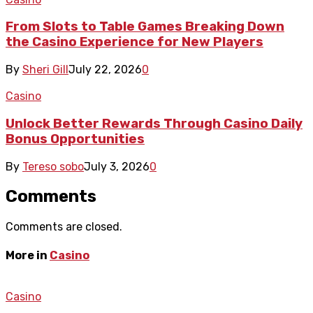
From Slots to Table Games Breaking Down
the Casino Experience for New Players
By
Sheri Gill
July 22, 2026
0
Casino
Unlock Better Rewards Through Casino Daily
Bonus Opportunities
By
Tereso sobo
July 3, 2026
0
Comments
Comments are closed.
More in
Casino
Casino