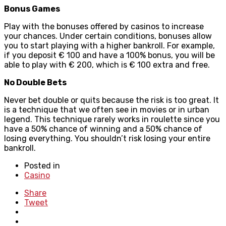
Bonus Games
Play with the bonuses offered by casinos to increase
your chances. Under certain conditions, bonuses allow
you to start playing with a higher bankroll. For example,
if you deposit € 100 and have a 100% bonus, you will be
able to play with € 200, which is € 100 extra and free.
No Double Bets
Never bet double or quits because the risk is too great. It
is a technique that we often see in movies or in urban
legend. This technique rarely works in roulette since you
have a 50% chance of winning and a 50% chance of
losing everything. You shouldn’t risk losing your entire
bankroll.
Posted in
Casino
Share
Tweet