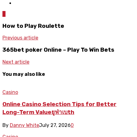
0
How to Play Roulette
Previous article
365bet poker Online – Play To Win Bets
Next article
You may also like
Casino
Online Casino Selection Tips for Better
Long-Term Valueยูฟ่าเบth
By
Danny White
July 27, 2026
0
Casino