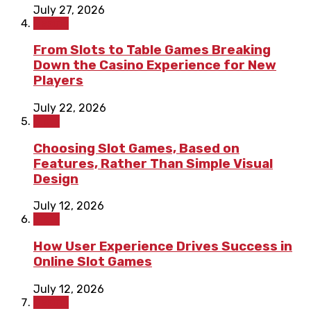
July 27, 2026
Casino
From Slots to Table Games Breaking
Down the Casino Experience for New
Players
July 22, 2026
Slots
Choosing Slot Games, Based on
Features, Rather Than Simple Visual
Design
July 12, 2026
Slots
How User Experience Drives Success in
Online Slot Games
July 12, 2026
Casino