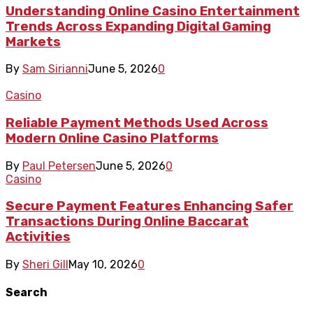
Understanding Online Casino Entertainment
Trends Across Expanding Digital Gaming
Markets
By
Sam Sirianni
June 5, 2026
0
Casino
Reliable Payment Methods Used Across
Modern Online Casino Platforms
By
Paul Petersen
June 5, 2026
0
Casino
Secure Payment Features Enhancing Safer
Transactions During Online Baccarat
Activities
By
Sheri Gill
May 10, 2026
0
Search