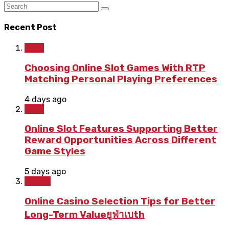
Recent Post
Slots
Choosing Online Slot Games With RTP
Matching Personal Playing Preferences
4 days ago
Slots
Online Slot Features Supporting Better
Reward Opportunities Across Different
Game Styles
5 days ago
Casino
Online Casino Selection Tips for Better
Long-Term Valueยูฟ่าเบth