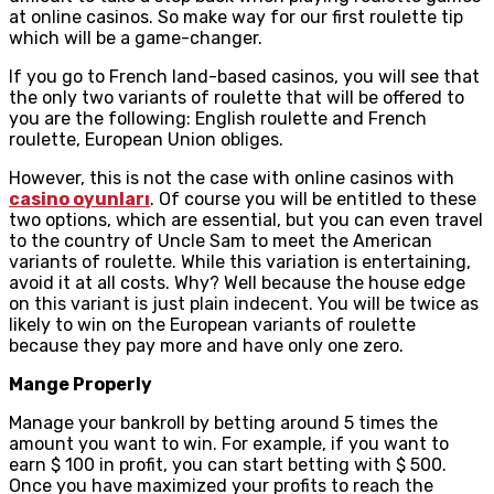
at online casinos. So make way for our first roulette tip
which will be a game-changer.
If you go to French land-based casinos, you will see that
the only two variants of roulette that will be offered to
you are the following: English roulette and French
roulette, European Union obliges.
However, this is not the case with online casinos with
casino oyunları
. Of course you will be entitled to these
two options, which are essential, but you can even travel
to the country of Uncle Sam to meet the American
variants of roulette. While this variation is entertaining,
avoid it at all costs. Why? Well because the house edge
on this variant is just plain indecent. You will be twice as
likely to win on the European variants of roulette
because they pay more and have only one zero.
Mange Properly
Manage your bankroll by betting around 5 times the
amount you want to win. For example, if you want to
earn $ 100 in profit, you can start betting with $ 500.
Once you have maximized your profits to reach the