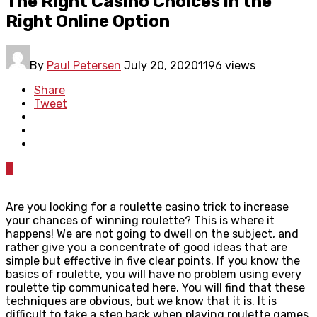
The Right Casino Choices in the
Right Online Option
By
Paul Petersen
July 20, 2020
1196 views
Share
Tweet
0
Are you looking for a roulette casino trick to increase
your chances of winning roulette? This is where it
happens! We are not going to dwell on the subject, and
rather give you a concentrate of good ideas that are
simple but effective in five clear points. If you know the
basics of roulette, you will have no problem using every
roulette tip communicated here. You will find that these
techniques are obvious, but we know that it is. It is
difficult to take a step back when playing roulette games