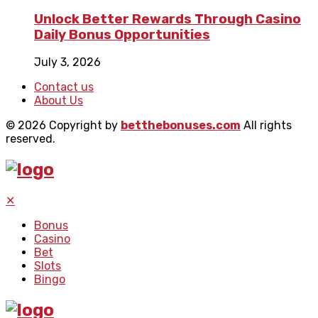
Unlock Better Rewards Through Casino
Daily Bonus Opportunities
July 3, 2026
Contact us
About Us
© 2026 Copyright by
betthebonuses.com
All rights
reserved.
✕
Bonus
Casino
Bet
Slots
Bingo