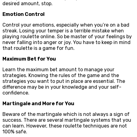
desired amount, stop.
Emotion Control
Control your emotions, especially when you’re on a bad
streak. Losing your temper is a terrible mistake when
playing roulette online. So be master of your feelings by
never falling into anger or joy. You have to keep in mind
that roulette is a game for fun.
Maximum Bet for You
Learn the maximum bet amount to manage your
strategies. Knowing the rules of the game and the
strategies you want to put in place are essential. The
difference may be in your knowledge and your self-
confidence.
Martingale and More for You
Beware of the martingale which is not always a sign of
success. There are several martingale systems that you
can learn. However, these roulette techniques are not
100% safe.