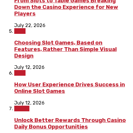
From Slots to Table Games Breaking
Down the Casino Experience for New
Players
July 22, 2026
Slots
Choosing Slot Games, Based on
Features, Rather Than Simple Visual
Design
July 12, 2026
Slots
How User Experience Drives Success in
Online Slot Games
July 12, 2026
Casino
Unlock Better Rewards Through Casino
Daily Bonus Opportunities