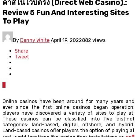
คาสิโน เว็บตรง (Direct Web Casino).:
Review 5 Fun And Interesting Sites
To Play
By
Danny White
April 19, 2022
882 views
Share
Tweet
0
Online casinos have been around for many years and
ever since the first online casinos began operation,
players have discovered a variety of sites to play at.
These casinos can be classified into five distinct
categories: land-based, digital, offshore, and hybrid.
Land-based casinos offer players the option of playing at