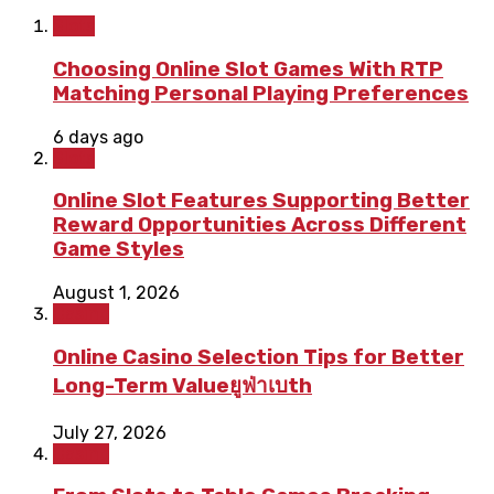
Slots
Choosing Online Slot Games With RTP
Matching Personal Playing Preferences
6 days ago
Slots
Online Slot Features Supporting Better
Reward Opportunities Across Different
Game Styles
August 1, 2026
Casino
Online Casino Selection Tips for Better
Long-Term Valueยูฟ่าเบth
July 27, 2026
Casino