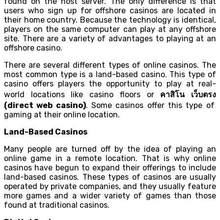
found on the host server. The only difference is that
users who sign up for offshore casinos are located in
their home country. Because the technology is identical,
players on the same computer can play at any offshore
site. There are a variety of advantages to playing at an
offshore casino.
There are several different types of online casinos. The
most common type is a land-based casino. This type of
casino offers players the opportunity to play at real-
world locations like casino floors or
คาสิโน
เว็บตรง
(direct web casino)
. Some casinos offer this type of
gaming at their online location.
Land-Based Casinos
Many people are turned off by the idea of playing an
online game in a remote location. That is why online
casinos have begun to expand their offerings to include
land-based casinos. These types of casinos are usually
operated by private companies, and they usually feature
more games and a wider variety of games than those
found at traditional casinos.