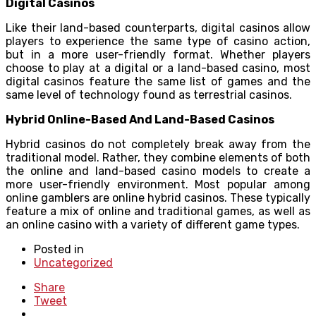
Digital Casinos
Like their land-based counterparts, digital casinos allow
players to experience the same type of casino action,
but in a more user-friendly format. Whether players
choose to play at a digital or a land-based casino, most
digital casinos feature the same list of games and the
same level of technology found as terrestrial casinos.
Hybrid Online-Based And Land-Based Casinos
Hybrid casinos do not completely break away from the
traditional model. Rather, they combine elements of both
the online and land-based casino models to create a
more user-friendly environment. Most popular among
online gamblers are online hybrid casinos. These typically
feature a mix of online and traditional games, as well as
an online casino with a variety of different game types.
Posted in
Uncategorized
Share
Tweet