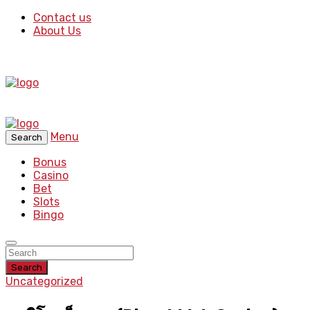
Contact us
About Us
Menu
Search
Bonus
Casino
Bet
Slots
Bingo
Search
Uncategorized