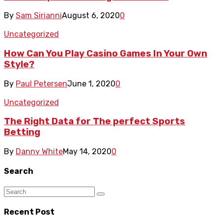
By
Sam Sirianni
August 6, 2020
0
Uncategorized
How Can You Play Casino Games In Your Own
Style?
By
Paul Petersen
June 1, 2020
0
Uncategorized
The Right Data for The perfect Sports
Betting
By
Danny White
May 14, 2020
0
Search
Recent Post