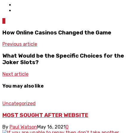
0
How Online Casinos Changed the Game
Previous article
What Would be the Specific Choices for the
Joker Slots?
Next article
You may also like
Uncategorized
MOST SOUGHT AFTER WEBSITE
By
Paul Watson
May 16, 2021
0