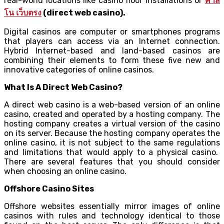
real-world locations like casino floor installations or
คาสิ
โน
เว็บตรง
(direct web casino).
Digital casinos are computer or smartphones programs
that players can access via an Internet connection.
Hybrid Internet-based and land-based casinos are
combining their elements to form these five new and
innovative categories of online casinos.
What Is A Direct Web Casino?
A direct web casino is a web-based version of an online
casino, created and operated by a hosting company. The
hosting company creates a virtual version of the casino
on its server. Because the hosting company operates the
online casino, it is not subject to the same regulations
and limitations that would apply to a physical casino.
There are several features that you should consider
when choosing an online casino.
Offshore Casino Sites
Offshore websites essentially mirror images of online
casinos with rules and technology identical to those