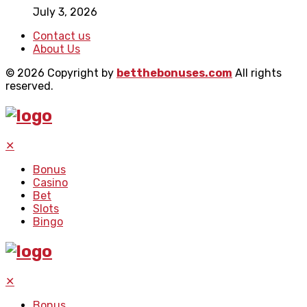
July 3, 2026
Contact us
About Us
© 2026 Copyright by
betthebonuses.com
All rights
reserved.
✕
Bonus
Casino
Bet
Slots
Bingo
✕
Bonus