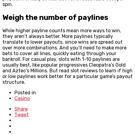
spin.
Weigh the number of paylines
While higher payline counts mean more ways to win,
they aren’t always better. More paylines typically
translate to lower payouts, since wins are spread out
over more combinations. And you’ll need to make more
bets to cover all lines, quickly eating through your
bankroll. For casual play, slots with 1-10 paylines are
usually best, like popular progressives Cleopatra’s Gold
and Aztec’s Millions. But read slot reviews to learn if high
or low paylines work better for a particular game’s payout
structure.
Posted in
Casino
Share
Tweet