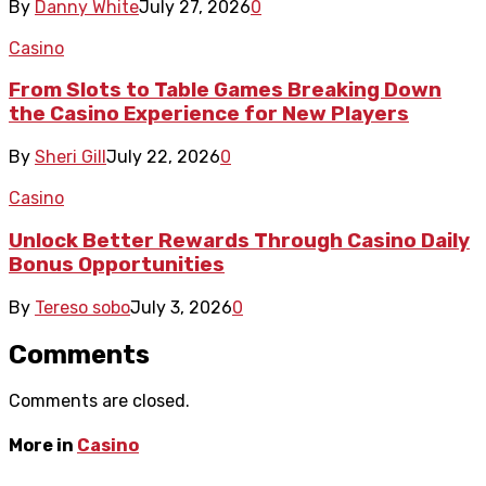
By
Danny White
July 27, 2026
0
Casino
From Slots to Table Games Breaking Down
the Casino Experience for New Players
By
Sheri Gill
July 22, 2026
0
Casino
Unlock Better Rewards Through Casino Daily
Bonus Opportunities
By
Tereso sobo
July 3, 2026
0
Comments
Comments are closed.
More in
Casino