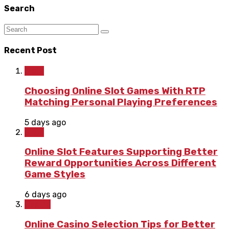
Search
Recent Post
Slots
Choosing Online Slot Games With RTP
Matching Personal Playing Preferences
5 days ago
Slots
Online Slot Features Supporting Better
Reward Opportunities Across Different
Game Styles
6 days ago
Casino
Online Casino Selection Tips for Better