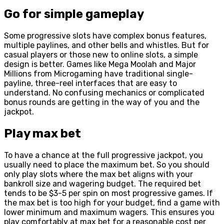
Go for simple gameplay
Some progressive slots have complex bonus features,
multiple paylines, and other bells and whistles. But for
casual players or those new to online slots, a simple
design is better. Games like Mega Moolah and Major
Millions from Microgaming have traditional single-
payline, three-reel interfaces that are easy to
understand. No confusing mechanics or complicated
bonus rounds are getting in the way of you and the
jackpot.
Play max bet
To have a chance at the full progressive jackpot, you
usually need to place the maximum bet. So you should
only play slots where the max bet aligns with your
bankroll size and wagering budget. The required bet
tends to be $3-5 per spin on most progressive games. If
the max bet is too high for your budget, find a game with
lower minimum and maximum wagers. This ensures you
play comfortably at max bet for a reasonable cost per