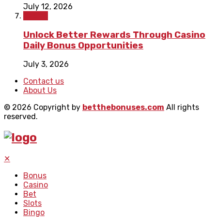
July 12, 2026
Casino
Unlock Better Rewards Through Casino
Daily Bonus Opportunities
July 3, 2026
Contact us
About Us
© 2026 Copyright by
betthebonuses.com
All rights
reserved.
✕
Bonus
Casino
Bet
Slots
Bingo