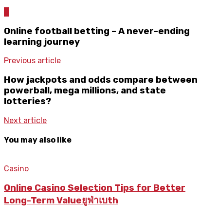
0
Online football betting – A never-ending
learning journey
Previous article
How jackpots and odds compare between
powerball, mega millions, and state
lotteries?
Next article
You may also like
Casino
Online Casino Selection Tips for Better
Long-Term Valueยูฟ่าเบth