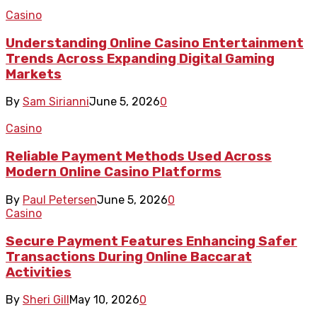
Casino
Understanding Online Casino Entertainment
Trends Across Expanding Digital Gaming
Markets
By
Sam Sirianni
June 5, 2026
0
Casino
Reliable Payment Methods Used Across
Modern Online Casino Platforms
By
Paul Petersen
June 5, 2026
0
Casino
Secure Payment Features Enhancing Safer
Transactions During Online Baccarat
Activities
By
Sheri Gill
May 10, 2026
0