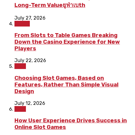
Long-Term Valueยูฟ่าเบth
July 27, 2026
Casino
From Slots to Table Games Breaking
Down the Casino Experience for New
Players
July 22, 2026
Slots
Choosing Slot Games, Based on
Features, Rather Than Simple Visual
Design
July 12, 2026
Slots
How User Experience Drives Success in
Online Slot Games