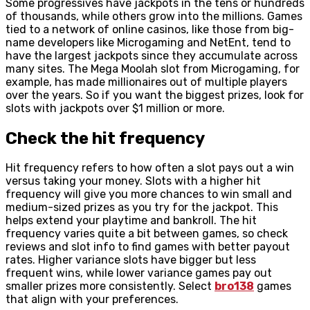
Some progressives have jackpots in the tens or hundreds
of thousands, while others grow into the millions. Games
tied to a network of online casinos, like those from big-
name developers like Microgaming and NetEnt, tend to
have the largest jackpots since they accumulate across
many sites. The Mega Moolah slot from Microgaming, for
example, has made millionaires out of multiple players
over the years. So if you want the biggest prizes, look for
slots with jackpots over $1 million or more.
Check the hit frequency
Hit frequency refers to how often a slot pays out a win
versus taking your money. Slots with a higher hit
frequency will give you more chances to win small and
medium-sized prizes as you try for the jackpot. This
helps extend your playtime and bankroll. The hit
frequency varies quite a bit between games, so check
reviews and slot info to find games with better payout
rates. Higher variance slots have bigger but less
frequent wins, while lower variance games pay out
smaller prizes more consistently. Select
bro138
games
that align with your preferences.