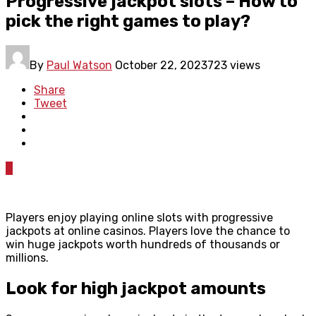
Progressive jackpot slots – How to
pick the right games to play?
By
Paul Watson
October 22, 2023
723 views
Share
Tweet
0
Players enjoy playing online slots with progressive
jackpots at online casinos. Players love the chance to
win huge jackpots worth hundreds of thousands or
millions.
Look for high jackpot amounts