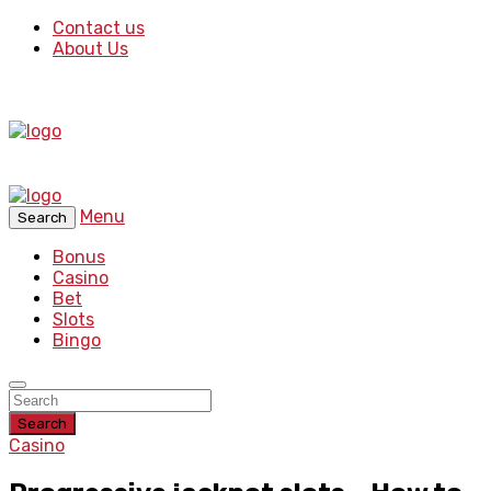
Contact us
About Us
Menu
Search
Bonus
Casino
Bet
Slots
Bingo
Search
Casino