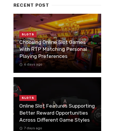
RECENT POST
SLOTS
Choosing Online Slot Games
With RTP Matching Personal
Playing Preferences
6 days ago
SLOTS
Online Slot Features Supporting
Better Reward Opportunities
Across Different Game Styles
7 days ago