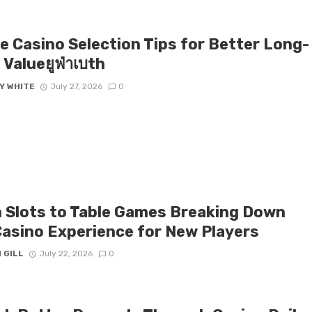
ne Casino Selection Tips for Better Long-
Valueยูฟ่าเบth
Y WHITE
July 27, 2026
0
 Slots to Table Games Breaking Down
Casino Experience for New Players
 GILL
July 22, 2026
0