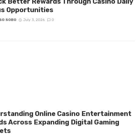
ck Better Rewards Through Casino Daily
s Opportunities
SO SOBO
July 3, 2026
0
rstanding Online Casino Entertainment
ds Across Expanding Digital Gaming
ets