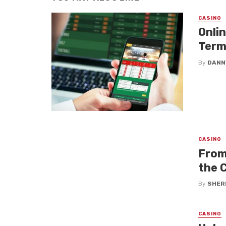
CASINO
Onli
Term 
By
DANN
CASINO
From
the 
By
SHERI
CASINO