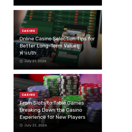
CASINO
Online Casino Selection Tips for
Better Long-Term Valueยู
ฟ่าเบth
July 27, 2026
CASINO
From Slots to Table Games
Breaking Down the Casino
Experience for New Players
July 22, 2026