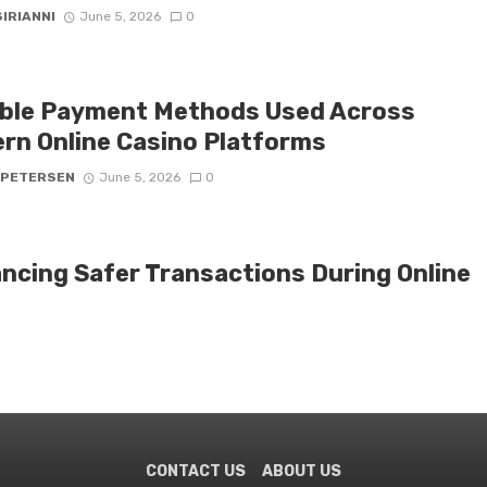
IRIANNI
June 5, 2026
0
able Payment Methods Used Across
rn Online Casino Platforms
 PETERSEN
June 5, 2026
0
cing Safer Transactions During Online
CONTACT US
ABOUT US