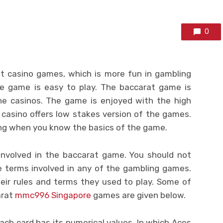
0
t casino games, which is more fun in gambling
the game is easy to play. The baccarat game is
the casinos. The game is enjoyed with the high
ne casino offers low stakes version of the games.
ng when you know the basics of the game.
involved in the baccarat game. You should not
e terms involved in any of the gambling games.
eir rules and terms they used to play.
Some of
arat
mmc996 Singapore
games are given below.
ach card has its numerical values. In which Aces