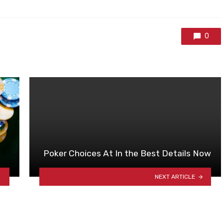
0
Poker Choices At In the Best Details Now
NEXT ARTICLE