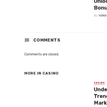
Unlo
Bonu
By
TERE
COMMENTS
Comments are closed.
MORE IN
CASINO
CASINO
Unde
Tren
Mark