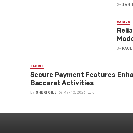
By
SAM S
CASINO
Reli
Mode
By
PAUL
CASINO
Secure Payment Features Enhan
Baccarat Activities
By
SHERI GILL
May 10, 2026
0