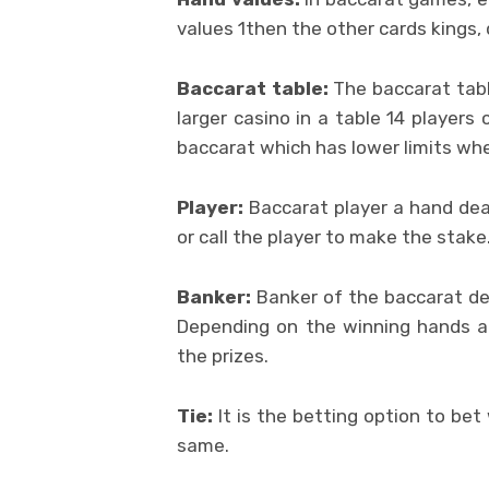
values 1then the other cards kings, 
Baccarat table:
The baccarat tabl
larger casino in a table 14 players
baccarat which has lower limits whe
Player:
Baccarat player a hand dea
or call the player to make the stake
Banker:
Banker of the baccarat de
Depending on the winning hands a
the prizes.
Tie:
It is the betting option to bet
same.