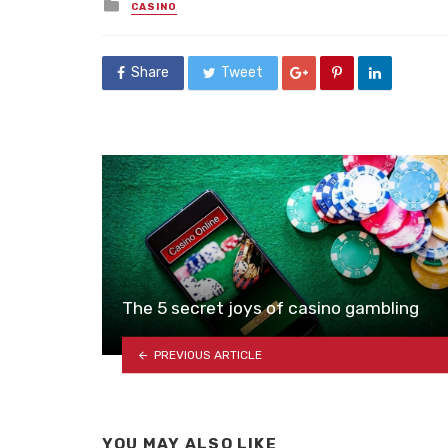
Posted
CASINO
in
Share
Tweet
The 5 secret joys of casino gambling
PREVIOUS ARTICLE
YOU MAY ALSO LIKE