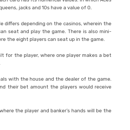
queens, jacks and 10s have a value of 0.
e differs depending on the casinos, wherein the
 can seat and play the game. There is also mini-
re the eight players can seat up in the game.
lt for the player, where one player makes a bet
.
als with the house and the dealer of the game.
nd their bet amount the players would receive
 where the player and banker’s hands will be the