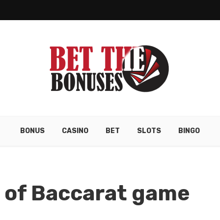
BONUS
CASINO
BET
SLOTS
BINGO
 of Baccarat game