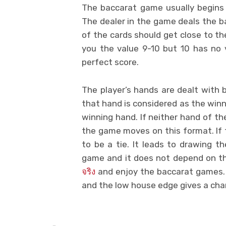
The baccarat game usually begins 
The dealer in the game deals the ba
of the cards should get close to th
you the value 9-10 but 10 has no 
perfect score.
The player’s hands are dealt with 
that hand is considered as the winn
winning hand. If neither hand of the
the game moves on this format. If t
to be a tie. It leads to drawing th
game and it does not depend on the
จริง
and enjoy the baccarat games. 
and the low house edge gives a ch