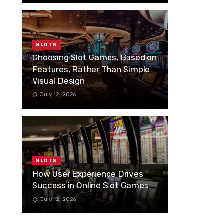
SLOTS
Choosing Slot Games, Based on
Features, Rather Than Simple
Visual Design
July 12, 2026
SLOTS
How User Experience Drives
Success in Online Slot Games
July 12, 2026