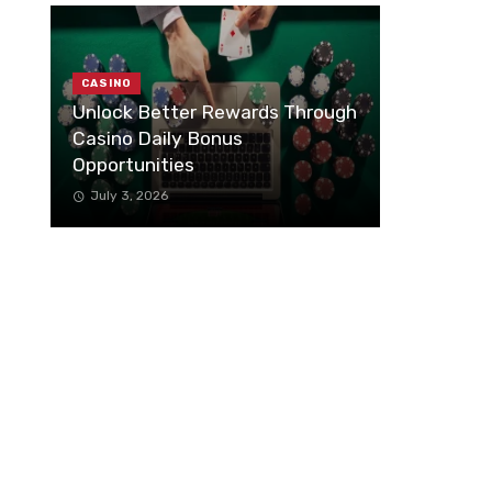
CASINO
Unlock Better Rewards Through
Casino Daily Bonus
Opportunities
July 3, 2026