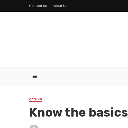
Contact us
About Us
CASINO
Know the basics