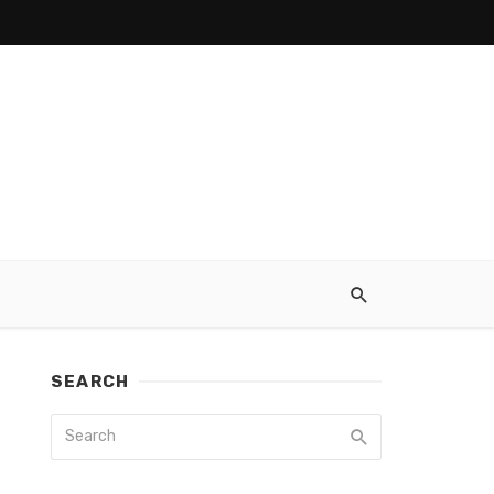
SEARCH