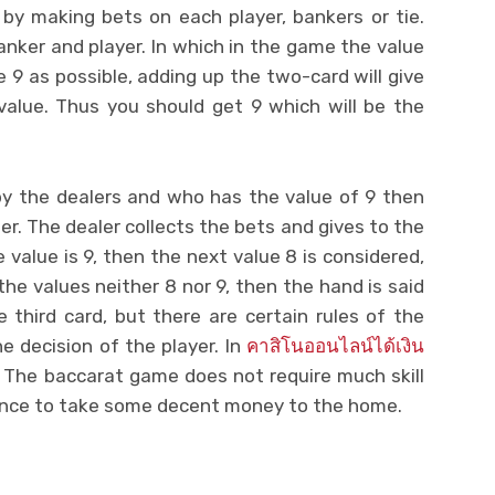
by making bets on each player, bankers or tie.
nker and player. In which in the game the value
e 9 as possible, adding up the two-card will give
value. Thus you should get 9 which will be the
by the dealers and who has the value of 9 then
er. The dealer collects the bets and gives to the
 value is 9, then the next value 8 is considered,
he values neither 8 nor 9, then the hand is said
e third card, but there are certain rules of the
 decision of the player. In
คาสิโนออนไลน์ได้เงิน
The baccarat game does not require much skill
ance to take some decent money to the home.