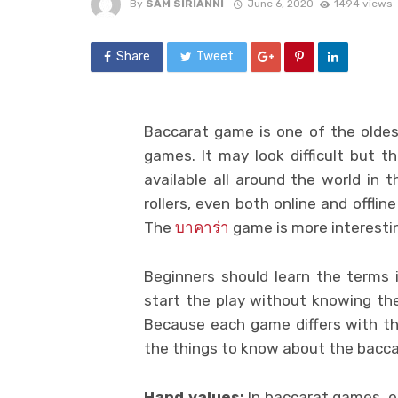
By
SAM SIRIANNI
June 6, 2020
1494 views
Share
Tweet
Baccarat game is one of the oldes
games. It may look difficult but 
available all around the world in 
rollers, even both online and offli
The
บาคาร่า
game is more interesti
Beginners should learn the terms 
start the play without knowing th
Because each game differs with th
the things to know about the bacc
Hand values:
In baccarat games, e