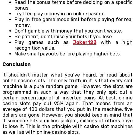
Read the bonus terms before deciding on a specific
bonus.
Try free play money in an online casino.
Play in free game mode first before playing for real
money.
Don’t gamble with money that you can’t waste.
Be patient, don’t raise your bets if you lose.
Play games such as
Joker123
with a high
recognition value.
Make small payouts before playing higher bets.
Conclusion
It shouldn’t matter what you’ve heard, or read about
online casino slots. The only truth in it is that every slot
machine is a pure random game. However, the slots are
programmed in such a way that they only spit out a
certain percentage of all inserted coins. At best, online
casino slots pay out 95% again. That means from an
average of 100 dollars that you put in the machine, five
dollars are gone. However, you should keep in mind that
if someone hits a million jackpot, millions of others have
to lose it. This is the principle with casino slot machines
as well as with online casino slots.