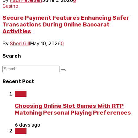
By
Paul Petersen
June 5, 2026
0
Casino
Secure Payment Features Enhancing Safer
Transactions During Online Baccarat
Activities
By
Sheri Gill
May 10, 2026
0
Search
Recent Post
Slots
Choosing Online Slot Games With RTP
Matching Personal Playing Preferences
6 days ago
Slots