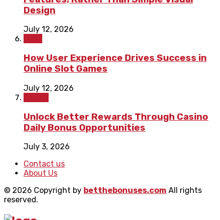
Design
July 12, 2026
Slots
How User Experience Drives Success in
Online Slot Games
July 12, 2026
Casino
Unlock Better Rewards Through Casino
Daily Bonus Opportunities
July 3, 2026
Contact us
About Us
© 2026 Copyright by
betthebonuses.com
All rights
reserved.