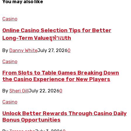
You may also like
Casino
Online Casino Selection Tips for Better
Long-Term Valueยูฟ่าเบth
By
Danny White
July 27, 2026
0
Casino
From Slots to Table Games Breaking Down
the Casino Experience for New Players
By
Sheri Gill
July 22, 2026
0
Casino
Unlock Better Rewards Through Casino Daily
Bonus Opportunities