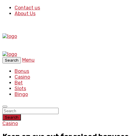
Contact us
About Us
Menu
Search
Bonus
Casino
Bet
Slots
Bingo
Search
Casino