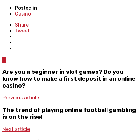
Posted in
Casino
Share
Tweet
0
Are you a beginner in slot games? Do you
know how to make a first deposit in an online
casino?
Previous article
The trend of playing online football gambling
is on the rise!
Next article