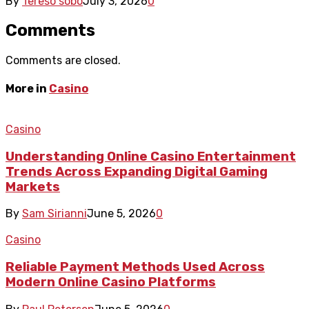
By
Tereso sobo
July 3, 2026
0
Comments
Comments are closed.
More in
Casino
Casino
Understanding Online Casino Entertainment
Trends Across Expanding Digital Gaming
Markets
By
Sam Sirianni
June 5, 2026
0
Casino
Reliable Payment Methods Used Across
Modern Online Casino Platforms