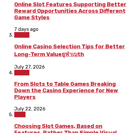
Online Slot Features Supporting Better
Reward Opportunities Across Different
Game Styles
7 days ago
Casino
Online Casino Selection Tips for Better
Long-Term Valueยูฟ่าเบth
July 27, 2026
Casino
From Slots to Table Games Breaking
Down the Casino Experience for New
Players
July 22, 2026
Slots
Choosing Slot Games, Based on
Features, Rather Than Simple Visual