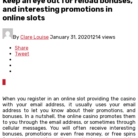
Keep an eye out for reload bonuses,
and interesting promotions in
online slots
By
Clare Louise
January 31, 2020
1214 views
Share
Tweet
0
When you register in an online slot providing the casino
with your email address, it usually uses your email
address to let you know about their promotions, and
bonuses. In a nutshell, the online casino promotes them
to you through the email address, or sometimes through
cellular messages. You will often receive interesting
bonuses, promotions or even free money, or free spins