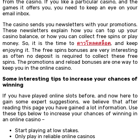
from the casino. If you like a particular casino, and the
games it offers you, you need to keep an eye on your
email inbox.
The casino sends you newsletters with your promotions.
These newsletters explain how you can top up your
casino balance, or how you can collect free spins or play
money. So, it is the time to
ดาวโหลดสล็อต
, and keep
enjoying it. The free spins bonuses are very interesting
as often no deposit is required to collect these free
spins. The promotions and reload bonuses are one way to
keep you in the online casino.
Some interesting tips to increase your chances of
winning
If you have played online slots before, and now here to
gain some expert suggestions, we believe that after
reading this page you have gained a lot information. Use
these tips below to increase your chances of winning in
an online casino –
Start playing at low stakes.
Only play in reliable online casinos