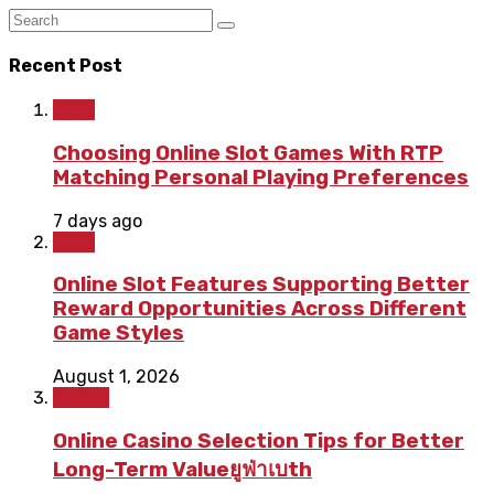
Recent Post
Slots
Choosing Online Slot Games With RTP
Matching Personal Playing Preferences
7 days ago
Slots
Online Slot Features Supporting Better
Reward Opportunities Across Different
Game Styles
August 1, 2026
Casino
Online Casino Selection Tips for Better
Long-Term Valueยูฟ่าเบth