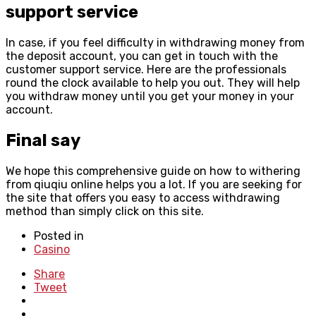
support service
In case, if you feel difficulty in withdrawing money from
the deposit account, you can get in touch with the
customer support service. Here are the professionals
round the clock available to help you out. They will help
you withdraw money until you get your money in your
account.
Final say
We hope this comprehensive guide on how to withering
from
qiuqiu online helps you a lot. If you are seeking for
the site that offers you easy to access withdrawing
method than simply click on this site.
Posted in
Casino
Share
Tweet