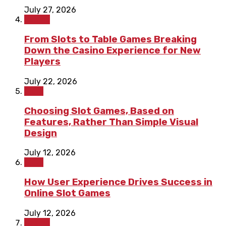
July 27, 2026
Casino
From Slots to Table Games Breaking
Down the Casino Experience for New
Players
July 22, 2026
Slots
Choosing Slot Games, Based on
Features, Rather Than Simple Visual
Design
July 12, 2026
Slots
How User Experience Drives Success in
Online Slot Games
July 12, 2026
Casino