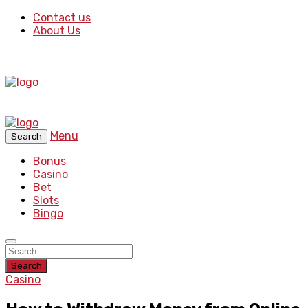
Contact us
About Us
Menu
Search
Bonus
Casino
Bet
Slots
Bingo
Search
Casino