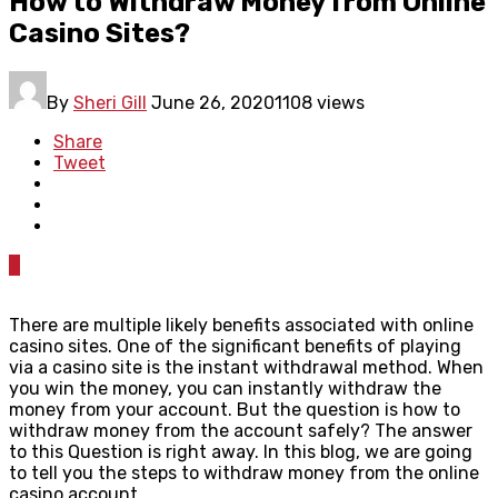
How to Withdraw Money from Online
Casino Sites?
By
Sheri Gill
June 26, 2020
1108 views
Share
Tweet
0
There are multiple likely benefits associated with online
casino sites. One of the significant benefits of playing
via a casino site is the instant withdrawal method. When
you win the money, you can instantly withdraw the
money from your account. But the question is how to
withdraw money from the account safely? The answer
to this Question is right away. In this blog, we are going
to tell you the steps to withdraw money from the online
casino account.