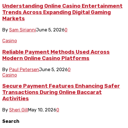
Understanding Online Casino Entertainment
Trends Across Expanding Digital Gaming
Markets
By
Sam Sirianni
June 5, 2026
0
Casino
Reliable Payment Methods Used Across
Modern Online Casino Platforms
By
Paul Petersen
June 5, 2026
0
Casino
Secure Payment Features Enhancing Safer
Transactions During Online Baccarat
Activities
By
Sheri Gill
May 10, 2026
0
Search