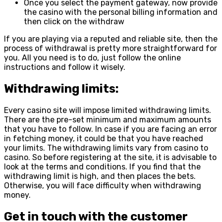
Once you select the payment gateway, now provide
the casino with the personal billing information and
then click on the withdraw
If you are playing via a reputed and reliable site, then the
process of withdrawal is pretty more straightforward for
you. All you need is to do, just follow the online
instructions and follow it wisely.
Withdrawing limits:
Every casino site will impose limited withdrawing limits.
There are the pre-set minimum and maximum amounts
that you have to follow. In case if you are facing an error
in fetching money, it could be that you have reached
your limits. The withdrawing limits vary from casino to
casino. So before registering at the site, it is advisable to
look at the terms and conditions. If you find that the
withdrawing limit is high, and then places the bets.
Otherwise, you will face difficulty when withdrawing
money.
Get in touch with the customer