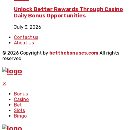
Unlock Better Rewards Through Casino
Daily Bonus Opportunities
July 3, 2026
Contact us
About Us
© 2026 Copyright by
betthebonuses.com
All rights
reserved.
✕
Bonus
Casino
Bet
Slots
Bingo