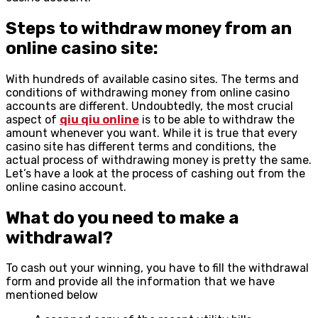
Steps to withdraw money from an
online casino site:
With hundreds of available casino sites. The terms and
conditions of withdrawing money from online casino
accounts are different. Undoubtedly, the most crucial
aspect of
qiu qiu online
is to be able to withdraw the
amount whenever you want. While it is true that every
casino site has different terms and conditions, the
actual process of withdrawing money is pretty the same.
Let’s have a look at the process of cashing out from the
online casino account.
What do you need to make a
withdrawal?
To cash out your winning, you have to fill the withdrawal
form and provide all the information that we have
mentioned below