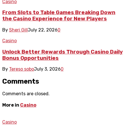
Casino
From Slots to Table Games Breaking Down
the Casino Experience for New Players
By
Sheri Gill
July 22, 2026
0
Casino
Unlock Better Rewards Through Casino Daily
Bonus Opportunities
By
Tereso sobo
July 3, 2026
0
Comments
Comments are closed.
More in
Casino
Casino