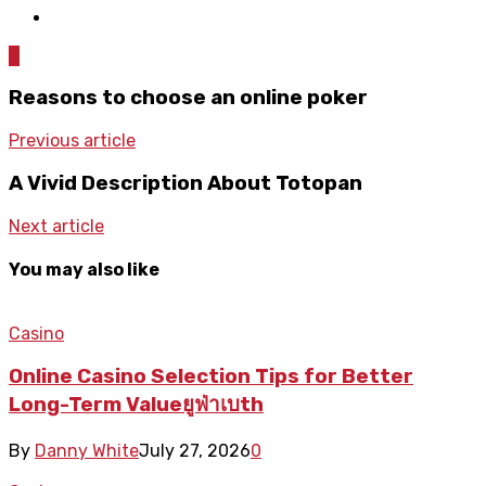
0
Reasons to choose an online poker
Previous article
A Vivid Description About Totopan
Next article
You may also like
Casino
Online Casino Selection Tips for Better
Long-Term Valueยูฟ่าเบth
By
Danny White
July 27, 2026
0