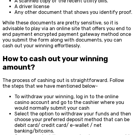
A scanned copy of the recent utility bills.
A driver license
Any other document that shows you identify proof.
While these documents are pretty sensitive, so it is
advisable to play via an online site that offers you end to
end payment encrypted payment gateway method once
you submit the form along with documents, you can
cash out your winning effortlessly.
How to cash out your winning
amount?
The process of cashing out is straightforward. Follow
the steps that we have mentioned below-
To withdraw your winning, log in to the online
casino account and go to the cashier where you
would normally submit your cash
Select the option to withdraw your funds and then
choose your preferred deposit method that can be
debit card/ credit card/ e-wallet / net
banking/bitcoins.