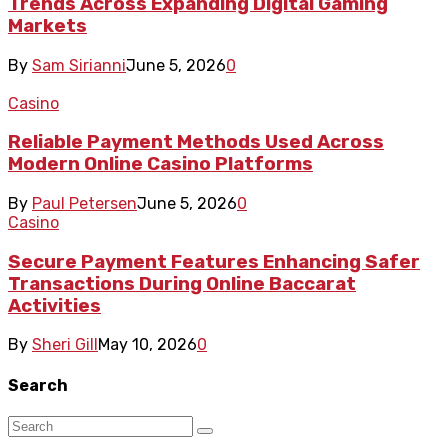
Trends Across Expanding Digital Gaming
Markets
By
Sam Sirianni
June 5, 2026
0
Casino
Reliable Payment Methods Used Across
Modern Online Casino Platforms
By
Paul Petersen
June 5, 2026
0
Casino
Secure Payment Features Enhancing Safer
Transactions During Online Baccarat
Activities
By
Sheri Gill
May 10, 2026
0
Search