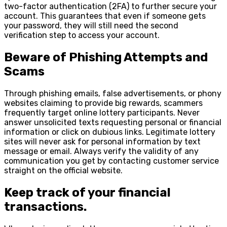
two-factor authentication (2FA) to further secure your
account. This guarantees that even if someone gets
your password, they will still need the second
verification step to access your account.
Beware of Phishing Attempts and
Scams
Through phishing emails, false advertisements, or phony
websites claiming to provide big rewards, scammers
frequently target online lottery participants. Never
answer unsolicited texts requesting personal or financial
information or click on dubious links. Legitimate lottery
sites will never ask for personal information by text
message or email. Always verify the validity of any
communication you get by contacting customer service
straight on the official website.
Keep track of your financial
transactions.