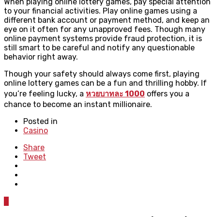
When playing online lottery games, pay special attention
to your financial activities. Play online games using a
different bank account or payment method, and keep an
eye on it often for any unapproved fees. Though many
online payment systems provide fraud protection, it is
still smart to be careful and notify any questionable
behavior right away.
Though your safety should always come first, playing
online lottery games can be a fun and thrilling hobby. If
you’re feeling lucky, a
หวยบาทละ 1000
offers you a
chance to become an instant millionaire.
Posted in
Casino
Share
Tweet
0