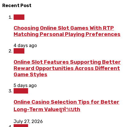
Recent Post
Slots
Choosing Online Slot Games With RTP
Matching Personal Playing Preferences
4 days ago
Slots
Online Slot Features Supporting Better
Reward Opportunities Across Different
Game Styles
5 days ago
Casino
Online Casino Selection Tips for Better
Long-Term Valueยูฟ่าเบth
July 27, 2026
Casino