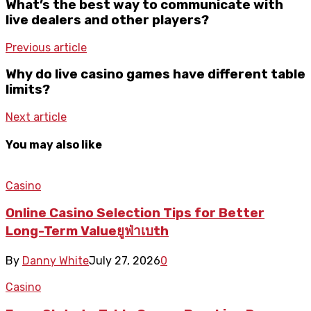
What’s the best way to communicate with
live dealers and other players?
Previous article
Why do live casino games have different table
limits?
Next article
You may also like
Casino
Online Casino Selection Tips for Better
Long-Term Valueยูฟ่าเบth
By
Danny White
July 27, 2026
0
Casino