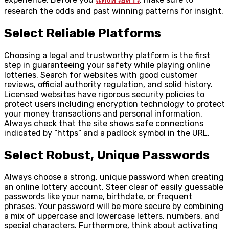
research the odds and past winning patterns for insight.
Select Reliable Platforms
Choosing a legal and trustworthy platform is the first
step in guaranteeing your safety while playing online
lotteries. Search for websites with good customer
reviews, official authority regulation, and solid history.
Licensed websites have rigorous security policies to
protect users including encryption technology to protect
your money transactions and personal information.
Always check that the site shows safe connections
indicated by “https” and a padlock symbol in the URL.
Select Robust, Unique Passwords
Always choose a strong, unique password when creating
an online lottery account. Steer clear of easily guessable
passwords like your name, birthdate, or frequent
phrases. Your password will be more secure by combining
a mix of uppercase and lowercase letters, numbers, and
special characters. Furthermore, think about activating