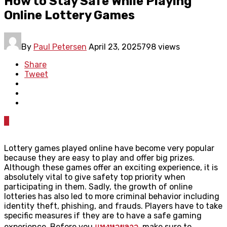
How to Stay Safe While Playing
Online Lottery Games
By
Paul Petersen
April 23, 2025
798 views
Share
Tweet
0
Lottery games played online have become very popular
because they are easy to play and offer big prizes.
Although these games offer an exciting experience, it is
absolutely vital to give safety top priority when
participating in them. Sadly, the growth of online
lotteries has also led to more criminal behavior including
identity theft, phishing, and frauds. Players have to take
specific measures if they are to have a safe gaming
experience. Before you
แทงหวยลาว
, make sure to