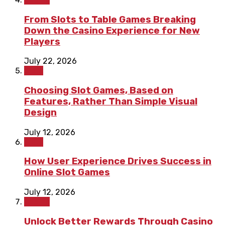
From Slots to Table Games Breaking
Down the Casino Experience for New
Players
July 22, 2026
Slots
Choosing Slot Games, Based on
Features, Rather Than Simple Visual
Design
July 12, 2026
Slots
How User Experience Drives Success in
Online Slot Games
July 12, 2026
Casino
Unlock Better Rewards Through Casino