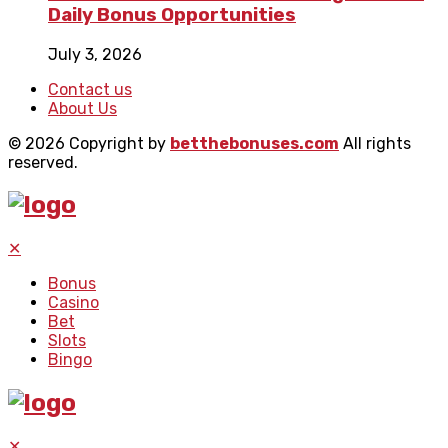
Daily Bonus Opportunities
July 3, 2026
Contact us
About Us
© 2026 Copyright by
betthebonuses.com
All rights
reserved.
✕
Bonus
Casino
Bet
Slots
Bingo
✕