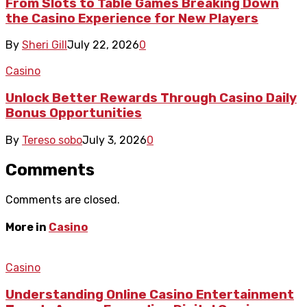
From Slots to Table Games Breaking Down
the Casino Experience for New Players
By
Sheri Gill
July 22, 2026
0
Casino
Unlock Better Rewards Through Casino Daily
Bonus Opportunities
By
Tereso sobo
July 3, 2026
0
Comments
Comments are closed.
More in
Casino
Casino
Understanding Online Casino Entertainment