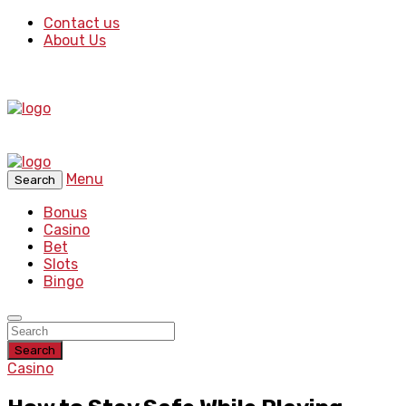
Contact us
About Us
Menu
Search
Bonus
Casino
Bet
Slots
Bingo
Search
Casino