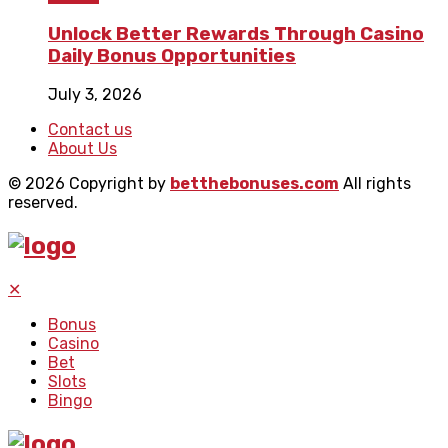
Unlock Better Rewards Through Casino
Daily Bonus Opportunities
July 3, 2026
Contact us
About Us
© 2026 Copyright by
betthebonuses.com
All rights
reserved.
✕
Bonus
Casino
Bet
Slots
Bingo