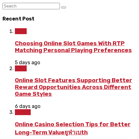
Recent Post
Slots
Choosing Online Slot Games With RTP
Matching Personal Playing Preferences
5 days ago
Slots
Online Slot Features Supporting Better
Reward Opportunities Across Different
Game Styles
6 days ago
Casino
Online Casino Selection Tips for Better
Long-Term Valueยูฟ่าเบth