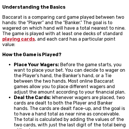
Understanding the Basics
Baccarat is a comparing card game played between two
hands: the “Player” and the “Banker.” The goal is to
wagered on which hand will have a total nearest to nine.
The game is played with at least one decks of standard
playing cards
, and each card has a particular point
value:
How the Game is Played?
Place Your Wagers:
Before the game starts, you
want to place your bet. You can decide to wager on
the Player’s hand, the Banker’s hand, or a Tie
between the two hands. Most online Baccarat
games allow you to place different wagers and
adjust the amount according to your financial plan.
Deal the Cards:
Whenever wagers are placed, two
cards are dealt to both the Player and Banker
hands. The cards are dealt face-up, and the goal is
to have a hand total as near nine as conceivable.
The total is calculated by adding the values of the
two cards, with just the last digit of the total being