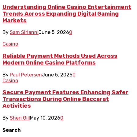
Understanding Online Casino Entertainment
Trends Across Expanding Digital Gaming
Markets
By
Sam Sirianni
June 5, 2026
0
Casino
Reliable Payment Methods Used Across
Modern Online Casino Platforms
By
Paul Petersen
June 5, 2026
0
Casino
Secure Payment Features Enhancing Safer
Transactions During Online Baccarat
Activities
By
Sheri Gill
May 10, 2026
0
Search