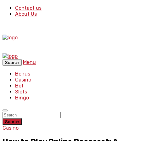
Contact us
About Us
Menu
Search
Bonus
Casino
Bet
Slots
Bingo
Search
Casino