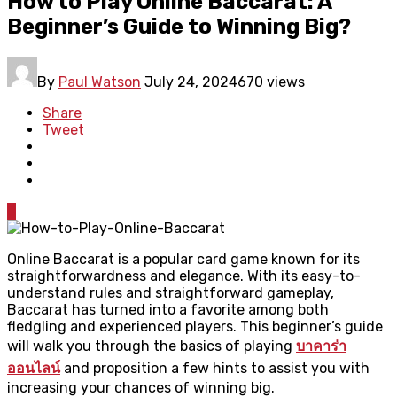
How to Play Online Baccarat: A
Beginner’s Guide to Winning Big?
By
Paul Watson
July 24, 2024
670 views
Share
Tweet
0
Online Baccarat is a popular card game known for its
straightforwardness and elegance. With its easy-to-
understand rules and straightforward gameplay,
Baccarat has turned into a favorite among both
fledgling and experienced players. This beginner’s guide
will walk you through the basics of playing
บาคาร่า
ออนไลน์
and proposition a few hints to assist you with
increasing your chances of winning big.