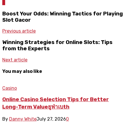
0
Boost Your Odds: Winning Tactics for Playing
Slot Gacor
Previous article
Winning Strategies for Online Slots: Tips
from the Experts
Next article
You may also like
Casino
Online Casino Selection Tips for Better
Long-Term Valueยูฟ่าเบth
By
Danny White
July 27, 2026
0