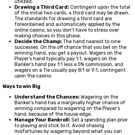
utilized.
Drawing a Third Card:
Contingent upon the total
of the initial two cards, a third card may be drawn.
The standards for drawing a third card are
foreordained and automatically applied by the
online casino, so you don’t have to stress over
making choices in this phase.
Decide the Champ:
The hand nearest to nine
successes. On the off chance that you bet on the
winning hand, you get a payout. Wagers on the
Player’s hand typically pay 1:1, wagers on the
Banker’s hand pay 1:1 less a 5% commission, and
wagers on a Tie usually pay 8:1 or 9:1, contingent
upon the casino.
Ways to win Big
Understand the Chances:
Wagering on the
Banker’s hand has a marginally higher chance of
winning compared to wagering on the Player’s
hand, because of the house edge.
Manage Your Bankroll:
Set a spending plan prior
to playing and stick to it. Avoid chasing
misfortunes by wagering beyond what you can