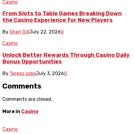
Casino
From Slots to Table Games Breaking Down
the Casino Experience for New Players
By
Sheri Gill
July 22, 2026
0
Casino
Unlock Better Rewards Through Casino Daily
Bonus Opportunities
By
Tereso sobo
July 3, 2026
0
Comments
Comments are closed.
More in
Casino
Casino