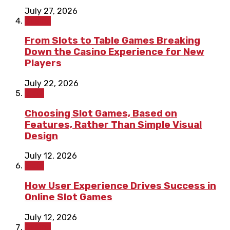
July 27, 2026
Casino
From Slots to Table Games Breaking
Down the Casino Experience for New
Players
July 22, 2026
Slots
Choosing Slot Games, Based on
Features, Rather Than Simple Visual
Design
July 12, 2026
Slots
How User Experience Drives Success in
Online Slot Games
July 12, 2026
Casino