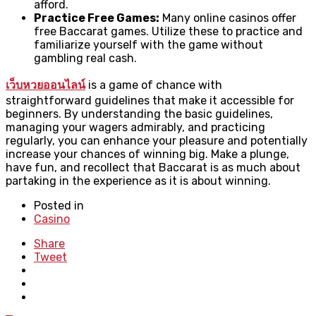
afford.
Practice Free Games:
Many online casinos offer
free Baccarat games. Utilize these to practice and
familiarize yourself with the game without
gambling real cash.
เว็บหวยออนไลน์
is a game of chance with
straightforward guidelines that make it accessible for
beginners. By understanding the basic guidelines,
managing your wagers admirably, and practicing
regularly, you can enhance your pleasure and potentially
increase your chances of winning big. Make a plunge,
have fun, and recollect that Baccarat is as much about
partaking in the experience as it is about winning.
Posted in
Casino
Share
Tweet