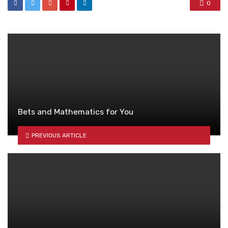
0
Bets and Mathematics for You
PREVIOUS ARTICLE