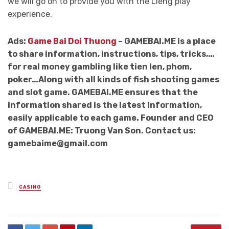
we will go on to provide you with the Lieng play
experience.
Ads:
Game Bai Doi Thuong
– GAMEBAI.ME is a place
to share information, instructions, tips, tricks,…
for real money gambling like tien len, phom,
poker…Along with all kinds of fish shooting games
and slot game. GAMEBAI.ME ensures that the
information shared is the latest information,
easily applicable to each game. Founder and CEO
of GAMEBAI.ME: Truong Van Son. Contact us:
gamebaime@gmail.com
Posted
CASINO
in