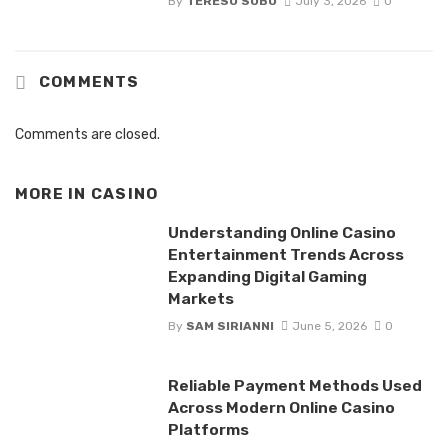
By
TERESO SOBO
July 3, 2026
0
COMMENTS
Comments are closed.
MORE IN
CASINO
Understanding Online Casino
Entertainment Trends Across
Expanding Digital Gaming
Markets
By
SAM SIRIANNI
June 5, 2026
0
Reliable Payment Methods Used
Across Modern Online Casino
Platforms