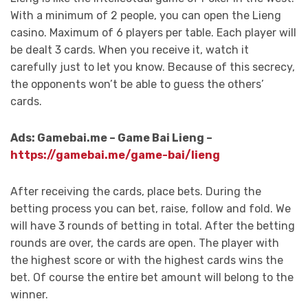
With a minimum of 2 people, you can open the Lieng
casino. Maximum of 6 players per table. Each player will
be dealt 3 cards. When you receive it, watch it
carefully just to let you know. Because of this secrecy,
the opponents won’t be able to guess the others’
cards.
Ads: Gamebai.me – Game Bai Lieng –
https://gamebai.me/game-bai/lieng
After receiving the cards, place bets. During the
betting process you can bet, raise, follow and fold. We
will have 3 rounds of betting in total. After the betting
rounds are over, the cards are open. The player with
the highest score or with the highest cards wins the
bet. Of course the entire bet amount will belong to the
winner.