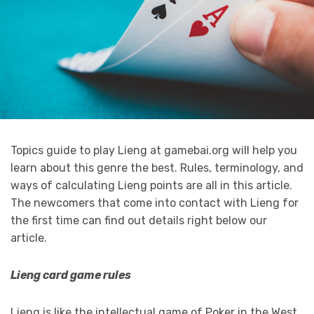
Topics guide to play Lieng at gamebai.org will help you
learn about this genre the best. Rules, terminology, and
ways of calculating Lieng points are all in this article.
The newcomers that come into contact with Lieng for
the first time can find out details right below our
article.
Lieng card game rules
Lieng is like the intellectual game of Poker in the West.