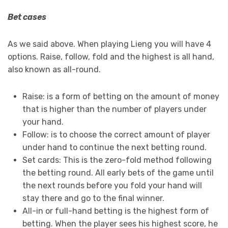
Bet cases
As we said above. When playing Lieng you will have 4
options. Raise, follow, fold and the highest is all hand,
also known as all-round.
Raise: is a form of betting on the amount of money
that is higher than the number of players under
your hand.
Follow: is to choose the correct amount of player
under hand to continue the next betting round.
Set cards: This is the zero-fold method following
the betting round. All early bets of the game until
the next rounds before you fold your hand will
stay there and go to the final winner.
All-in or full-hand betting is the highest form of
betting. When the player sees his highest score, he