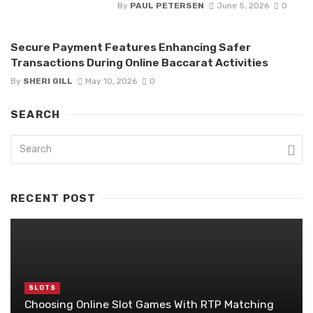
By
PAUL PETERSEN
June 5, 2026
0
Secure Payment Features Enhancing Safer
Transactions During Online Baccarat Activities
By
SHERI GILL
May 10, 2026
0
SEARCH
RECENT POST
SLOTS
Choosing Online Slot Games With RTP Matching