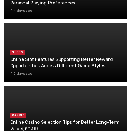
Personal Playing Preferences
4 days ago
SLOTS
Online Slot Features Supporting Better Reward
Opportunities Across Different Game Styles
5 days ago
CASINO
Online Casino Selection Tips for Better Long-Term
Valueยูฟ่าเบth