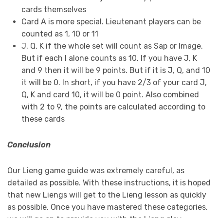
cards themselves
Card A is more special. Lieutenant players can be
counted as 1, 10 or 11
J, Q, K if the whole set will count as Sap or Image.
But if each l alone counts as 10. If you have J, K
and 9 then it will be 9 points. But if it is J, Q, and 10
it will be 0. In short, if you have 2/3 of your card J,
Q, K and card 10, it will be 0 point. Also combined
with 2 to 9, the points are calculated according to
these cards
Conclusion
Our Lieng game guide was extremely careful, as
detailed as possible. With these instructions, it is hoped
that new Liengs will get to the Lieng lesson as quickly
as possible. Once you have mastered these categories,