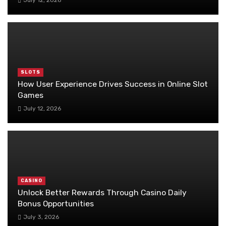
July 12, 2026
SLOTS
How User Experience Drives Success in Online Slot
Games
July 12, 2026
CASINO
Unlock Better Rewards Through Casino Daily
Bonus Opportunities
July 3, 2026