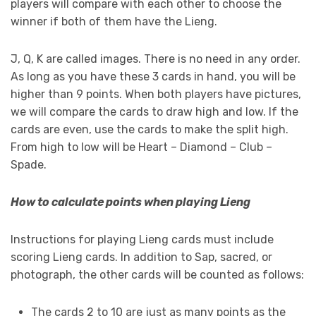
players will compare with each other to choose the
winner if both of them have the Lieng.
J, Q, K are called images. There is no need in any order.
As long as you have these 3 cards in hand, you will be
higher than 9 points. When both players have pictures,
we will compare the cards to draw high and low. If the
cards are even, use the cards to make the split high.
From high to low will be Heart – Diamond – Club –
Spade.
How to calculate points when playing Lieng
Instructions for playing Lieng cards must include
scoring Lieng cards. In addition to Sap, sacred, or
photograph, the other cards will be counted as follows:
The cards 2 to 10 are just as many points as the