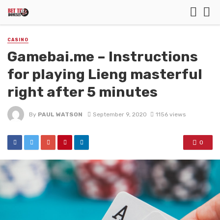
CASINO
Gamebai.me – Instructions
for playing Lieng masterful
right after 5 minutes
By
PAUL WATSON
September 9, 2020
1156 views
0