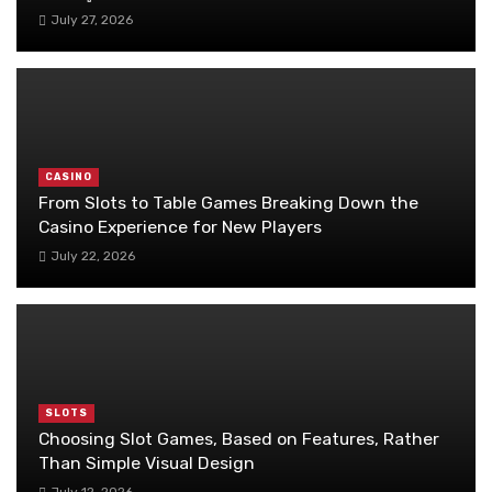
July 27, 2026
CASINO
From Slots to Table Games Breaking Down the
Casino Experience for New Players
July 22, 2026
SLOTS
Choosing Slot Games, Based on Features, Rather
Than Simple Visual Design