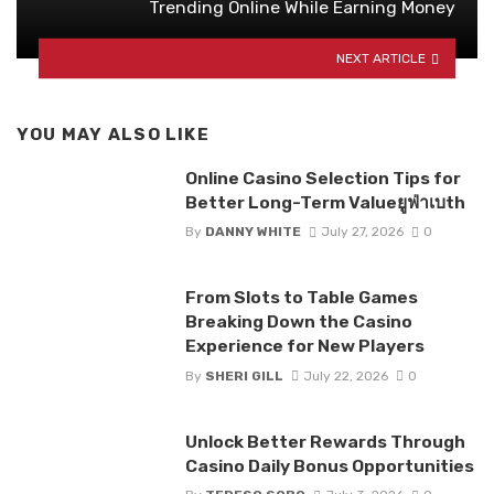
Trending Online While Earning Money
NEXT ARTICLE
YOU MAY ALSO LIKE
Online Casino Selection Tips for
Better Long-Term Valueยูฟ่าเบth
By
DANNY WHITE
July 27, 2026
0
From Slots to Table Games
Breaking Down the Casino
Experience for New Players
By
SHERI GILL
July 22, 2026
0
Unlock Better Rewards Through
Casino Daily Bonus Opportunities