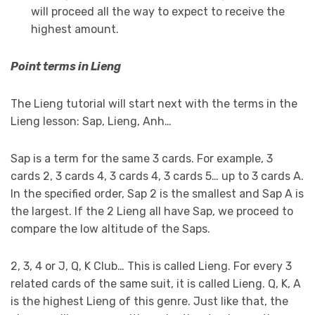
will proceed all the way to expect to receive the
highest amount.
Point terms in Lieng
The Lieng tutorial will start next with the terms in the
Lieng lesson: Sap, Lieng, Anh…
Sap is a term for the same 3 cards. For example, 3
cards 2, 3 cards 4, 3 cards 4, 3 cards 5… up to 3 cards A.
In the specified order, Sap 2 is the smallest and Sap A is
the largest. If the 2 Lieng all have Sap, we proceed to
compare the low altitude of the Saps.
2, 3, 4 or J, Q, K Club… This is called Lieng. For every 3
related cards of the same suit, it is called Lieng. Q, K, A
is the highest Lieng of this genre. Just like that, the