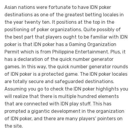
Asian nations were fortunate to have IDN poker
destinations as one of the greatest betting locales in
the year twenty ten. It positions at the top in the
positioning of poker organizations. Quite possibly of
the best part that players ought to be familiar with IDN
poker is that IDN poker has a Gaming Organization
Permit which is from Philippine Entertainment. Plus, it
has a declaration of the quick number generator
games. In this way, the quick number generator rounds
of IDN poker is a protected game. The IDN poker locales
are totally secure and safeguarded destinations.
Assuming you go to check the IDN poker highlights you
will realize that there is multiple hundred elements
that are connected with IDN play stuff. This has
prompted a gigantic development in the organization
of IDN poker, and there are many players’ pointers on
the site.