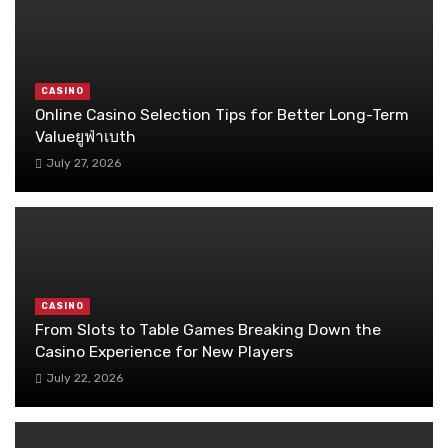
CASINO
Online Casino Selection Tips for Better Long-Term
Valueยูฟ่าเบth
July 27, 2026
CASINO
From Slots to Table Games Breaking Down the
Casino Experience for New Players
July 22, 2026