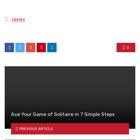
Posted
CASINO
in
0
Ace Your Game of Solitaire in 7 Simple Steps
PREVIOUS ARTICLE