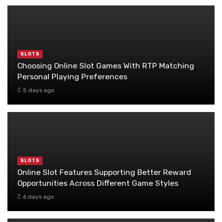
SLOTS
Choosing Online Slot Games With RTP Matching
Personal Playing Preferences
5 days ago
SLOTS
Online Slot Features Supporting Better Reward
Opportunities Across Different Game Styles
6 days ago