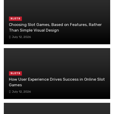
SLOTS
Choosing Slot Games, Based on Features, Rather
Than Simple Visual Design
July 12, 2026
SLOTS
How User Experience Drives Success in Online Slot
Games
July 12, 2026