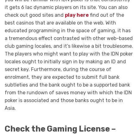
it gets 6 lac dynamic players on its site. You can also
check out good sites and
play here
find out of the
best casinos that are available on the web. With
educated programming in the space of gaming, it has
a tremendous effect contrasted with other web-based
club gaming locales, and it’s likewise a bit troublesome.
The players who might want to play with the IDN poker
locales ought to initially sign in by making an ID and
secret key. Furthermore, during the course of
enrolment, they are expected to submit full bank
subtleties and the bank ought to be a supported bank
from the rundown of saves money with which the IDN
poker is associated and those banks ought to be in
Asia.
Check the Gaming License –