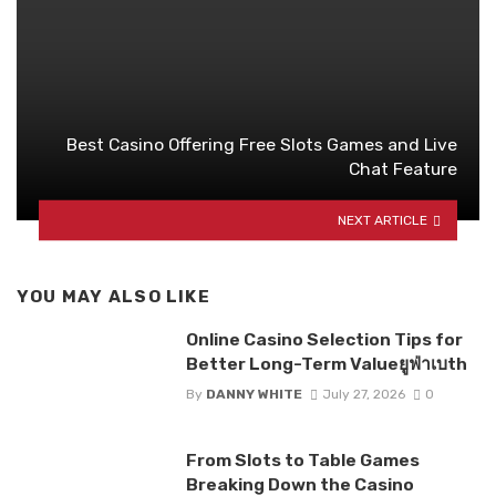
Best Casino Offering Free Slots Games and Live
Chat Feature
NEXT ARTICLE
YOU MAY ALSO LIKE
Online Casino Selection Tips for
Better Long-Term Valueยูฟ่าเบth
By
DANNY WHITE
July 27, 2026
0
From Slots to Table Games
Breaking Down the Casino