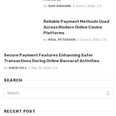
By
SAM SIRIANNI
June 5, 2026
0
Reliable Payment Methods Used
Across Modern Online Casino
Platforms
By
PAUL PETERSEN
June 5, 2026
0
Secure Payment Features Enhancing Safer
Transactions During Online Baccarat Activities
By
SHERI GILL
May 10, 2026
0
SEARCH
RECENT POST