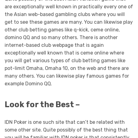
are exceptionally well known in practically every one of
the Asian web-based gambling clubs where you will
get to see these games are many. You can likewise play
other club betting games like q-kick, ceme online,
domino QQ and so many others. There is another
internet-based club webpage that is again
exceptionally well known that is ceme online where
you will get various types of club betting games like
pot-limit Omaha, Omaha 10, on the web and there are
many others. You can likewise play famous games for
example Domino QQ.
Look for the Best –
IDN Poker is one such site that can’t be related with
some other site. Quite possibly of the best thing that
you will be familiar with IDN poker is that consistently