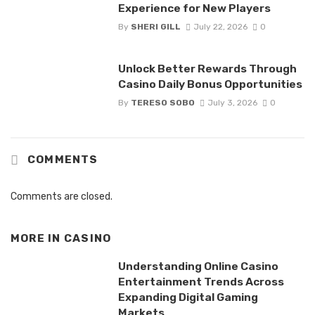
Experience for New Players
By
SHERI GILL
July 22, 2026
0
Unlock Better Rewards Through
Casino Daily Bonus Opportunities
By
TERESO SOBO
July 3, 2026
0
COMMENTS
Comments are closed.
MORE IN
CASINO
Understanding Online Casino
Entertainment Trends Across
Expanding Digital Gaming
Markets