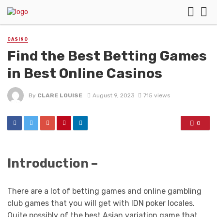
CASINO
Find the Best Betting Games
in Best Online Casinos
By
CLARE LOUISE
August 9, 2023
715 views
0
Introduction –
There are a lot of betting games and online gambling
club games that you will get with IDN poker locales.
Quite possibly of the best Asian variation game that