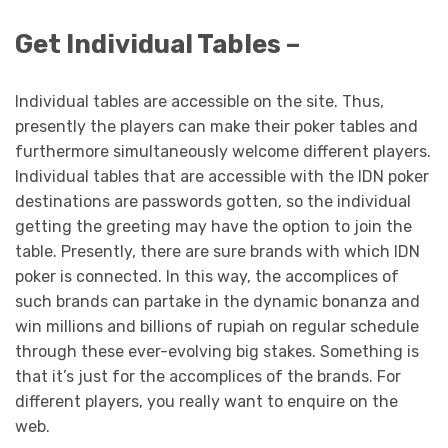
Get Individual Tables –
Individual tables are accessible on the site. Thus,
presently the players can make their poker tables and
furthermore simultaneously welcome different players.
Individual tables that are accessible with the IDN poker
destinations are passwords gotten, so the individual
getting the greeting may have the option to join the
table. Presently, there are sure brands with which IDN
poker is connected. In this way, the accomplices of
such brands can partake in the dynamic bonanza and
win millions and billions of rupiah on regular schedule
through these ever-evolving big stakes. Something is
that it’s just for the accomplices of the brands. For
different players, you really want to enquire on the
web.