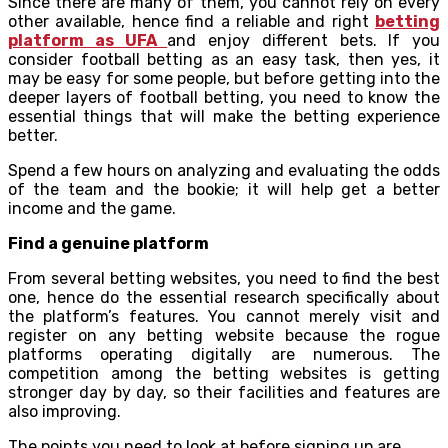
Since there are many of them, you cannot rely on every
other available, hence find a reliable and right
betting
platform as UFA
and enjoy different bets. If you
consider football betting as an easy task, then yes, it
may be easy for some people, but before getting into the
deeper layers of football betting, you need to know the
essential things that will make the betting experience
better.
Spend a few hours on analyzing and evaluating the odds
of the team and the bookie; it will help get a better
income and the game.
Find a genuine platform
From several betting websites, you need to find the best
one, hence do the essential research specifically about
the platform’s features. You cannot merely visit and
register on any betting website because the rogue
platforms operating digitally are numerous. The
competition among the betting websites is getting
stronger day by day, so their facilities and features are
also improving.
The points you need to look at before signing up are