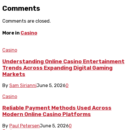
Comments
Comments are closed.
More in
Casino
Casino
Understanding Online Casino Entertainment
Trends Across Expanding Digital Gaming
Markets
By
Sam Sirianni
June 5, 2026
0
Casino
Reliable Payment Methods Used Across
Modern Online Casino Platforms
By
Paul Petersen
June 5, 2026
0