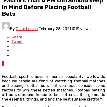
Factors That A Person Should Keep
In Mind Before Placing Football
Bets
By
Clare Louise
February 28, 2021
1019 views
Share
Tweet
0
Football sport enjoys immense popularity worldwide
because people are fond of watching football matches
and placing football bets, but you must consider some
factors to win these betted matches. Football betting
attracts stardom, hence to bet better at this game, do
the essential things, and find the best suitable platform.