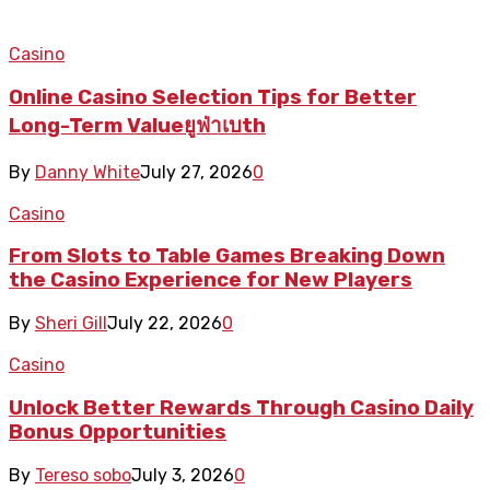
Casino
Online Casino Selection Tips for Better
Long-Term Valueยูฟ่าเบth
By
Danny White
July 27, 2026
0
Casino
From Slots to Table Games Breaking Down
the Casino Experience for New Players
By
Sheri Gill
July 22, 2026
0
Casino
Unlock Better Rewards Through Casino Daily
Bonus Opportunities
By
Tereso sobo
July 3, 2026
0