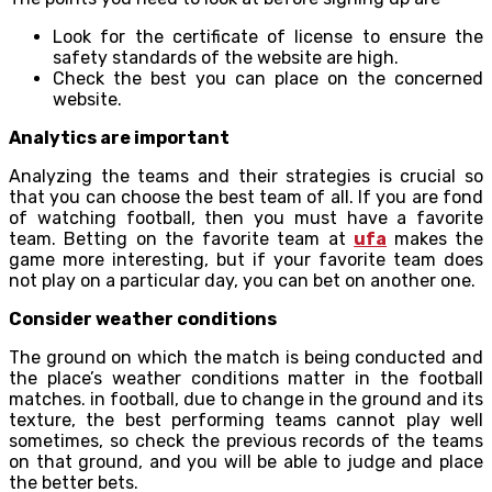
Look for the certificate of license to ensure the
safety standards of the website are high.
Check the best you can place on the concerned
website.
Analytics are important
Analyzing the teams and their strategies is crucial so
that you can choose the best team of all. If you are fond
of watching football, then you must have a favorite
team. Betting on the favorite team at
ufa
makes the
game more interesting, but if your favorite team does
not play on a particular day, you can bet on another one.
Consider weather conditions
The ground on which the match is being conducted and
the place’s weather conditions matter in the football
matches. in football, due to change in the ground and its
texture, the best performing teams cannot play well
sometimes, so check the previous records of the teams
on that ground, and you will be able to judge and place
the better bets.