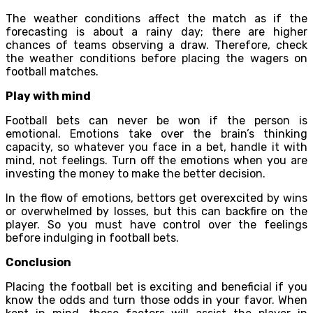
The weather conditions affect the match as if the
forecasting is about a rainy day; there are higher
chances of teams observing a draw. Therefore, check
the weather conditions before placing the wagers on
football matches.
Play with mind
Football bets can never be won if the person is
emotional. Emotions take over the brain’s thinking
capacity, so whatever you face in a bet, handle it with
mind, not feelings. Turn off the emotions when you are
investing the money to make the better decision.
In the flow of emotions, bettors get overexcited by wins
or overwhelmed by losses, but this can backfire on the
player. So you must have control over the feelings
before indulging in football bets.
Conclusion
Placing the football bet is exciting and beneficial if you
know the odds and turn those odds in your favor. When