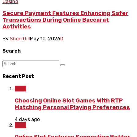
Casino
Secure Payment Features Enhancing Safer
Transactions During Online Baccarat
Activities
By
Sheri Gill
May 10, 2026
0
Search
Recent Post
Slots
Choosing Online Slot Games With RTP
Matching Personal Playing Preferences
4 days ago
Slots