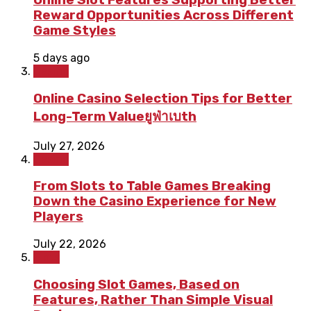
Online Slot Features Supporting Better
Reward Opportunities Across Different
Game Styles
5 days ago
Casino
Online Casino Selection Tips for Better
Long-Term Valueยูฟ่าเบth
July 27, 2026
Casino
From Slots to Table Games Breaking
Down the Casino Experience for New
Players
July 22, 2026
Slots
Choosing Slot Games, Based on
Features, Rather Than Simple Visual