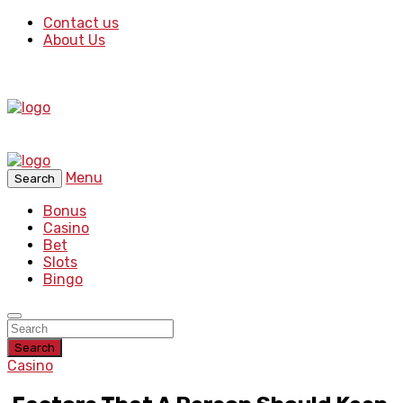
Contact us
About Us
Menu
Search
Bonus
Casino
Bet
Slots
Bingo
Search
Casino