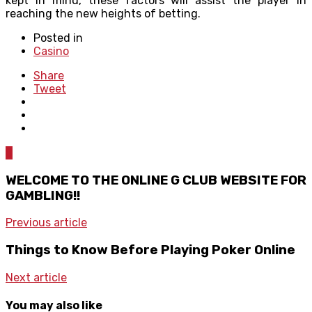
kept in mind, these factors will assist the player in
reaching the new heights of betting.
Posted in
Casino
Share
Tweet
0
WELCOME TO THE ONLINE G CLUB WEBSITE FOR
GAMBLING!!
Previous article
Things to Know Before Playing Poker Online
Next article
You may also like