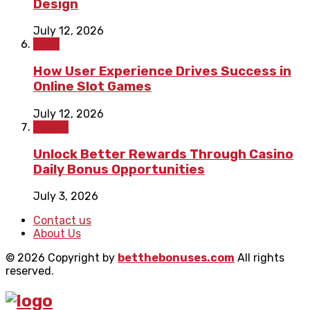
Design
July 12, 2026
Slots
How User Experience Drives Success in
Online Slot Games
July 12, 2026
Casino
Unlock Better Rewards Through Casino
Daily Bonus Opportunities
July 3, 2026
Contact us
About Us
© 2026 Copyright by
betthebonuses.com
All rights
reserved.