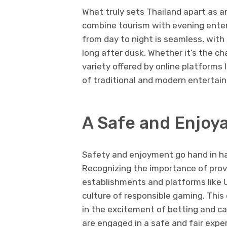
What truly sets Thailand apart as a
combine tourism with evening entert
from day to night is seamless, with
long after dusk. Whether it’s the ch
variety offered by online platforms 
of traditional and modern entertai
A Safe and Enjoy
Safety and enjoyment go hand in ha
Recognizing the importance of prov
establishments and platforms like U
culture of responsible gaming. Thi
in the excitement of betting and c
are engaged in a safe and fair expe