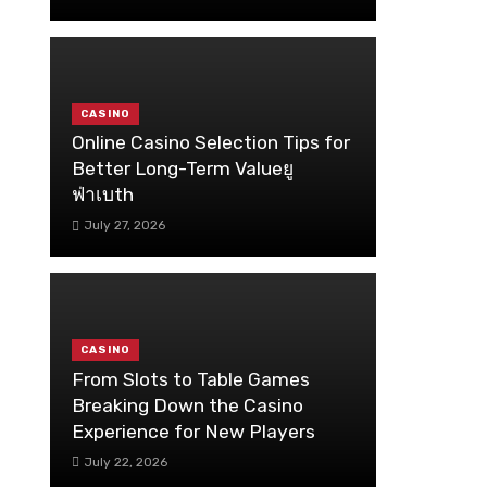
CASINO
Online Casino Selection Tips for
Better Long-Term Valueยู
ฟ่าเบth
July 27, 2026
CASINO
From Slots to Table Games
Breaking Down the Casino
Experience for New Players
July 22, 2026