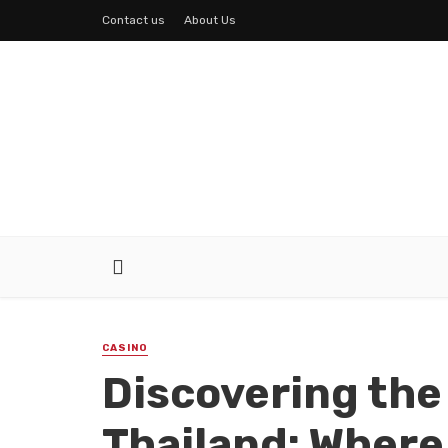
Contact us
About Us
CASINO
Discovering th
Thailand: Wher