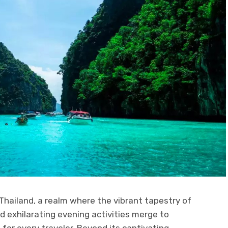
 Thailand, a realm where the vibrant tapestry of
d exhilarating evening activities merge to