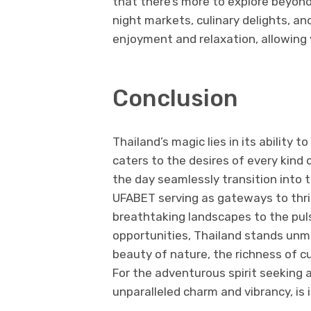
that there’s more to explore beyon
night markets, culinary delights, and
enjoyment and relaxation, allowing v
Conclusion
Thailand’s magic lies in its ability 
caters to the desires of every kind 
the day seamlessly transition into 
UFABET serving as gateways to thri
breathtaking landscapes to the puls
opportunities, Thailand stands unm
beauty of nature, the richness of cu
For the adventurous spirit seeking 
unparalleled charm and vibrancy, is