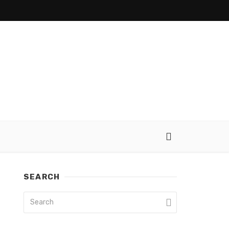
SEARCH