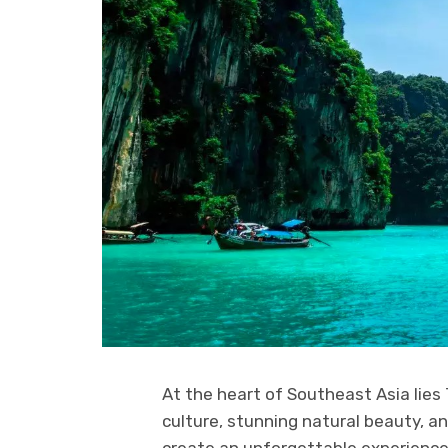
At the heart of Southeast Asia lies
culture, stunning natural beauty, an