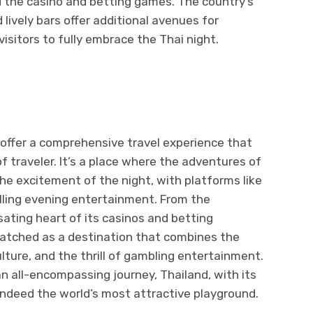
d the casino and betting games. The country’s
 lively bars offer additional avenues for
isitors to fully embrace the Thai night.
to offer a comprehensive travel experience that
of traveler. It’s a place where the adventures of
the excitement of the night, with platforms like
lling evening entertainment. From the
ating heart of its casinos and betting
atched as a destination that combines the
lture, and the thrill of gambling entertainment.
an all-encompassing journey, Thailand, with its
 indeed the world’s most attractive playground.