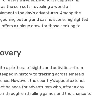
for every traveler. Beyond its captivating
as the sun sets, revealing a world of
plements the day’s adventures. Among the
urgeoning betting and casino scene, highlighted
, offers a unique draw for those seeking to
covery
ith a plethora of sights and activities—from
teeped in history to trekking across emerald
aches. However, the country’s appeal extends
fect balance for adventurers who, after a day
ation through enthralling games and the chance to