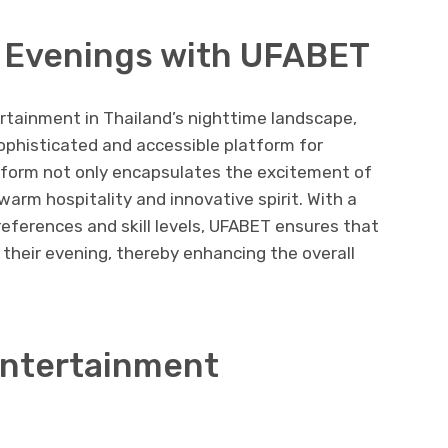
i Evenings with UFABET
tainment in Thailand’s nighttime landscape,
 sophisticated and accessible platform for
tform not only encapsulates the excitement of
warm hospitality and innovative spirit. With a
references and skill levels, UFABET ensures that
y their evening, thereby enhancing the overall
Entertainment