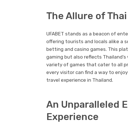
The Allure of Tha
UFABET stands as a beacon of enter
offering tourists and locals alike a
betting and casino games. This pla
gaming but also reflects Thailand’s 
variety of games that cater to all p
every visitor can find a way to enjo
travel experience in Thailand.
An Unparalleled 
Experience