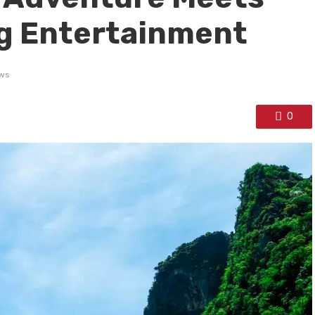
ng Entertainment
ws
0