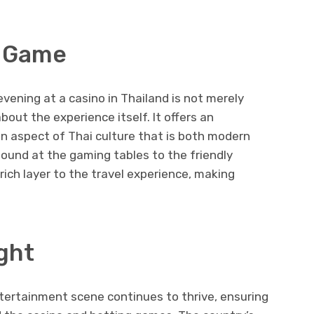
a Game
vening at a casino in Thailand is not merely
bout the experience itself. It offers an
n aspect of Thai culture that is both modern
ound at the gaming tables to the friendly
ch layer to the travel experience, making
ght
tertainment scene continues to thrive, ensuring