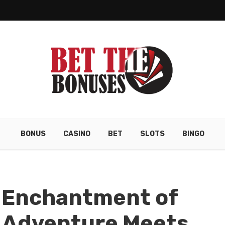
BONUS
CASINO
BET
SLOTS
BINGO
e Enchantment of
e Adventure Meets