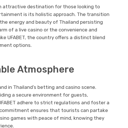
n attractive destination for those looking to
ainment is its holistic approach. The transition
 the energy and beauty of Thailand persisting
arm of a live casino or the convenience and
like UFABET, the country offers a distinct blend
nment options.
able Atmosphere
nd in Thailand’s betting and casino scene.
iding a secure environment for guests,
FABET adhere to strict regulations and foster a
s commitment ensures that tourists can partake
asino games with peace of mind, knowing they
rience.