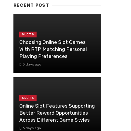
RECENT POST
SLOTS
Choosing Online Slot Games
With RTP Matching Personal
Playing Preferences
5 days ago
SLOTS
Online Slot Features Supporting
Better Reward Opportunities
Across Different Game Styles
6 days ago