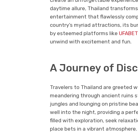
create an unforgettable experience 
daytime allure, Thailand transforms 
entertainment that flawlessly com
country’s myriad attractions, its b
by esteemed platforms like
UFABET
unwind with excitement and fun.
A Journey of Dis
Travelers to Thailand are greeted w
meandering through ancient ruins s
jungles and lounging on pristine be
well into the night, providing a per
filled with exploration, seek relax
place bets in a vibrant atmosphere.