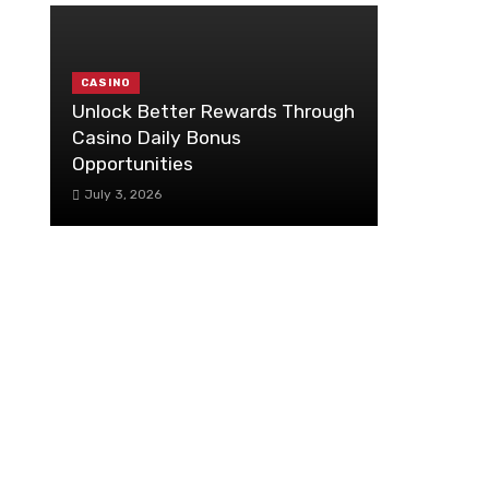
CASINO
Unlock Better Rewards Through
Casino Daily Bonus
Opportunities
July 3, 2026