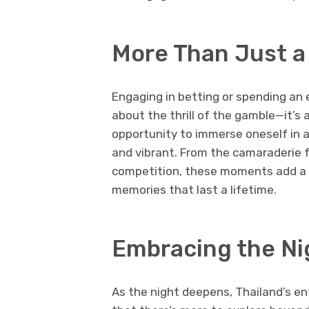
More Than Just 
Engaging in betting or spending an e
about the thrill of the gamble—it’s a
opportunity to immerse oneself in a
and vibrant. From the camaraderie f
competition, these moments add a ri
memories that last a lifetime.
Embracing the Ni
As the night deepens, Thailand’s en