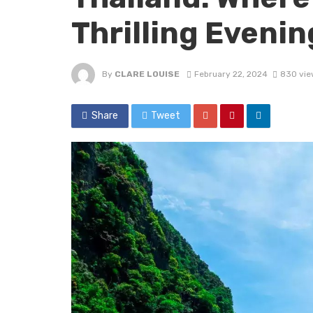
Thrilling Eveni
By
CLARE LOUISE
February 22, 2024
830 vie
Share
Tweet