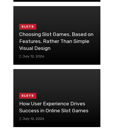
SLOTS
Choosing Slot Games, Based on
Features, Rather Than Simple
Visual Design
July 12, 2026
SLOTS
How User Experience Drives
Success in Online Slot Games
July 12, 2026