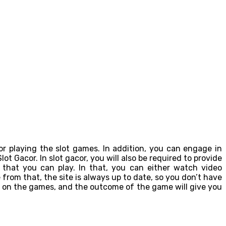
 for playing the slot games. In addition, you can engage in
ot Gacor. In slot gacor, you will also be required to provide
 that you can play. In that, you can either watch video
 from that, the site is always up to date, so you don’t have
 on the games, and the outcome of the game will give you