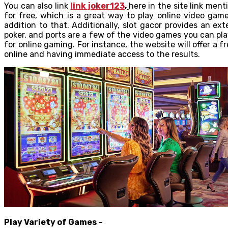
You can also link
link joker123
,
here in the site link men
for free, which is a great way to play online video gam
addition to that. Additionally, slot gacor provides an ext
poker, and ports are a few of the video games you can play
for online gaming. For instance, the website will offer a
online and having immediate access to the results.
Play Variety of Games –