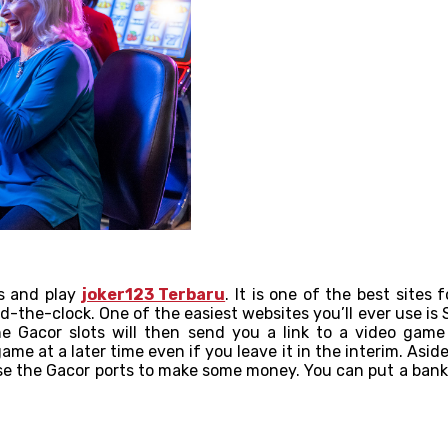
es and play
joker123 Terbaru
. It is one of the best sites
-the-clock. One of the easiest websites you’ll ever use is Sl
he Gacor slots will then send you a link to a video game
me at a later time even if you leave it in the interim. Aside
use the Gacor ports to make some money. You can put a bank