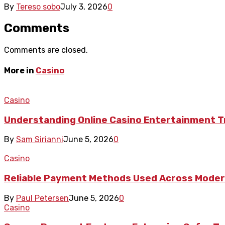
By
Tereso sobo
July 3, 2026
0
Comments
Comments are closed.
More in
Casino
Casino
Understanding Online Casino Entertainment T
By
Sam Sirianni
June 5, 2026
0
Casino
Reliable Payment Methods Used Across Modern
By
Paul Petersen
June 5, 2026
0
Casino