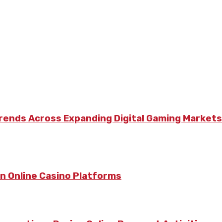
rends Across Expanding Digital Gaming Markets
 Online Casino Platforms