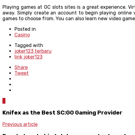
Playing games at GC slots sites is a great experience. Vi
away. Simply create an account to begin playing online
games to choose from. You can also learn new video games,
Posted in
Casino
Tagged with
joker123 terbaru
link joker123
Share
Tweet
0
Knifex as the Best SC:GO Gaming Provider
Previous article