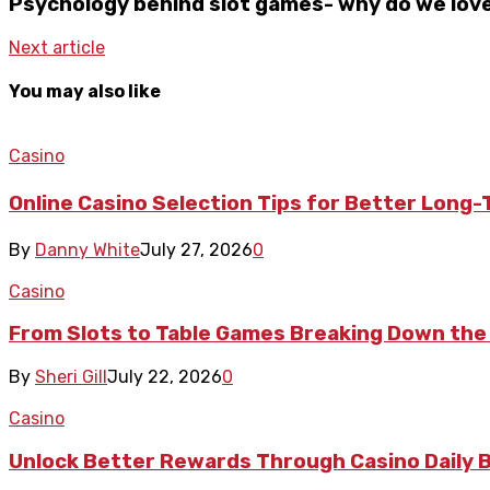
Psychology behind slot games- why do we lov
Next article
You may also like
Casino
Online Casino Selection Tips for Better Long-T
By
Danny White
July 27, 2026
0
Casino
From Slots to Table Games Breaking Down the
By
Sheri Gill
July 22, 2026
0
Casino
Unlock Better Rewards Through Casino Daily 