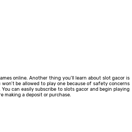
mes online. Another thing you’ll learn about slot gacor is
u won’t be allowed to play one because of safety concerns
. You can easily subscribe to slots gacor and begin playing
ore making a deposit or purchase.