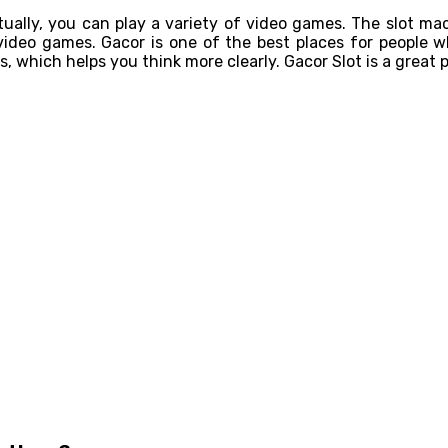
rtually, you can play a variety of video games. The slot mac
 video games. Gacor is one of the best places for people
 which helps you think more clearly. Gacor Slot is a great 