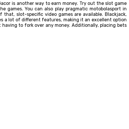
 Gacor is another way to earn money. Try out the slot game
 the games. You can also play pragmatic motobolasport in
f that, slot-specific video games are available. Blackjack,
 a lot of different features, making it an excellent option
 having to fork over any money. Additionally, placing bets