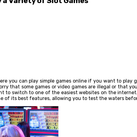
 a Variety of Slot Games
re you can play simple games online if you want to play ga
orry that some games or video games are illegal or that yo
want to switch to one of the easiest websites on the internet
one of its best features, allowing you to test the waters bef