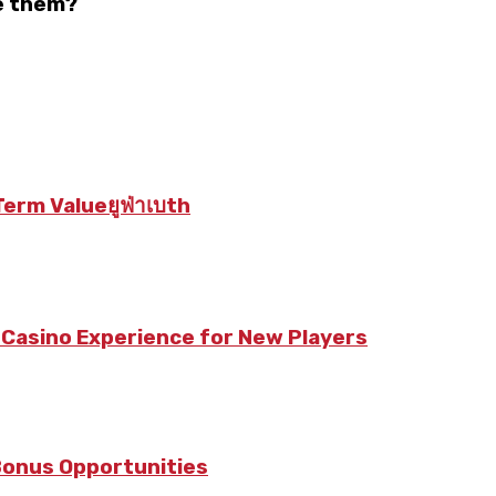
e them?
erm Valueยูฟ่าเบth
 Casino Experience for New Players
Bonus Opportunities