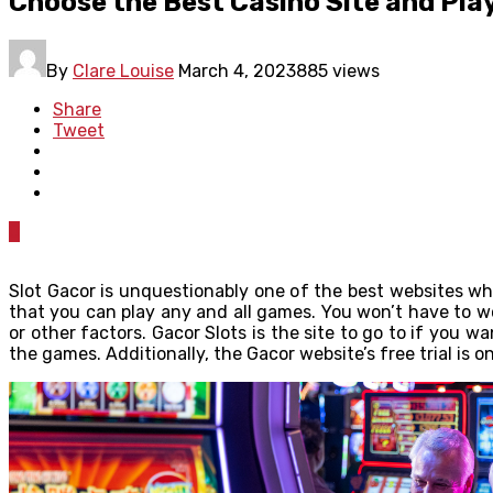
Choose the Best Casino Site and Play
By
Clare Louise
March 4, 2023
885 views
Share
Tweet
0
Slot Gacor is unquestionably one of the best websites whe
that you can play any and all games. You won’t have to w
or other factors. Gacor Slots is the site to go to if you 
the games. Additionally, the Gacor website’s free trial is 