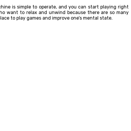
hine is simple to operate, and you can start playing right
 who want to relax and unwind because there are so many
place to play games and improve one’s mental state.