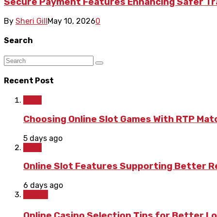
Secure Payment Features Enhancing Safer Tra
By
Sheri Gill
May 10, 2026
0
Search
Recent Post
Slots
Choosing Online Slot Games With RTP Mat
5 days ago
Slots
Online Slot Features Supporting Better R
6 days ago
Casino
Online Casino Selection Tips for Better L