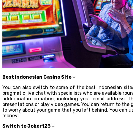
Best Indonesian Casino Site –
You can also switch to some of the best Indonesian sit
pragmatic live chat with specialists who are available round
additional information, including your email address. T
presentations or play video games. You can return to the ga
to worry about your game that you left behind. You can 
money.
Switch to Joker123 –