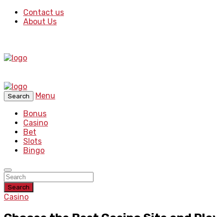
Contact us
About Us
Menu
Search
Bonus
Casino
Bet
Slots
Bingo
Search
Casino