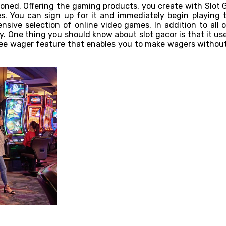
tioned. Offering the gaming products, you create with Slot
es. You can sign up for it and immediately begin playing
ensive selection of online video games. In addition to all o
. One thing you should know about slot gacor is that it uses
 free wager feature that enables you to make wagers without