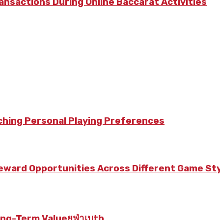
nsactions During Online Baccarat Activities
ching Personal Playing Preferences
eward Opportunities Across Different Game St
ong-Term Valueยูฟ่าเบth