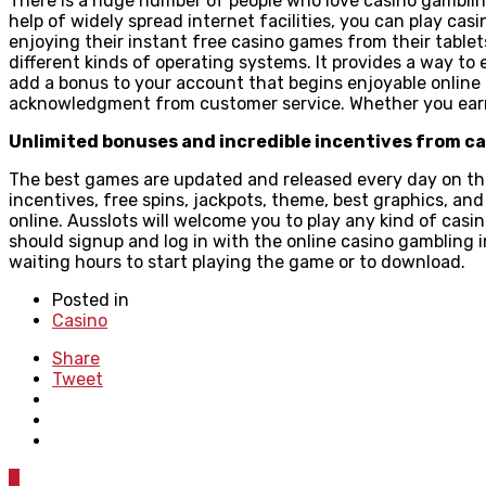
There is a huge number of people who love casino gambling e
help of widely spread internet facilities, you can play cas
enjoying their instant free casino games from their tablet
different kinds of operating systems. It provides a way t
add a bonus to your account that begins enjoyable onlin
acknowledgment from customer service. Whether you earni
Unlimited bonuses and incredible incentives from c
The best games are updated and released every day on the A
incentives, free spins, jackpots, theme, best graphics, an
online. Ausslots will welcome you to play any kind of casin
should signup and log in with the online casino gambling i
waiting hours to start playing the game or to download.
Posted in
Casino
Share
Tweet
0