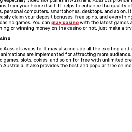
specially video slot pokies in Australia. Ausslots provide a
inos from your home itself. It helps to enhance the quality 
s, personal computers, smartphones, desktops, and so on. It
o easily claim your deposit bonuses, free spins, and everyt
e casino games. You can
play casino
with the latest games 
ng or winning money on the casino or not, just make a try
asino
usslots website. It may also include all the exciting and ex
d animations are implemented for attracting more audience. 
o games, slots, pokies, and so on for free with unlimited cr
n Australia. It also provides the best and popular free onli