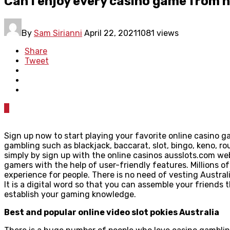
Can I enjoy every casino game from
By
Sam Sirianni
April 22, 2021
1081 views
Share
Tweet
0
Sign up now to start playing your favorite online casino 
gambling such as blackjack, baccarat, slot, bingo, keno, ro
simply by sign up with the online casinos ausslots.com webs
gamers with the help of user-friendly features. Millions of 
experience for people. There is no need of vesting Austral
It is a digital word so that you can assemble your friends 
establish your gaming knowledge.
Best and popular online video slot pokies Australia