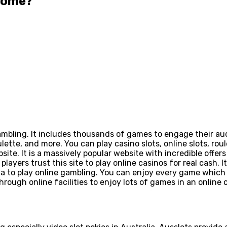
 home?
gambling. It includes thousands of games to engage their au
ulette, and more. You can play casino slots, online slots, ro
ite. It is a massively popular website with incredible offers
players trust this site to play online casinos for real cash.
ia to play online gambling. You can enjoy every game which 
through online facilities to enjoy lots of games in an online