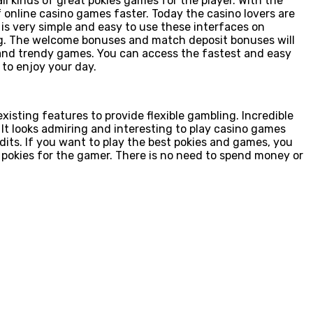
ll kinds of great pokies games for the player. With the
of online casino games faster. Today the casino lovers are
 is very simple and easy to use these interfaces on
hing. The welcome bonuses and match deposit bonuses will
and trendy games. You can access the fastest and easy
 to enjoy your day.
isting features to provide flexible gambling. Incredible
It looks admiring and interesting to play casino games
edits. If you want to play the best pokies and games, you
ne pokies for the gamer. There is no need to spend money or