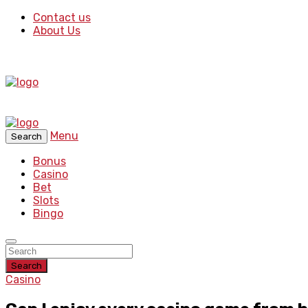
Contact us
About Us
Menu
Search
Bonus
Casino
Bet
Slots
Bingo
Search
Casino