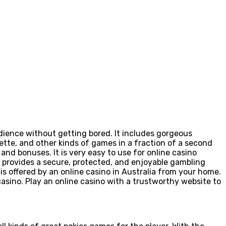
dience without getting bored. It includes gorgeous
ulette, and other kinds of games in a fraction of a second
 and bonuses. It is very easy to use for online casino
 It provides a secure, protected, and enjoyable gambling
is offered by an online casino in Australia from your home.
 casino. Play an online casino with a trustworthy website to