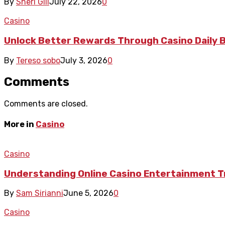
By
Sheri Gill
July 22, 2026
0
Casino
Unlock Better Rewards Through Casino Daily 
By
Tereso sobo
July 3, 2026
0
Comments
Comments are closed.
More in
Casino
Casino
Understanding Online Casino Entertainment T
By
Sam Sirianni
June 5, 2026
0
Casino