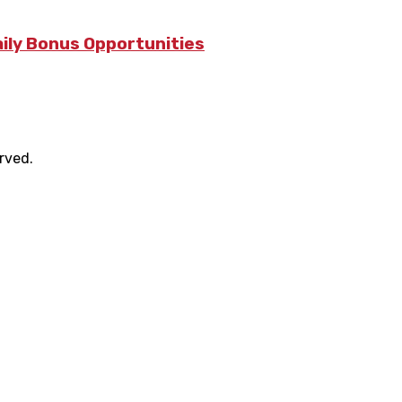
ily Bonus Opportunities
erved.