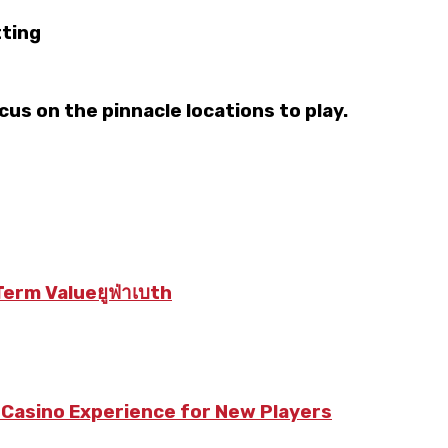
tting
cus on the pinnacle locations to play.
erm Valueยูฟ่าเบth
 Casino Experience for New Players