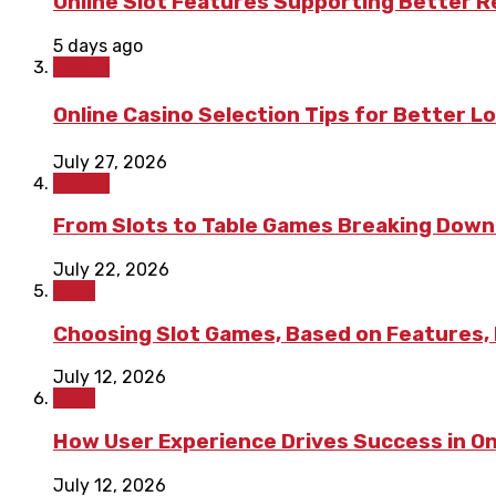
Online Slot Features Supporting Better R
5 days ago
Casino
Online Casino Selection Tips for Better L
July 27, 2026
Casino
From Slots to Table Games Breaking Down
July 22, 2026
Slots
Choosing Slot Games, Based on Features, 
July 12, 2026
Slots
How User Experience Drives Success in On
July 12, 2026