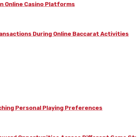
 Online Casino Platforms
nsactions During Online Baccarat Activities
ching Personal Playing Preferences