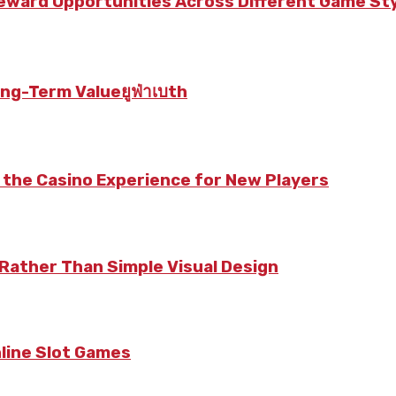
eward Opportunities Across Different Game St
ong-Term Valueยูฟ่าเบth
 the Casino Experience for New Players
Rather Than Simple Visual Design
line Slot Games