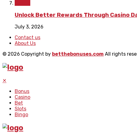
Casino
Unlock Better Rewards Through Casino Da
July 3, 2026
Contact us
About Us
© 2026 Copyright by
betthebonuses.com
All rights res
✕
Bonus
Casino
Bet
Slots
Bingo