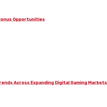
Bonus Opportunities
rends Across Expanding Digital Gaming Markets