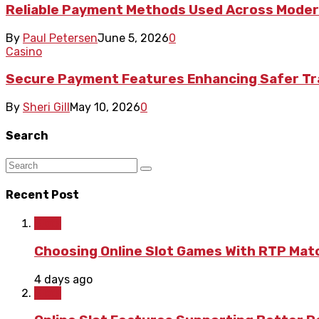
Reliable Payment Methods Used Across Modern
By
Paul Petersen
June 5, 2026
0
Casino
Secure Payment Features Enhancing Safer Tra
By
Sheri Gill
May 10, 2026
0
Search
Recent Post
Slots
Choosing Online Slot Games With RTP Mat
4 days ago
Slots