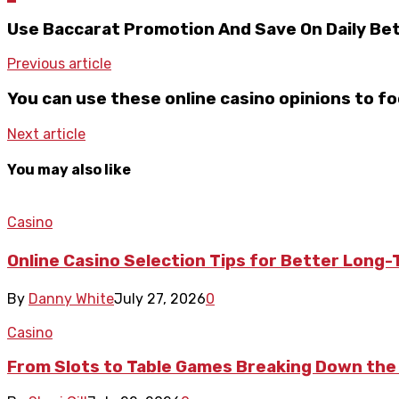
Use Baccarat Promotion And Save On Daily Be
Previous article
You can use these online casino opinions to fo
Next article
You may also like
Casino
Online Casino Selection Tips for Better Long-T
By
Danny White
July 27, 2026
0
Casino
From Slots to Table Games Breaking Down the