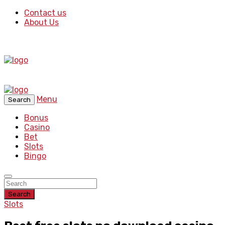
Contact us
About Us
Menu
Search
Bonus
Casino
Bet
Slots
Bingo
Search
Slots