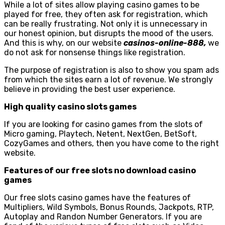
While a lot of sites allow playing casino games to be
played for free, they often ask for registration, which
can be really frustrating. Not only it is unnecessary in
our honest opinion, but disrupts the mood of the users.
And this is why, on our website
casinos-online-888,
we
do not ask for nonsense things like registration.
The purpose of registration is also to show you spam ads
from which the sites earn a lot of revenue. We strongly
believe in providing the best user experience.
High quality casino slots games
If you are looking for casino games from the slots of
Micro gaming, Playtech, Netent, NextGen, BetSoft,
CozyGames and others, then you have come to the right
website.
Features of our free slots no download casino
games
Our free slots casino games have the features of
Multipliers, Wild Symbols, Bonus Rounds, Jackpots, RTP,
Autoplay and Randon Number Generators. If you are