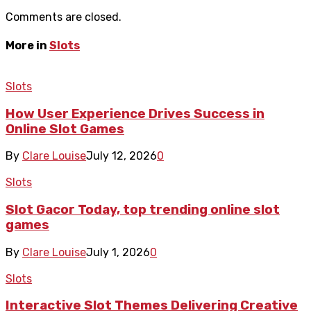
Comments are closed.
More in
Slots
Slots
How User Experience Drives Success in
Online Slot Games
By
Clare Louise
July 12, 2026
0
Slots
Slot Gacor Today, top trending online slot
games
By
Clare Louise
July 1, 2026
0
Slots
Interactive Slot Themes Delivering Creative