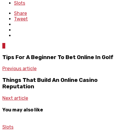
Slots
Share
Tweet
0
Tips For A Beginner To Bet Online In Golf
Previous article
Things That Build An Online Casino
Reputation
Next article
You may also like
Slots