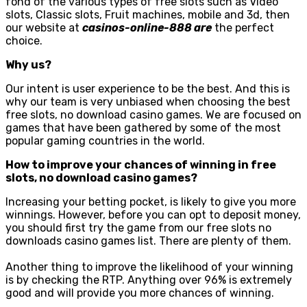
fond of the various types of free slots such as Video
slots, Classic slots, Fruit machines, mobile and 3d, then
our website at
casinos-online-888 are
the perfect
choice.
Why us?
Our intent is user experience to be the best. And this is
why our team is very unbiased when choosing the best
free slots, no download casino games. We are focused on
games that have been gathered by some of the most
popular gaming countries in the world.
How to improve your chances of winning in free
slots, no download casino games?
Increasing your betting pocket, is likely to give you more
winnings. However, before you can opt to deposit money,
you should first try the game from our free slots no
downloads casino games list. There are plenty of them.
Another thing to improve the likelihood of your winning
is by checking the RTP. Anything over 96% is extremely
good and will provide you more chances of winning.