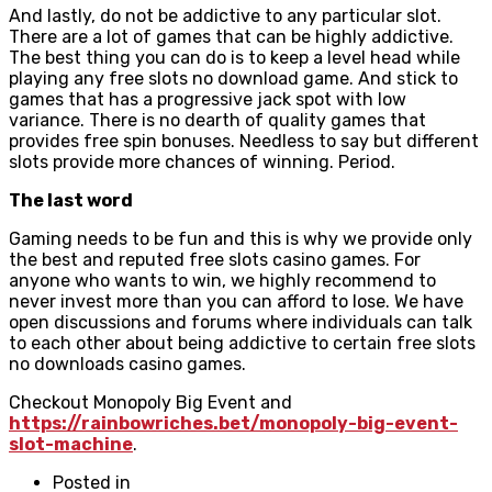
And lastly, do not be addictive to any particular slot.
There are a lot of games that can be highly addictive.
The best thing you can do is to keep a level head while
playing any free slots no download game. And stick to
games that has a progressive jack spot with low
variance. There is no dearth of quality games that
provides free spin bonuses. Needless to say but different
slots provide more chances of winning. Period.
The last word
Gaming needs to be fun and this is why we provide only
the best and reputed free slots casino games. For
anyone who wants to win, we highly recommend to
never invest more than you can afford to lose. We have
open discussions and forums where individuals can talk
to each other about being addictive to certain free slots
no downloads casino games.
Checkout Monopoly Big Event and
https://rainbowriches.bet/monopoly-big-event-
slot-machine
.
Posted in