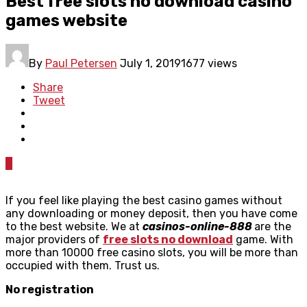
Best free slots no download casino
games website
By
Paul Petersen
July 1, 2019
1677 views
Share
Tweet
0
If you feel like playing the best casino games without
any downloading or money deposit, then you have come
to the best website. We at
casinos-online-888
are the
major providers of
free slots no download
game. With
more than 10000 free casino slots, you will be more than
occupied with them. Trust us.
No registration