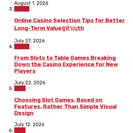
August 1, 2026
Casino
Online Casino Selection Tips for Better
Long-Term Valueยูฟ่าเบth
July 27, 2026
Casino
From Slots to Table Games Breaking
Down the Casino Experience for New
Players
July 22, 2026
Slots
Choosing Slot Games, Based on
Features, Rather Than Simple Visual
Design
July 12, 2026
Slots