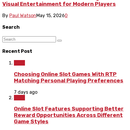
Visual Entertainment for Modern Players
By
Paul Watson
May 15, 2026
0
Search
Recent Post
Slots
Choosing Online Slot Games With RTP
Matching Personal Playing Preferences
7 days ago
Slots
Online Slot Features Supporting Better
Reward Opportunities Across Different
Game Styles