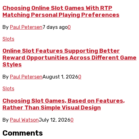
Choosing Online Slot Games With RTP
Matching Personal Playing Preferences
By
Paul Petersen
7 days ago
0
Slots
Online Slot Features Supporting Better
Reward Opportunities Across Different Game
Styles
By
Paul Petersen
August 1, 2026
0
Slots
Choosing Slot Games, Based on Features,
Rather Than Simple Visual Design
By
Paul Watson
July 12, 2026
0
Comments