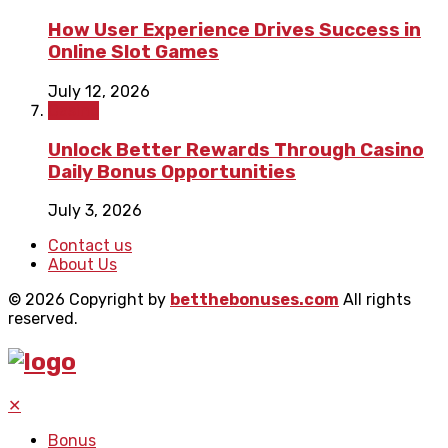
How User Experience Drives Success in
Online Slot Games
July 12, 2026
Casino
Unlock Better Rewards Through Casino
Daily Bonus Opportunities
July 3, 2026
Contact us
About Us
© 2026 Copyright by
betthebonuses.com
All rights
reserved.
✕
Bonus