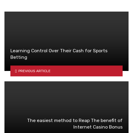
Learning Control Over Their Cash for Sports
Betting
PREVIOUS ARTICLE
The easiest method to Reap The benefit of
Internet Casino Bonus