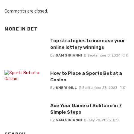
Comments are closed.
MORE IN
BET
Top strategies to increase your
online lottery winnings
By
SAM SIRIANNI
September 8, 2024
0
How to Place a Sports Bet at a
Casino
By
SHERI GILL
September 28, 2023
0
Ace Your Game of Solitaire in 7
Simple Steps
By
SAM SIRIANNI
July 28, 2023
0