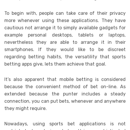
To begin with, people can take care of their privacy
more whenever using these applications. They have
cautious not arrange it to simply available gadgets for
example personal desktops, tablets or laptops,
nevertheless they are able to arrange it in their
smartphones. If they would like to be discreet
regarding betting habits, the versatility that sports
betting apps give, lets them achieve that goal.
It’s also apparent that mobile betting is considered
because the convenient method of bet on-line. As
extended because the punter includes a steady
connection, you can put bets, whenever and anywhere
they might require.
Nowadays, using sports bet applications is not