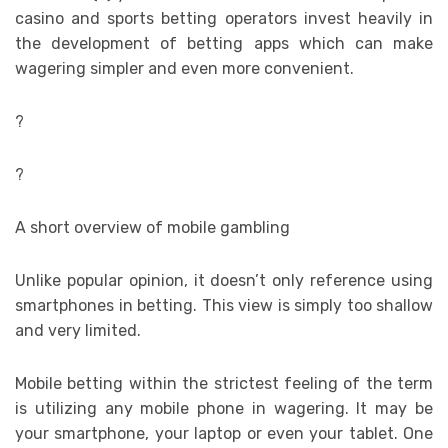
casino and sports betting operators invest heavily in
the development of betting apps which can make
wagering simpler and even more convenient.
?
?
A short overview of mobile gambling
Unlike popular opinion, it doesn’t only reference using
smartphones in betting. This view is simply too shallow
and very limited.
Mobile betting within the strictest feeling of the term
is utilizing any mobile phone in wagering. It may be
your smartphone, your laptop or even your tablet. One