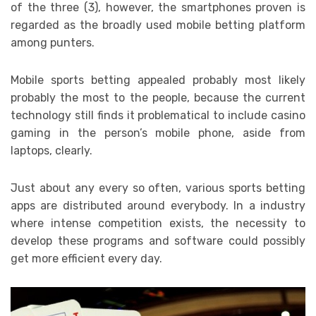
of the three (3), however, the smartphones proven is
regarded as the broadly used mobile betting platform
among punters.
Mobile sports betting appealed probably most likely
probably the most to the people, because the current
technology still finds it problematical to include casino
gaming in the person’s mobile phone, aside from
laptops, clearly.
Just about any every so often, various sports betting
apps are distributed around everybody. In a industry
where intense competition exists, the necessity to
develop these programs and software could possibly
get more efficient every day.