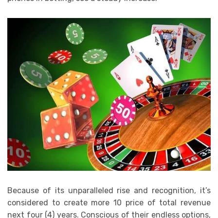
Because of its unparalleled rise and recognition, it’s
considered to create more 10 price of total revenue
next four (4) years. Conscious of their endless options,