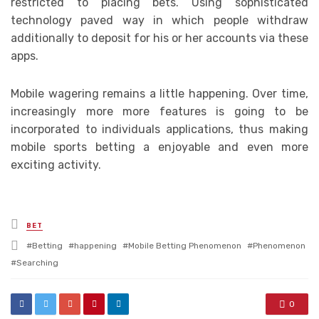
restricted to placing bets. Using sophisticated
technology paved way in which people withdraw
additionally to deposit for his or her accounts via these
apps.
Mobile wagering remains a little happening. Over time,
increasingly more more features is going to be
incorporated to individuals applications, thus making
mobile sports betting a enjoyable and even more
exciting activity.
Posted
BET
in
Tagged
Betting
happening
Mobile Betting Phenomenon
Phenomenon
with
Searching
0