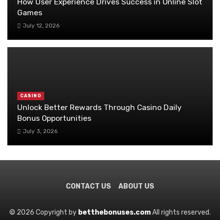
How User Experience Drives Success in Online Slot
Games
July 12, 2026
CASINO
Unlock Better Rewards Through Casino Daily
Bonus Opportunities
July 3, 2026
CONTACT US
ABOUT US
© 2026 Copyright by
betthebonuses.com
All rights reserved.