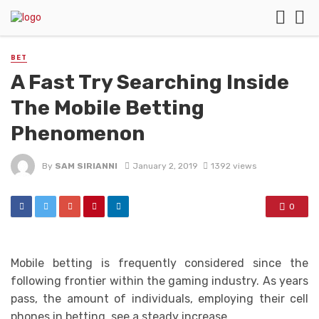
BET
A Fast Try Searching Inside
The Mobile Betting
Phenomenon
By
SAM SIRIANNI
January 2, 2019
1392 views
0
Mobile betting is frequently considered since the
following frontier within the gaming industry. As years
pass, the amount of individuals, employing their cell
phones in betting, see a steady increase.