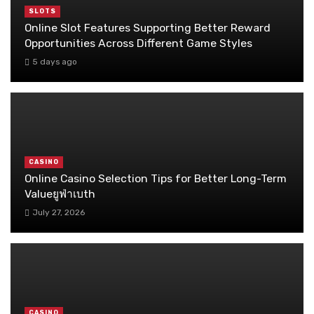
SLOTS
Online Slot Features Supporting Better Reward
Opportunities Across Different Game Styles
5 days ago
CASINO
Online Casino Selection Tips for Better Long-Term
Valueยูฟ่าเบth
July 27, 2026
CASINO