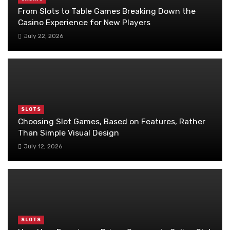
From Slots to Table Games Breaking Down the
Casino Experience for New Players
July 22, 2026
SLOTS
Choosing Slot Games, Based on Features, Rather
Than Simple Visual Design
July 12, 2026
SLOTS