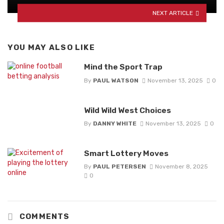
NEXT ARTICLE
YOU MAY ALSO LIKE
Mind the Sport Trap
By
PAUL WATSON
November 13, 2025
0
Wild Wild West Choices
By
DANNY WHITE
November 13, 2025
0
Smart Lottery Moves
By
PAUL PETERSEN
November 8, 2025
0
COMMENTS