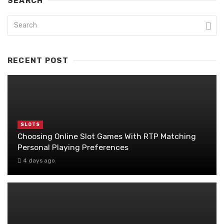
SEARCH
RECENT POST
SLOTS
Choosing Online Slot Games With RTP Matching
Personal Playing Preferences
4 days ago