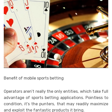
Benefit of mobile sports betting
Operators aren’t really the only entities, which take full
advantage of sports betting applications. Pointless to
condition, it’s the punters, that may readily maximize
and exploit the fantastic products it bring.