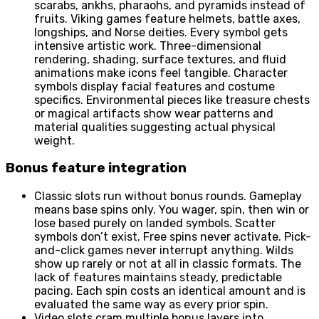
scarabs, ankhs, pharaohs, and pyramids instead of
fruits. Viking games feature helmets, battle axes,
longships, and Norse deities. Every symbol gets
intensive artistic work. Three-dimensional
rendering, shading, surface textures, and fluid
animations make icons feel tangible. Character
symbols display facial features and costume
specifics. Environmental pieces like treasure chests
or magical artifacts show wear patterns and
material qualities suggesting actual physical
weight.
Bonus feature integration
Classic slots run without bonus rounds. Gameplay
means base spins only. You wager, spin, then win or
lose based purely on landed symbols. Scatter
symbols don’t exist. Free spins never activate. Pick-
and-click games never interrupt anything. Wilds
show up rarely or not at all in classic formats. The
lack of features maintains steady, predictable
pacing. Each spin costs an identical amount and is
evaluated the same way as every prior spin.
Video slots cram multiple bonus layers into