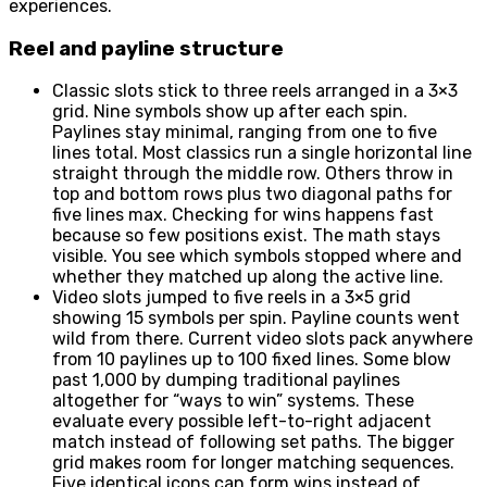
experiences.
Reel and payline structure
Classic slots stick to three reels arranged in a 3×3
grid. Nine symbols show up after each spin.
Paylines stay minimal, ranging from one to five
lines total. Most classics run a single horizontal line
straight through the middle row. Others throw in
top and bottom rows plus two diagonal paths for
five lines max. Checking for wins happens fast
because so few positions exist. The math stays
visible. You see which symbols stopped where and
whether they matched up along the active line.
Video slots jumped to five reels in a 3×5 grid
showing 15 symbols per spin. Payline counts went
wild from there. Current video slots pack anywhere
from 10 paylines up to 100 fixed lines. Some blow
past 1,000 by dumping traditional paylines
altogether for “ways to win” systems. These
evaluate every possible left-to-right adjacent
match instead of following set paths. The bigger
grid makes room for longer matching sequences.
Five identical icons can form wins instead of