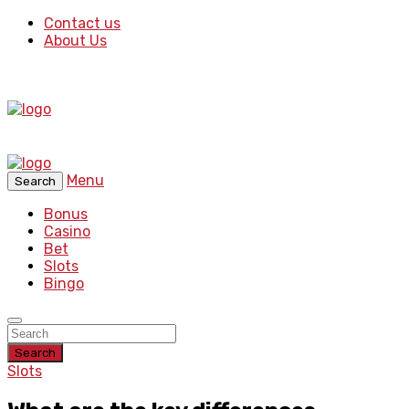
Contact us
About Us
Menu
Search
Bonus
Casino
Bet
Slots
Bingo
Search
Slots