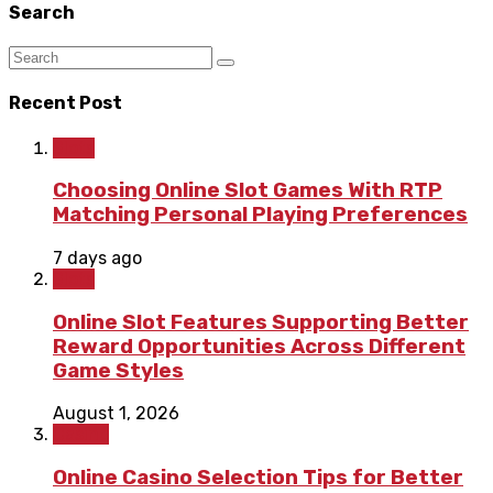
Search
Recent Post
Slots
Choosing Online Slot Games With RTP
Matching Personal Playing Preferences
7 days ago
Slots
Online Slot Features Supporting Better
Reward Opportunities Across Different
Game Styles
August 1, 2026
Casino
Online Casino Selection Tips for Better