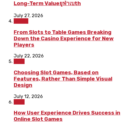
Long-Term Valueยูฟ่าเบth
July 27, 2026
Casino
From Slots to Table Games Breaking
Down the Casino Experience for New
Players
July 22, 2026
Slots
Choosing Slot Games, Based on
Features, Rather Than Simple Visual
Design
July 12, 2026
Slots
How User Experience Drives Success in
Online Slot Games