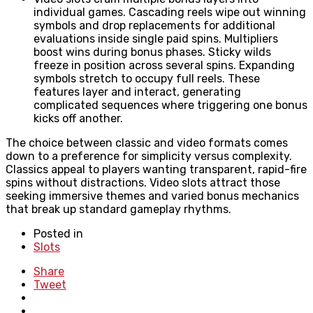
individual games. Cascading reels wipe out winning
symbols and drop replacements for additional
evaluations inside single paid spins. Multipliers
boost wins during bonus phases. Sticky wilds
freeze in position across several spins. Expanding
symbols stretch to occupy full reels. These
features layer and interact, generating
complicated sequences where triggering one bonus
kicks off another.
The choice between classic and video formats comes
down to a preference for simplicity versus complexity.
Classics appeal to players wanting transparent, rapid-fire
spins without distractions. Video slots attract those
seeking immersive themes and varied bonus mechanics
that break up standard gameplay rhythms.
Posted in
Slots
Share
Tweet