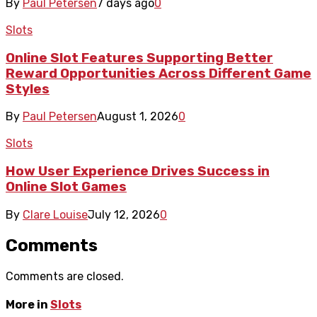
By
Paul Petersen
7 days ago
0
Slots
Online Slot Features Supporting Better
Reward Opportunities Across Different Game
Styles
By
Paul Petersen
August 1, 2026
0
Slots
How User Experience Drives Success in
Online Slot Games
By
Clare Louise
July 12, 2026
0
Comments
Comments are closed.
More in
Slots