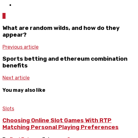
0
What are random wilds, and how do they
appear?
Previous article
Sports betting and ethereum combination
benefits
Next article
You may also like
Slots
Choosing Online Slot Games With RTP
Matching Personal Playing Preferences