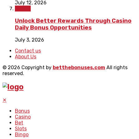
July 12, 2026
Casino
Unlock Better Rewards Through Casino
Daily Bonus Opportunities
July 3, 2026
Contact us
About Us
© 2026 Copyright by
betthebonuses.com
All rights
reserved.
✕
Bonus
Casino
Bet
Slots
Bingo