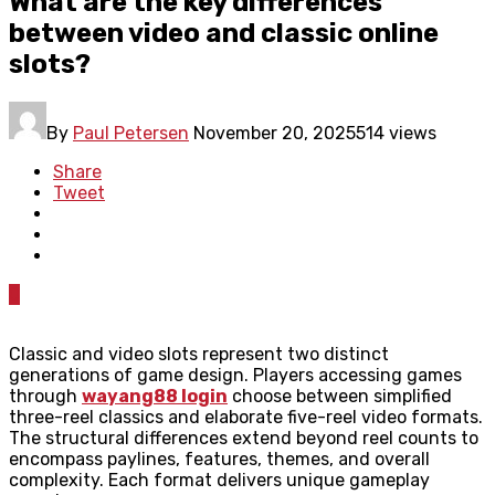
What are the key differences
between video and classic online
slots?
By
Paul Petersen
November 20, 2025
514 views
Share
Tweet
0
Classic and video slots represent two distinct
generations of game design. Players accessing games
through
wayang88 login
choose between simplified
three-reel classics and elaborate five-reel video formats.
The structural differences extend beyond reel counts to
encompass paylines, features, themes, and overall
complexity. Each format delivers unique gameplay