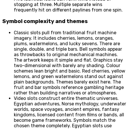
stopping at three. Multiple separate wins
frequently hit on different paylines from one spin.
Symbol complexity and themes
Classic slots pull from traditional fruit machine
imagery. It includes cherries, lemons, oranges,
plums, watermelons, and lucky sevens. There are
single, double, and triple bars. Bell symbols appear
as throwbacks to original mechanical machines.
The artwork keeps it simple and flat. Graphics stay
two-dimensional with barely any shading. Colour
schemes lean bright and basic. Red cherries, yellow
lemons, and green watermelons stand out against
plain backgrounds. Themes barely exist here. The
fruit and bar symbols reference gambling heritage
rather than building narratives or atmospheres.
Video slots construct entire thematic universes.
Egyptian adventures, Norse mythology, underwater
worlds, space voyages, ancient empires, fantasy
kingdoms, licensed content from films or bands, all
become game frameworks. Symbols match the
chosen theme completely. Egyptian slots use