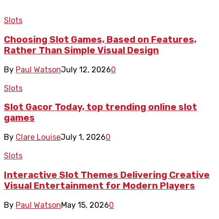
Slots
Choosing Slot Games, Based on Features,
Rather Than Simple Visual Design
By
Paul Watson
July 12, 2026
0
Slots
Slot Gacor Today, top trending online slot
games
By
Clare Louise
July 1, 2026
0
Slots
Interactive Slot Themes Delivering Creative
Visual Entertainment for Modern Players
By
Paul Watson
May 15, 2026
0