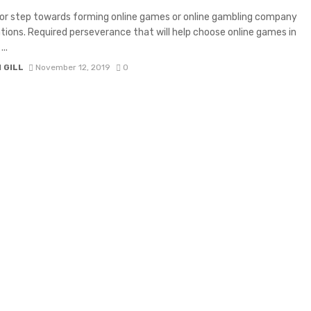
or step towards forming online games or online gambling company
tions. Required perseverance that will help choose online games in
..
 GILL
November 12, 2019
0