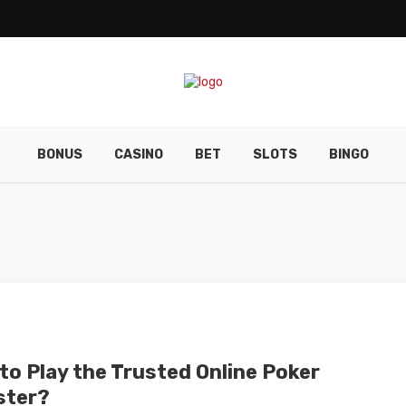
BONUS
CASINO
BET
SLOTS
BINGO
to Play the Trusted Online Poker
ster?