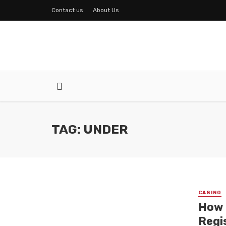
Contact us
About Us
TAG: UNDER
CASINO
How 
Regi