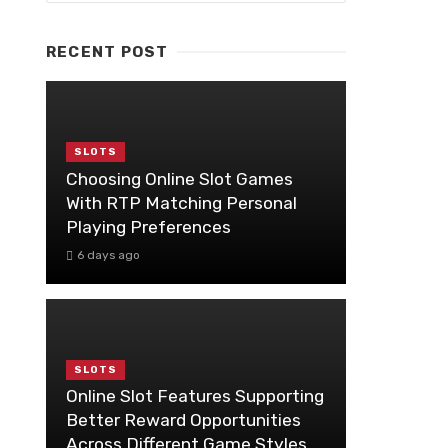
RECENT POST
SLOTS
Choosing Online Slot Games
With RTP Matching Personal
Playing Preferences
6 days ago
SLOTS
Online Slot Features Supporting
Better Reward Opportunities
Across Different Game Styles