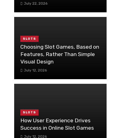
July 22, 2026
SLOTS
Choosing Slot Games, Based on
Features, Rather Than Simple
Visual Design
July 12, 2026
SLOTS
How User Experience Drives
Success in Online Slot Games
July 12, 2026