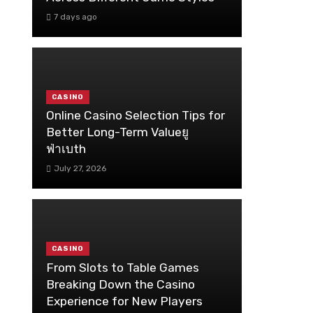
7 days ago
CASINO
Online Casino Selection Tips for
Better Long-Term Valueยู
ฟ่าเบth
July 27, 2026
CASINO
From Slots to Table Games
Breaking Down the Casino
Experience for New Players