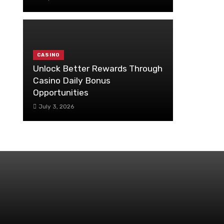
CASINO
Unlock Better Rewards Through
Casino Daily Bonus
Opportunities
July 3, 2026