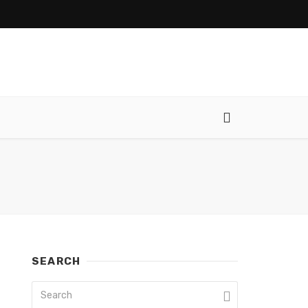
SEARCH