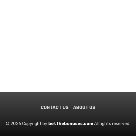
CONTACT US
ABOUT US
© 2026 Copyright by
betthebonuses.com
All rights reserved.