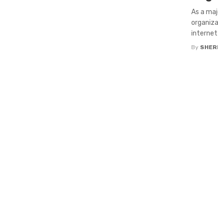
As a maj
organiza
internet .
By
SHERI