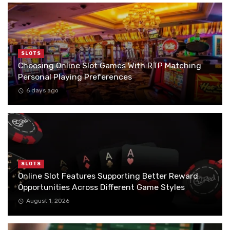
SLOTS
Choosing Online Slot Games With RTP Matching
Personal Playing Preferences
6 days ago
SLOTS
Online Slot Features Supporting Better Reward
Opportunities Across Different Game Styles
August 1, 2026