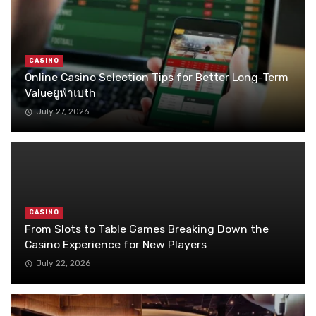
CASINO
Online Casino Selection Tips for Better Long-Term
Valueยูฟ่าเบth
July 27, 2026
CASINO
From Slots to Table Games Breaking Down the
Casino Experience for New Players
July 22, 2026