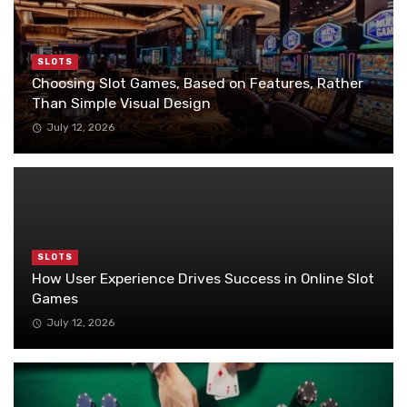
SLOTS
Choosing Slot Games, Based on Features, Rather
Than Simple Visual Design
July 12, 2026
SLOTS
How User Experience Drives Success in Online Slot
Games
July 12, 2026