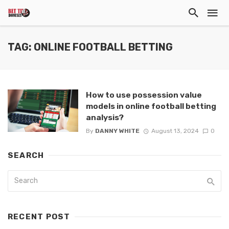
TAG: ONLINE FOOTBALL BETTING
How to use possession value
models in online football betting
analysis?
By
DANNY WHITE
August 13, 2024
0
SEARCH
RECENT POST