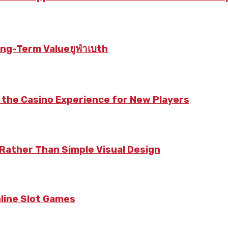
ong-Term Valueยูฟ่าเบth
 the Casino Experience for New Players
Rather Than Simple Visual Design
line Slot Games