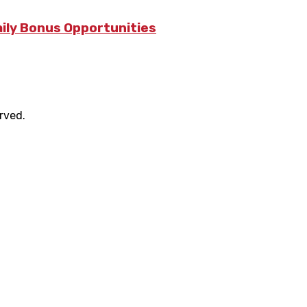
ily Bonus Opportunities
erved.