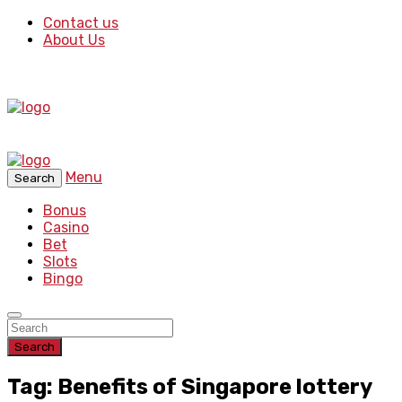
Contact us
About Us
Menu
Search
Bonus
Casino
Bet
Slots
Bingo
Search
Tag: Benefits of Singapore lottery