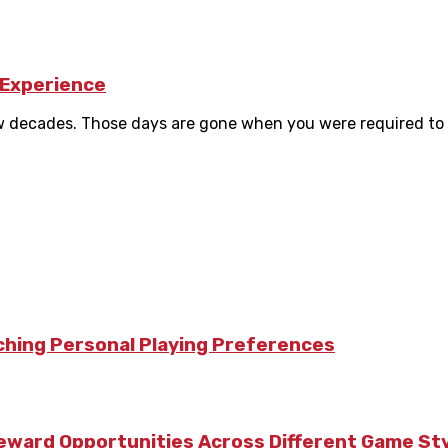
 Experience
decades. Those days are gone when you were required to pu
ching Personal Playing Preferences
eward Opportunities Across Different Game St