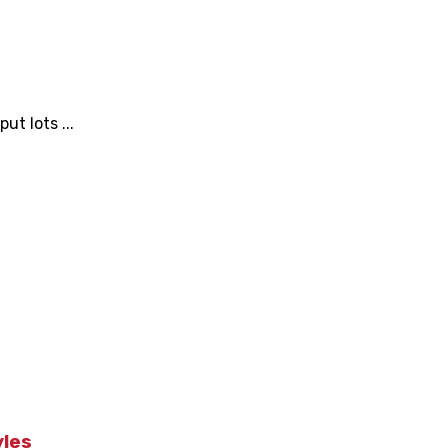
t lots ...
yles