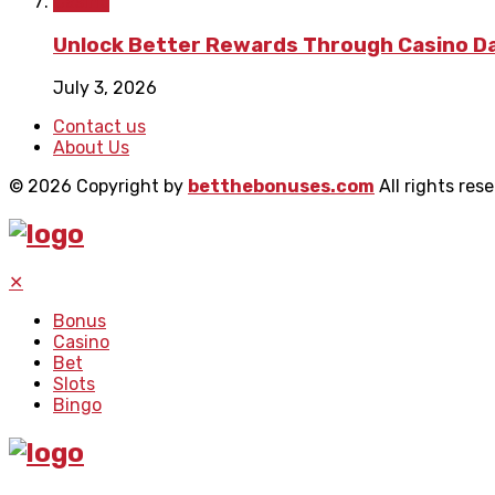
Casino
Unlock Better Rewards Through Casino Da
July 3, 2026
Contact us
About Us
© 2026 Copyright by
betthebonuses.com
All rights res
✕
Bonus
Casino
Bet
Slots
Bingo