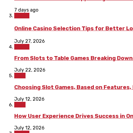
7 days ago
Casino
Online Casino Selection Tips for Better L
July 27, 2026
Casino
From Slots to Table Games Breaking Down
July 22, 2026
Slots
Choosing Slot Games, Based on Features, 
July 12, 2026
Slots
How User Experience Drives Success in On
July 12, 2026