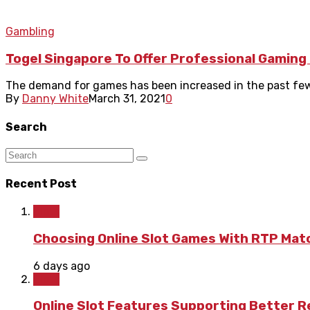
Gambling
Togel Singapore To Offer Professional Gaming
The demand for games has been increased in the past few 
By
Danny White
March 31, 2021
0
Search
Recent Post
Slots
Choosing Online Slot Games With RTP Mat
6 days ago
Slots
Online Slot Features Supporting Better R