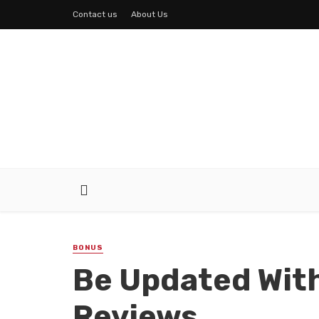
Contact us
About Us
BONUS
Be Updated With
Reviews