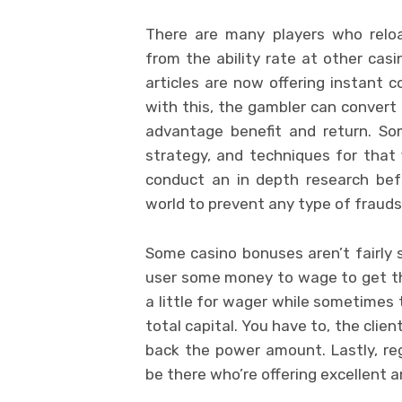
There are many players who reloa
from the ability rate at other casi
articles are now offering instant 
with this, the gambler can convert 
advantage benefit and return. So
strategy, and techniques for that 
conduct an in depth research bef
world to prevent any type of frauds
Some casino bonuses aren’t fairly 
user some money to wage to get t
a little for wager while sometimes 
total capital. You have to, the clien
back the power amount. Lastly, re
be there who’re offering excellent a