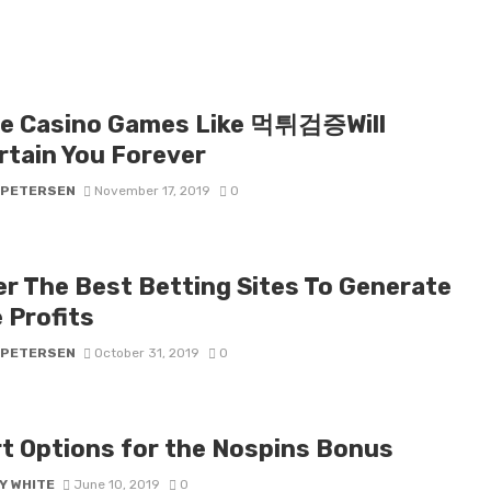
ne Casino Games Like 먹튀검증Will
rtain You Forever
 PETERSEN
November 17, 2019
0
er The Best Betting Sites To Generate
 Profits
 PETERSEN
October 31, 2019
0
t Options for the Nospins Bonus
Y WHITE
June 10, 2019
0