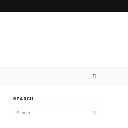
SEARCH