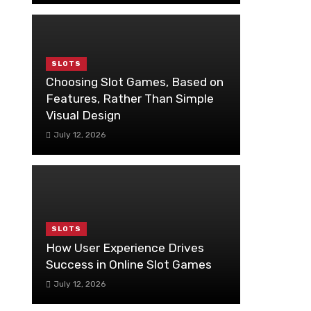
SLOTS
Choosing Slot Games, Based on
Features, Rather Than Simple
Visual Design
July 12, 2026
SLOTS
How User Experience Drives
Success in Online Slot Games
July 12, 2026