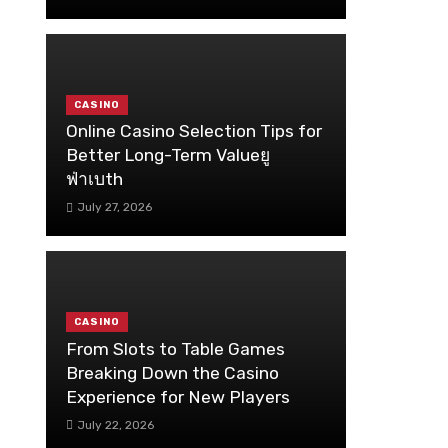
CASINO
Online Casino Selection Tips for
Better Long-Term Valueยู
ฟ่าเบth
July 27, 2026
CASINO
From Slots to Table Games
Breaking Down the Casino
Experience for New Players
July 22, 2026