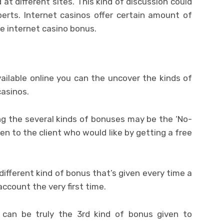
t different sites. This kind of discussion could
perts. Internet casinos offer certain amount of
e internet casino bonus.
ailable online you can the uncover the kinds of
casinos.
 the several kinds of bonuses may be the ‘No-
en to the client who would like by getting a free
different kind of bonus that’s given every time a
ccount the very first time.
 can be truly the 3rd kind of bonus given to