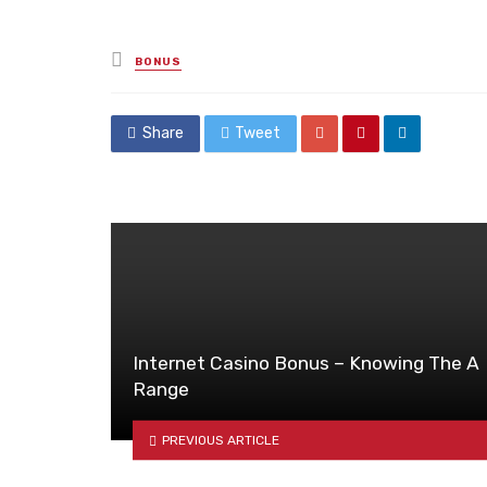
Posted
BONUS
in
Share
Tweet
Internet Casino Bonus – Knowing The A
Range
PREVIOUS ARTICLE