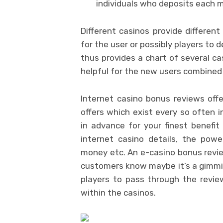
individuals who deposits each 
Different casinos provide differen
for the user or possibly players to
thus provides a chart of several cas
helpful for the new users combined 
Internet casino bonus reviews off
offers which exist every so often 
in advance for your finest benefit a
internet casino details, the powe
money etc. An e-casino bonus revie
customers know maybe it’s a gimmic
players to pass through the revie
within the casinos.