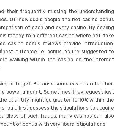
d their frequently missing the understanding
nos. Of individuals people the net casino bonus
comparison of each and every casino. By dealing
his money to a different casino where he’ll take
me casino bonus reviews provide introduction,
finest outcome i.e. bonus. You’re suggested to
ore walking within the casino on the internet
.
simple to get. Because some casinos offer their
he power amount. Sometimes they request just
the quantity might go greater to 10% within the
t should first possess the stipulations to acquire
gardless of such frauds, many casinos can also
mount of bonus with very liberal stipulations.