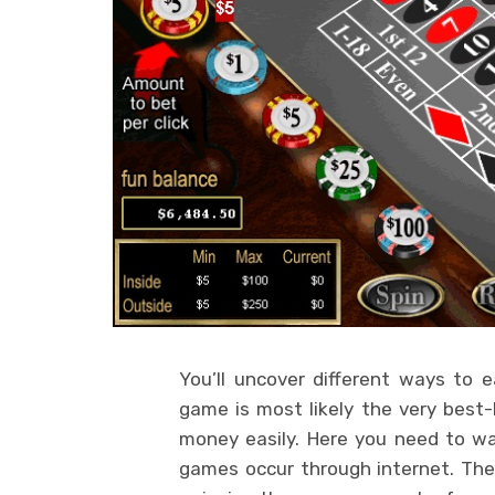
You’ll uncover different ways to e
game is most likely the very bes
money easily. Here you need to wa
games occur through internet. The 