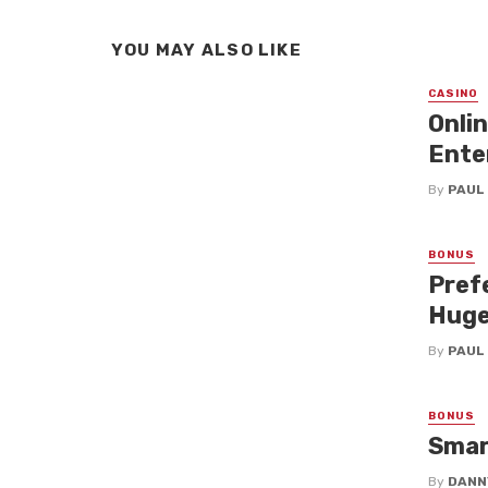
YOU MAY ALSO LIKE
CASINO
Onli
Ente
By
PAUL
BONUS
Pref
Huge
By
PAUL
BONUS
Smar
By
DANN