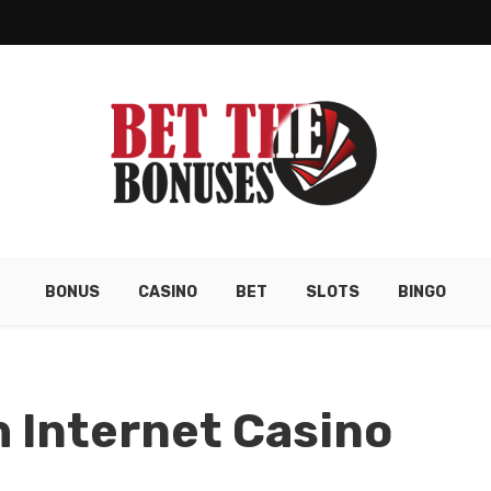
BONUS
CASINO
BET
SLOTS
BINGO
 Internet Casino