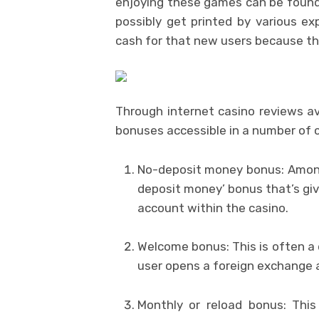
enjoying these games can be found a
possibly get printed by various ex
cash for that new users because th
Through internet casino reviews av
bonuses accessible in a number of 
No-deposit money bonus: Among
deposit money’ bonus that’s giv
account within the casino.
Welcome bonus: This is often a 
user opens a foreign exchange a
Monthly or reload bonus: This