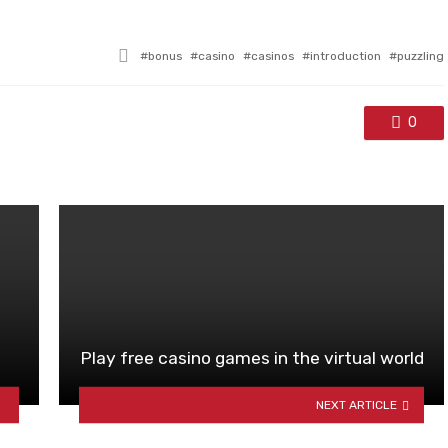
Tagged
bonus
casino
casinos
introduction
puzzling
with
0
Play free casino games in the virtual world
NEXT ARTICLE