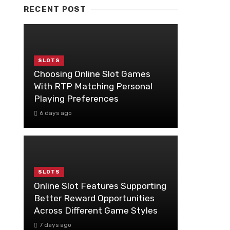
RECENT POST
SLOTS
Choosing Online Slot Games
With RTP Matching Personal
Playing Preferences
6 days ago
SLOTS
Online Slot Features Supporting
Better Reward Opportunities
Across Different Game Styles
7 days ago