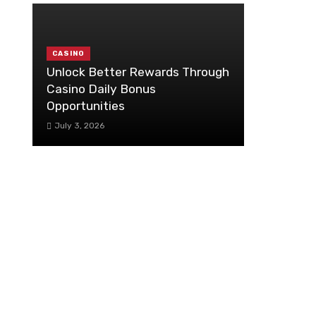
CASINO
Unlock Better Rewards Through
Casino Daily Bonus
Opportunities
July 3, 2026