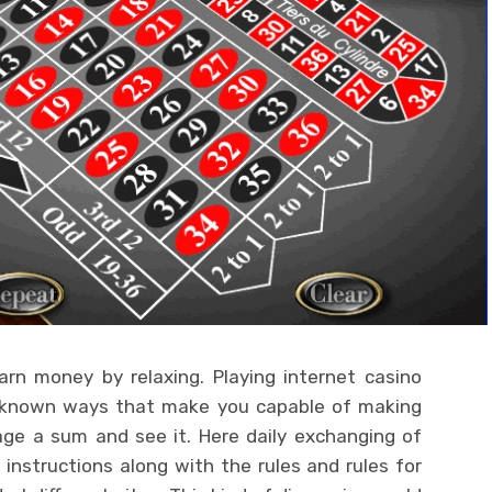
arn money by relaxing. Playing internet casino
t-known ways that make you capable of making
ge a sum and see it. Here daily exchanging of
instructions along with the rules and rules for