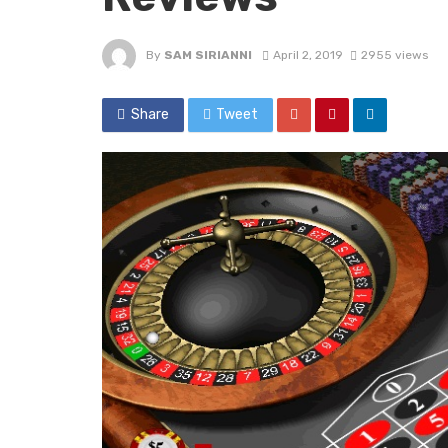
By
SAM SIRIANNI
April 2, 2019
2955 views
Share
Tweet