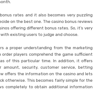
month.
t bonus rates and it also becomes very puzzling
 decide on the best one. The casino bonus reviews
inos offering different bonus rates. So, it’s very
with existing users to judge and choose.
ers a proper understanding from the marketing
in order players comprehend the game sufficient
s of this particular time. In addition, it offers
r amount, security, customer service, betting
w offers the information on the casino and lets
k otherwise. This becomes fairly simple for the
ws completely to obtain additional information