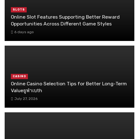
SLOTS
Online Slot Features Supporting Better Reward
Opportunities Across Different Game Styles
6 days ago
CASINO
Online Casino Selection Tips for Better Long-Term
Valueยูฟ่าเบth
July 27, 2026