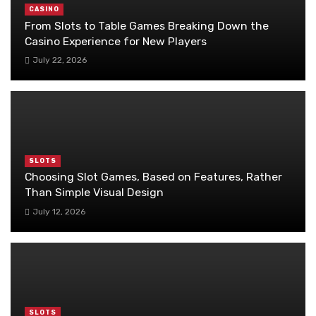
CASINO
From Slots to Table Games Breaking Down the
Casino Experience for New Players
July 22, 2026
SLOTS
Choosing Slot Games, Based on Features, Rather
Than Simple Visual Design
July 12, 2026
SLOTS