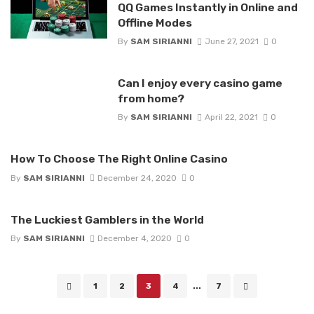
QQ Games Instantly in Online and
Offline Modes
By
SAM SIRIANNI
June 27, 2021
0
Can I enjoy every casino game
from home?
By
SAM SIRIANNI
April 22, 2021
0
How To Choose The Right Online Casino
By
SAM SIRIANNI
December 24, 2020
0
The Luckiest Gamblers in the World
By
SAM SIRIANNI
December 4, 2020
0
Posts
1
2
3
4
...
7
navigation