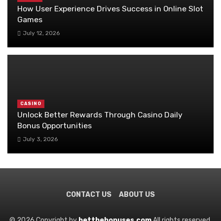
How User Experience Drives Success in Online Slot
Games
July 12, 2026
CASINO
Unlock Better Rewards Through Casino Daily
Bonus Opportunities
July 3, 2026
CONTACT US
ABOUT US
© 2026 Copyright by
betthebonuses.com
All rights reserved.