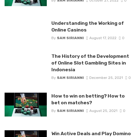
By
SAM SIRIANNI
October 27, 2022
0
Understanding the Working of
Online Casinos
By
SAM SIRIANNI
August 17, 2022
0
The History of the Development
of Online Slot Gambling Sites in
Indonesia
By
SAM SIRIANNI
December 25, 2021
0
How to win on betting? How to
bet on matches?
By
SAM SIRIANNI
August 25, 2021
0
Win Active Deals and Play Domino