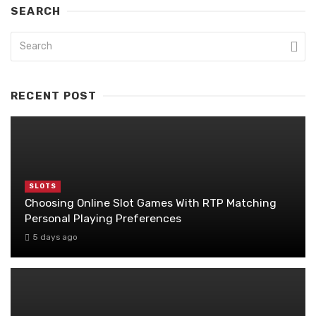
SEARCH
RECENT POST
SLOTS
Choosing Online Slot Games With RTP Matching
Personal Playing Preferences
5 days ago