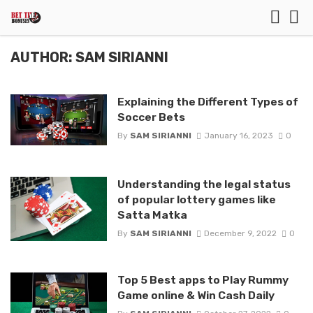
AUTHOR: SAM SIRIANNI
Explaining the Different Types of
Soccer Bets
By
SAM SIRIANNI
January 16, 2023
0
Understanding the legal status
of popular lottery games like
Satta Matka
By
SAM SIRIANNI
December 9, 2022
0
Top 5 Best apps to Play Rummy
Game online & Win Cash Daily