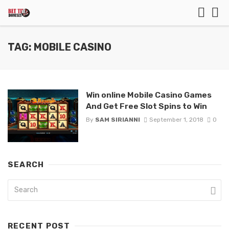
TAG: MOBILE CASINO
Win online Mobile Casino Games
And Get Free Slot Spins to Win
By
SAM SIRIANNI
September 1, 2018
0
SEARCH
RECENT POST