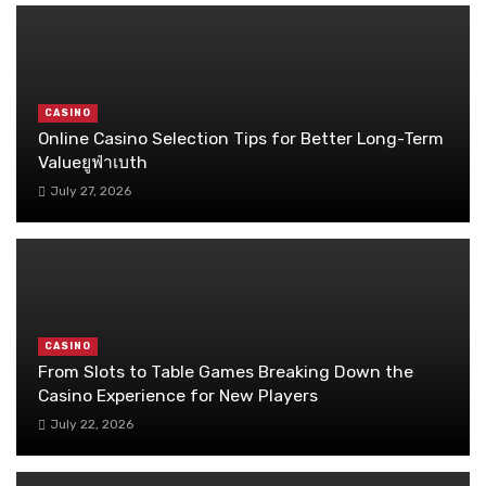
CASINO
Online Casino Selection Tips for Better Long-Term
Valueยูฟ่าเบth
July 27, 2026
CASINO
From Slots to Table Games Breaking Down the
Casino Experience for New Players
July 22, 2026