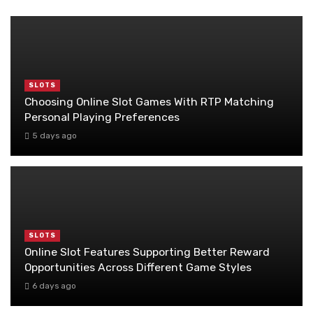
SLOTS
Choosing Online Slot Games With RTP Matching
Personal Playing Preferences
5 days ago
SLOTS
Online Slot Features Supporting Better Reward
Opportunities Across Different Game Styles
6 days ago