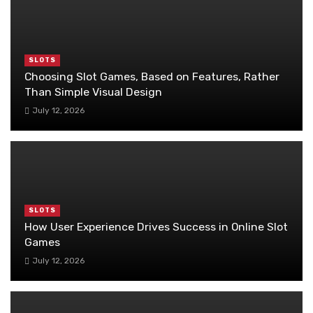
SLOTS
Choosing Slot Games, Based on Features, Rather
Than Simple Visual Design
July 12, 2026
SLOTS
How User Experience Drives Success in Online Slot
Games
July 12, 2026