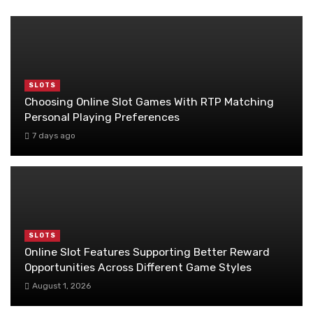
SLOTS
Choosing Online Slot Games With RTP Matching
Personal Playing Preferences
7 days ago
SLOTS
Online Slot Features Supporting Better Reward
Opportunities Across Different Game Styles
August 1, 2026