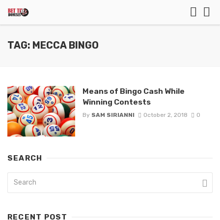
TAG: MECCA BINGO
Means of Bingo Cash While
Winning Contests
By
SAM SIRIANNI
October 2, 2018
0
SEARCH
RECENT POST