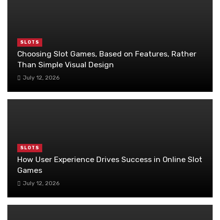
SLOTS
Choosing Slot Games, Based on Features, Rather
Than Simple Visual Design
July 12, 2026
SLOTS
How User Experience Drives Success in Online Slot
Games
July 12, 2026