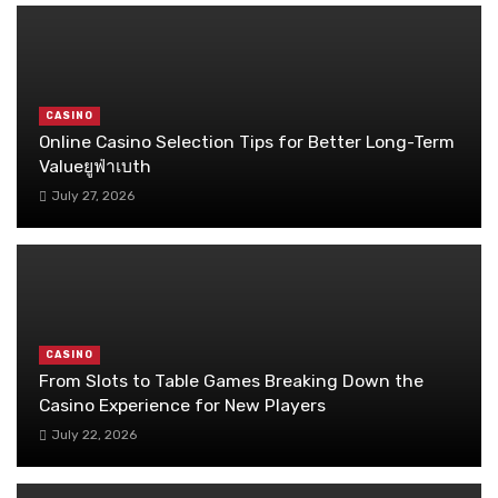
CASINO
Online Casino Selection Tips for Better Long-Term
Valueยูฟ่าเบth
July 27, 2026
CASINO
From Slots to Table Games Breaking Down the
Casino Experience for New Players
July 22, 2026