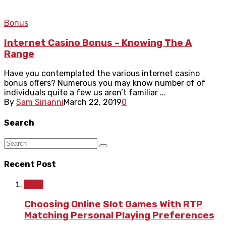
Bonus
Internet Casino Bonus – Knowing The A
Range
Have you contemplated the various internet casino
bonus offers? Numerous you may know number of of
individuals quite a few us aren’t familiar ...
By
Sam Sirianni
March 22, 2019
0
Search
Recent Post
Slots
Choosing Online Slot Games With RTP
Matching Personal Playing Preferences