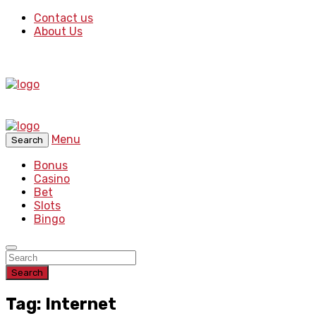
Contact us
About Us
Menu
Search
Bonus
Casino
Bet
Slots
Bingo
Search
Tag: Internet