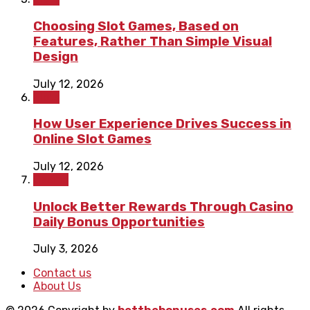
Choosing Slot Games, Based on
Features, Rather Than Simple Visual
Design
July 12, 2026
Slots
How User Experience Drives Success in
Online Slot Games
July 12, 2026
Casino
Unlock Better Rewards Through Casino
Daily Bonus Opportunities
July 3, 2026
Contact us
About Us