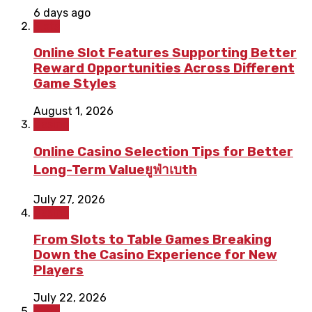
6 days ago
Slots
Online Slot Features Supporting Better
Reward Opportunities Across Different
Game Styles
August 1, 2026
Casino
Online Casino Selection Tips for Better
Long-Term Valueยูฟ่าเบth
July 27, 2026
Casino
From Slots to Table Games Breaking
Down the Casino Experience for New
Players
July 22, 2026
Slots