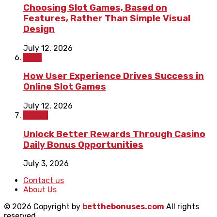
Choosing Slot Games, Based on
Features, Rather Than Simple Visual
Design
July 12, 2026
Slots
How User Experience Drives Success in
Online Slot Games
July 12, 2026
Casino
Unlock Better Rewards Through Casino
Daily Bonus Opportunities
July 3, 2026
Contact us
About Us
© 2026 Copyright by
betthebonuses.com
All rights
reserved.