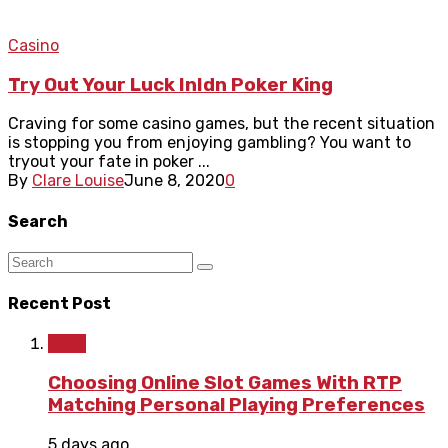
Casino
Try Out Your Luck InIdn Poker King
Craving for some casino games, but the recent situation
is stopping you from enjoying gambling? You want to
tryout your fate in poker ...
By
Clare Louise
June 8, 2020
0
Search
Recent Post
Slots
Choosing Online Slot Games With RTP
Matching Personal Playing Preferences
5 days ago