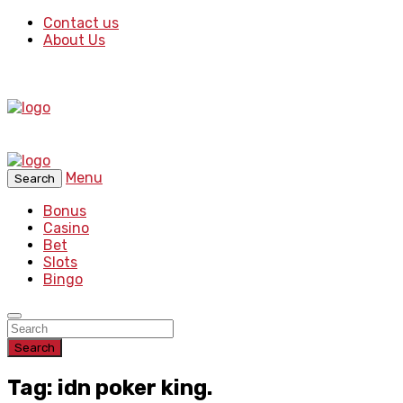
Contact us
About Us
Menu
Search
Bonus
Casino
Bet
Slots
Bingo
Search
Tag: idn poker king.