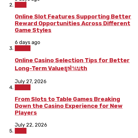
Slots
Online Slot Features Supporting Better
Reward Opportunities Across Different
Game Styles
6 days ago
Casino
Online Casino Selection Tips for Better
Long-Term Valueยูฟ่าเบth
July 27, 2026
Casino
From Slots to Table Games Breaking
Down the Casino Experience for New
Players
July 22, 2026
Slots