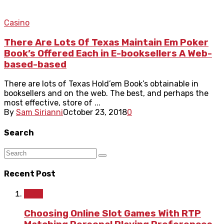
Casino
There Are Lots Of Texas Maintain Em Poker
Book’s Offered Each in E-booksellers A Web-
based-based
There are lots of Texas Hold’em Book’s obtainable in
booksellers and on the web. The best, and perhaps the
most effective, store of ...
By
Sam Sirianni
October 23, 2018
0
Search
Recent Post
Slots
Choosing Online Slot Games With RTP