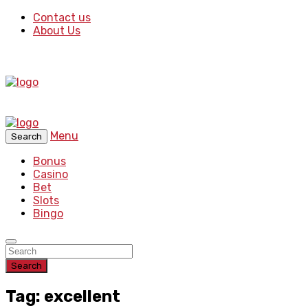
Contact us
About Us
Menu
Search
Bonus
Casino
Bet
Slots
Bingo
Search
Tag: excellent