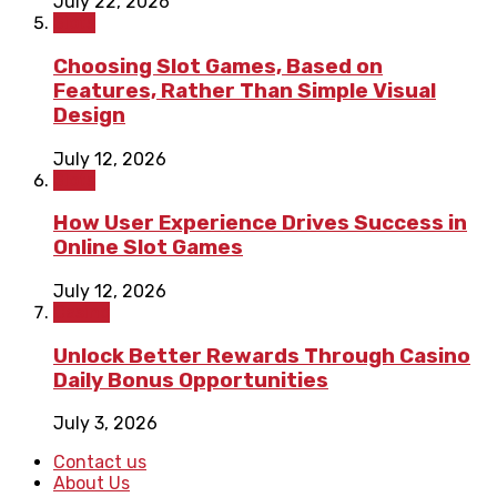
July 22, 2026
Slots
Choosing Slot Games, Based on
Features, Rather Than Simple Visual
Design
July 12, 2026
Slots
How User Experience Drives Success in
Online Slot Games
July 12, 2026
Casino
Unlock Better Rewards Through Casino
Daily Bonus Opportunities
July 3, 2026
Contact us
About Us