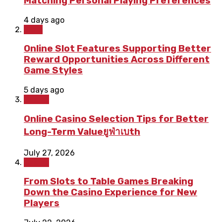
Matching Personal Playing Preferences
4 days ago
Slots
Online Slot Features Supporting Better
Reward Opportunities Across Different
Game Styles
5 days ago
Casino
Online Casino Selection Tips for Better
Long-Term Valueยูฟ่าเบth
July 27, 2026
Casino
From Slots to Table Games Breaking
Down the Casino Experience for New
Players