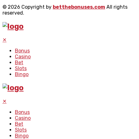
© 2026 Copyright by
betthebonuses.com
All rights
reserved.
✕
Bonus
Casino
Bet
Slots
Bingo
✕
Bonus
Casino
Bet
Slots
Bingo